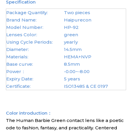
Specification
Package Quantity:
Two pieces
Brand Name:
Haipurecon
Model Number:
HP-92
Lenses Color:
green
Using Cycle Periods:
yearly
Diameter:
14.5mm
Materials:
HEMA+NVP
Base curve:
8.5mm
Power：
-0.00~-8.00
Expiry Date:
5 years
Certificate:
ISO13485 & CE 0197
Color introduction：
The Human Barbie Green contact lens like a poetic
ode to fashion, fantasy, and practicality. Centered