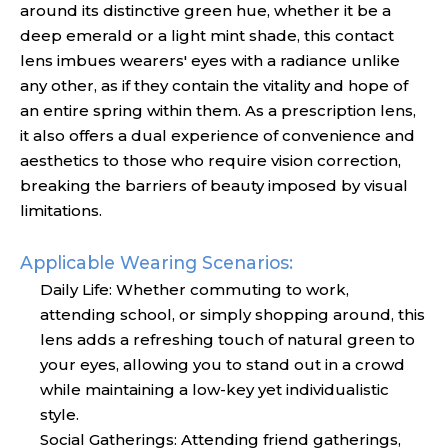
around its distinctive green hue, whether it be a
deep emerald or a light mint shade, this contact
lens imbues wearers' eyes with a radiance unlike
any other, as if they contain the vitality and hope of
an entire spring within them. As a prescription lens,
it also offers a dual experience of convenience and
aesthetics to those who require vision correction,
breaking the barriers of beauty imposed by visual
limitations.
Applicable Wearing Scenarios:
Daily Life: Whether commuting to work,
attending school, or simply shopping around, this
lens adds a refreshing touch of natural green to
your eyes, allowing you to stand out in a crowd
while maintaining a low-key yet individualistic
style.
Social Gatherings: Attending friend gatherings,