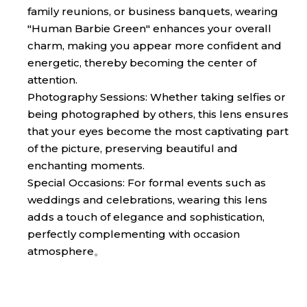
family reunions, or business banquets, wearing
"Human Barbie Green" enhances your overall
charm, making you appear more confident and
energetic, thereby becoming the center of
attention.
Photography Sessions: Whether taking selfies or
being photographed by others, this lens ensures
that your eyes become the most captivating part
of the picture, preserving beautiful and
enchanting moments.
Special Occasions: For formal events such as
weddings and celebrations, wearing this lens
adds a touch of elegance and sophistication,
perfectly complementing with occasion
atmosphere。