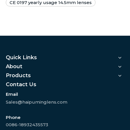
CE 0197 yearly usage 14.5mm lenses
Quick Links
About
Products
Contact Us
Email
Sales@haipuminglens.com
Phone
0086-18932435573