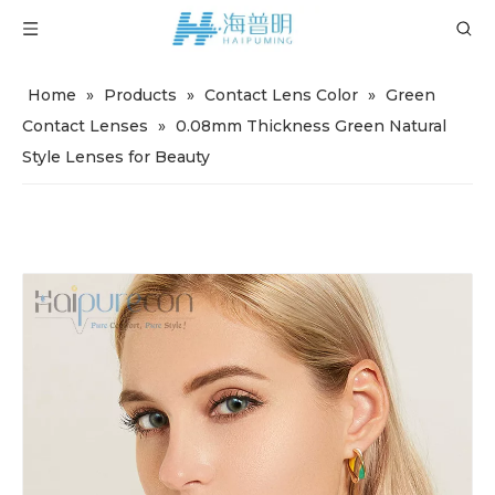
Home
»
Products
»
Contact Lens Color
»
Green
Contact Lenses
»
0.08mm Thickness Green Natural
Style Lenses for Beauty