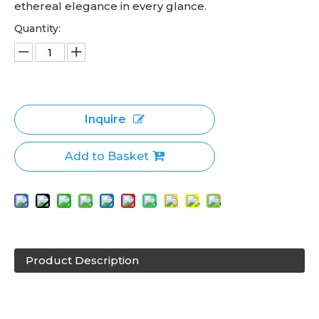
ethereal elegance in every glance.
Quantity:
Inquire
Add to Basket
Product Description