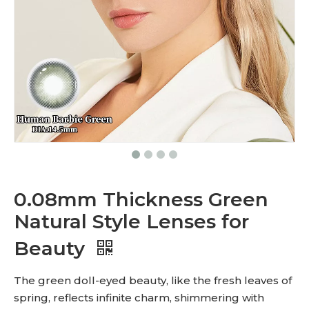
0.08mm Thickness Green
Natural Style Lenses for
Beauty
The green doll-eyed beauty, like the fresh leaves of
spring, reflects infinite charm, shimmering with