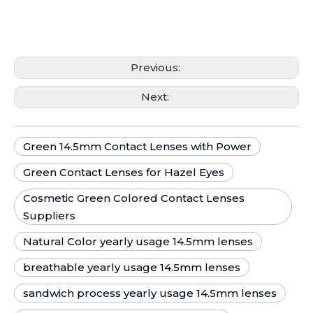
Previous:
Next:
Green 14.5mm Contact Lenses with Power
Green Contact Lenses for Hazel Eyes
Cosmetic Green Colored Contact Lenses
Suppliers
Natural Color yearly usage 14.5mm lenses
breathable yearly usage 14.5mm lenses
sandwich process yearly usage 14.5mm lenses