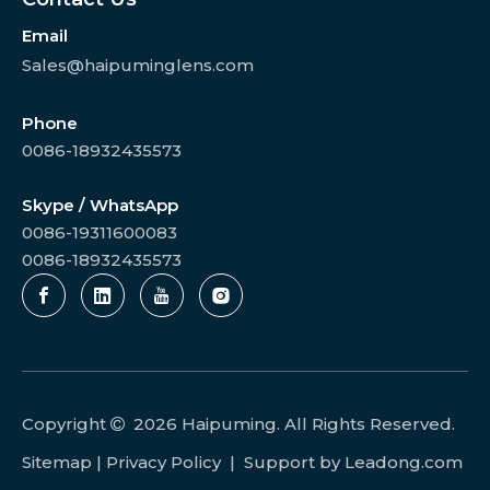
Email
Sales@haipuminglens.com
Phone
0086-18932435573
Skype / WhatsApp
0086-19311600083
0086-18932435573
Copyright
2026
Haipuming. All Rights Reserved.

Sitemap
|
Privacy Policy
| Support by
Leadong.com