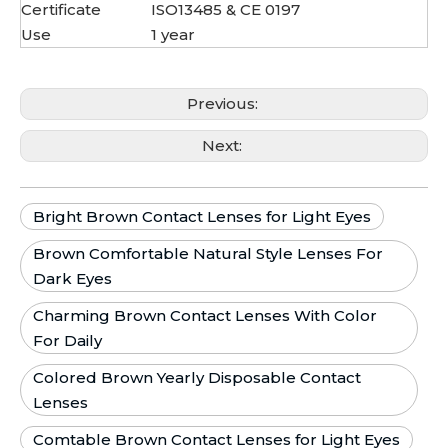
Certificate
ISO13485 & CE 0197
Use
1 year
Previous:
Next:
Bright Brown Contact Lenses for Light Eyes
Brown Comfortable Natural Style Lenses For
Dark Eyes
Charming Brown Contact Lenses With Color
For Daily
Colored Brown Yearly Disposable Contact
Lenses
Comtable Brown Contact Lenses for Light Eyes