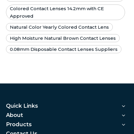
Colored Contact Lenses 14.2mm with CE
Approved
Natural Color Yearly Colored Contact Lens
High Moisture Natural Brown Contact Lenses
0.08mm Disposable Contact Lenses Suppliers
Quick Links
About
Products
Contact Us