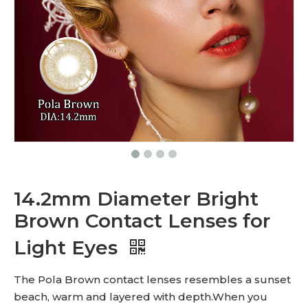
14.2mm Diameter Bright
Brown Contact Lenses for
Light Eyes
The Pola Brown contact lenses resembles a sunset
beach, warm and layered with depth.When you