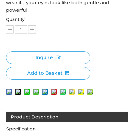
wear it，your eyes look like both gentle and
powerful。
Quantity:
Inquire
Add to Basket
Product Description
Specification