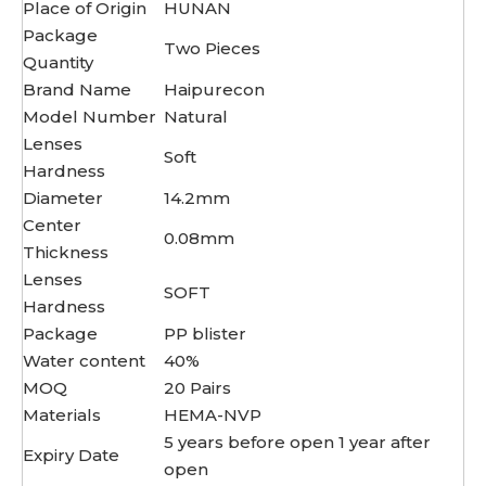
Place of Origin
HUNAN
Package
Two Pieces
Quantity
Brand Name
Haipurecon
Model Number
Natural
Lenses
Soft
Hardness
Diameter
14.2mm
Center
0.08mm
Thickness
Lenses
SOFT
Hardness
Package
PP blister
Water content
40%
MOQ
20 Pairs
Materials
HEMA-NVP
5 years before open 1 year after
Expiry Date
open