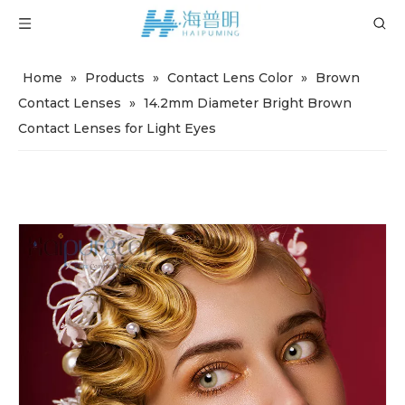
Home
»
Products
»
Contact Lens Color
»
Brown
Contact Lenses
»
14.2mm Diameter Bright Brown
Contact Lenses for Light Eyes