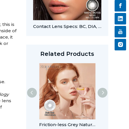
this is
Contact Lens Specs: BC, DIA, PWR, CYL, and AXIS
nside of
ce, it
k or
Related Products
se.
logy
e lens
f
Friction-less Grey Natural Style Lenses For Wholesale