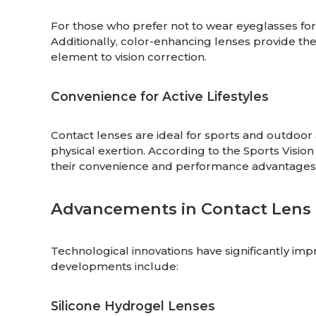
For those who prefer not to wear eyeglasses for 
Additionally, color-enhancing lenses provide the
element to vision correction.
Convenience for Active Lifestyles
Contact lenses are ideal for sports and outdoor ac
physical exertion. According to the Sports Visio
their convenience and performance advantages
Advancements in Contact Lens
Technological innovations have significantly im
developments include:
Silicone Hydrogel Lenses