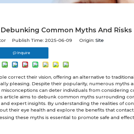
e? Debunking Common Myths And Risks
itor Publish Time: 2025-06-09 Origin:
Site
Inquire
correct their vision, offering an alternative to traditiona
cally pleasing. Despite their popularity, numerous myths 
e misconceptions can deter individuals from considering c
. This article aims to debunk common myths surrounding co
nd expert insights. By understanding the realities of con
out their eye health and explore the benefits that contact
essing these myths is essential to promote safe and effect