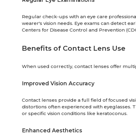
Regular check-ups with an eye care professional
wearer's vision needs. Eye exams can detect earl
Centers for Disease Control and Prevention (C
Benefits of Contact Lens Use
When used correctly, contact lenses offer multip
Improved Vision Accuracy
Contact lenses provide a full field of focused vi
distortions often experienced with eyeglasses. Thi
or specific vision conditions like keratoconus.
Enhanced Aesthetics