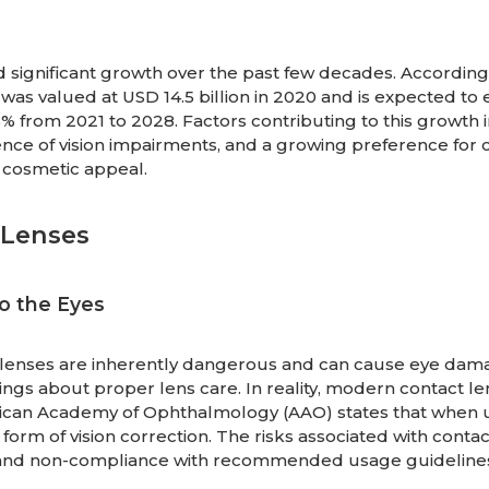
 significant growth over the past few decades. According
was valued at USD 14.5 billion in 2020 and is expected to
 from 2021 to 2028. Factors contributing to this growth 
nce of vision impairments, and a growing preference for 
 cosmetic appeal.
Lenses
o the Eyes
t lenses are inherently dangerous and can cause eye dama
gs about proper lens care. In reality, modern contact le
rican Academy of Ophthalmology (AAO) states that when
 form of vision correction. The risks associated with contac
e and non-compliance with recommended usage guideline