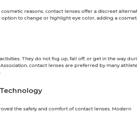
cosmetic reasons, contact lenses offer a discreet alternat
 option to change or highlight eye color, adding a cosmet
tivities. They do not fog up, fall off, or get in the way dur
n Association, contact lenses are preferred by many athlete
.
 Technology
proved the safety and comfort of contact lenses. Modern