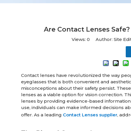
Are Contact Lenses Saf
Views:
0
Author: Site Ed
Contact lenses have revolutionized the way people 
eyeglasses that is both convenient and aestheti
misconceptions about their safety persist. Thes
lenses as a viable option for vision correction
lenses by providing evidence-based information a
use, individuals can make informed decisions ab
offer. As a leading
Contact Lenses supplier
, addr