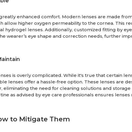
ble
 greatly enhanced comfort. Modern lenses are made fro
ch allow higher oxygen permeability to the cornea. This r
al hydrogel lenses. Additionally, customized fitting by ey
 the wearer’s eye shape and correction needs, further imp
Maintain
es is overly complicated. While it's true that certain len
ble lenses offer a hassle-free option. These lenses are d
, eliminating the need for cleaning solutions and storage 
utine as advised by eye care professionals ensures lenses
ow to Mitigate Them