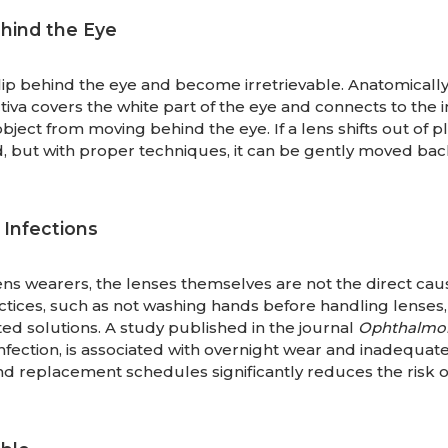
hind the Eye
lip behind the eye and become irretrievable. Anatomically, 
va covers the white part of the eye and connects to the i
bject from moving behind the eye. If a lens shifts out of pla
 but with proper techniques, it can be gently moved bac
Infections
ns wearers, the lenses themselves are not the direct cau
actices, such as not washing hands before handling lenses,
ed solutions. A study published in the journal
Ophthalmo
 infection, is associated with overnight wear and inadequat
 replacement schedules significantly reduces the risk o