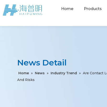
Home
Products
News Detail
Home
»
News
»
Industry Trend
»
Are Contact 
And Risks