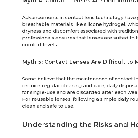
Myth 4: Contact Lenses Are Uncomforta
Advancements in contact lens technology have
breathable materials like silicone hydrogel, whi
dryness and discomfort associated with tradition
professionals ensures that lenses are suited to
comfort levels.
Myth 5: Contact Lenses Are Difficult to 
Some believe that the maintenance of contact lens
require regular cleaning and care, daily disposa
for single-use and are discarded after each wear
For reusable lenses, following a simple daily ro
clean and safe to use.
Understanding the Risks and H