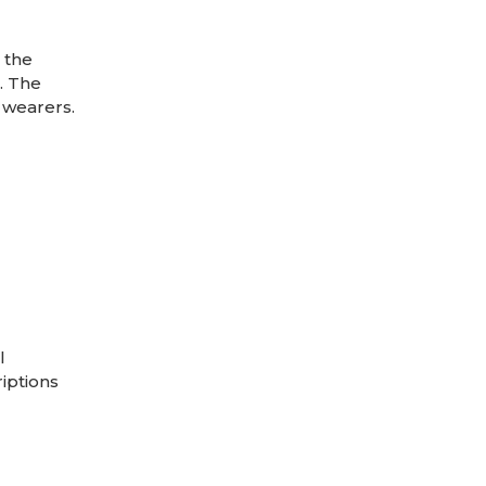
 the
. The
 wearers.
l
riptions