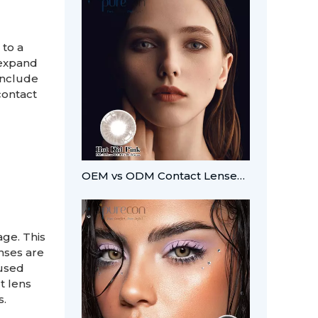
 to a
 expand
include
contact
OEM vs ODM Contact Lenses: Which Fits Your Brand?
ge. This
nses are
 used
t lens
s.