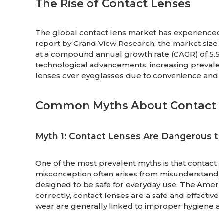
The Rise of Contact Lenses
The global contact lens market has experienced
report by Grand View Research, the market size 
at a compound annual growth rate (CAGR) of 5.5%
technological advancements, increasing prevale
lenses over eyeglasses due to convenience and
Common Myths About Contact 
Myth 1: Contact Lenses Are Dangerous t
One of the most prevalent myths is that contac
misconception often arises from misunderstandin
designed to be safe for everyday use. The Ame
correctly, contact lenses are a safe and effective
wear are generally linked to improper hygien