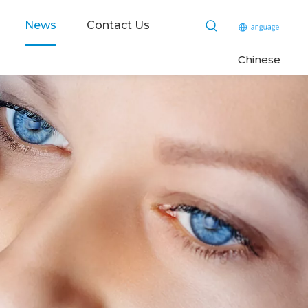
News
Contact Us
C
hinese