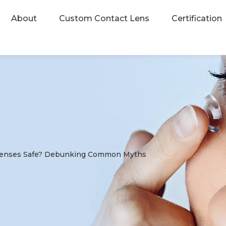
About
Custom Contact Lens
Certification
Lenses Safe? Debunking Common Myths