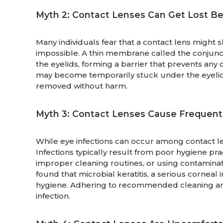
Myth 2: Contact Lenses Can Get Lost Be
Many individuals fear that a contact lens might s
impossible. A thin membrane called the conjuncti
the eyelids, forming a barrier that prevents any o
may become temporarily stuck under the eyelid,
removed without harm.
Myth 3: Contact Lenses Cause Frequent 
While eye infections can occur among contact le
Infections typically result from poor hygiene pr
improper cleaning routines, or using contaminat
found that microbial keratitis, a serious corneal
hygiene. Adhering to recommended cleaning and
infection.