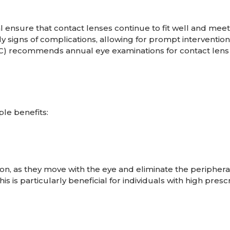
 ensure that contact lenses continue to fit well and meet
y signs of complications, allowing for prompt intervention
DC) recommends annual eye examinations for contact lens
le benefits:
sion, as they move with the eye and eliminate the periphera
s is particularly beneficial for individuals with high presc