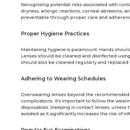
Recognizing potential risks associated with cont
dryness, allergic reactions, corneal abrasions, an
preventable through proper care and adherence
Proper Hygiene Practices
Maintaining hygiene is paramount. Hands shoul
Lenses should be cleaned and disinfected usin
should also be cleaned regularly and replaced 
Adhering to Wearing Schedules
Overwearing lenses beyond the recommended du
complications. It's important to follow the wear
disposables. Sleeping in contact lenses, unless 
avoided as it significantly increases the risk of inf
Regular Eye Examinations