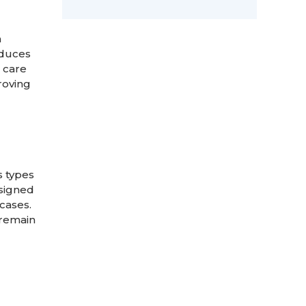
m
educes
e care
roving
s types
esigned
cases.
 remain