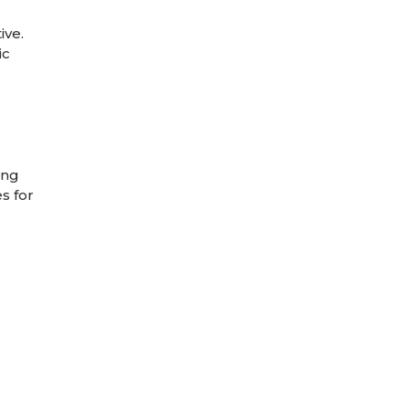
ive.
ic
ing
s for