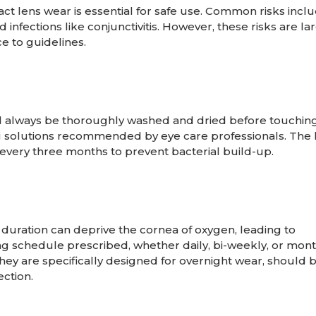
act lens wear is essential for safe use. Common risks incl
d infections like conjunctivitis. However, these risks are la
 to guidelines.
d always be thoroughly washed and dried before touching
g solutions recommended by eye care professionals. The 
every three months to prevent bacterial build-up.
ration can deprive the cornea of oxygen, leading to
ing schedule prescribed, whether daily, bi-weekly, or mont
they are specifically designed for overnight wear, should 
ection.