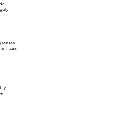
ude
rgely
 lenses.
lens case
hly
be