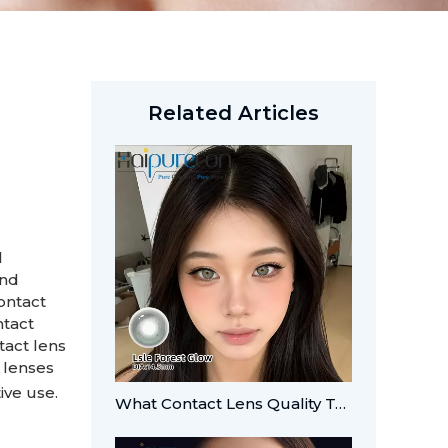
Related Articles
l
and
ontact
ntact
tact lens
 lenses
ive use.
What Contact Lens Quality Tests Should Brands Verify?