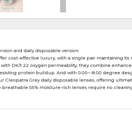
ersion and daily disposable version.
er cost-effective luxury, with a single pair maintaining it
with DK/t 22 oxygen permeability, they combine enhanced d
 resisting protein buildup. And with 0.00~-8.00 degree de
 Cleopatra Grey daily disposable lenses, offering ultimat
breathable 55% moisture-rich lenses require no cleaning