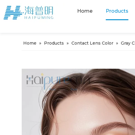
Home
Products
Home
»
Products
»
Contact Lens Color
»
Gray 