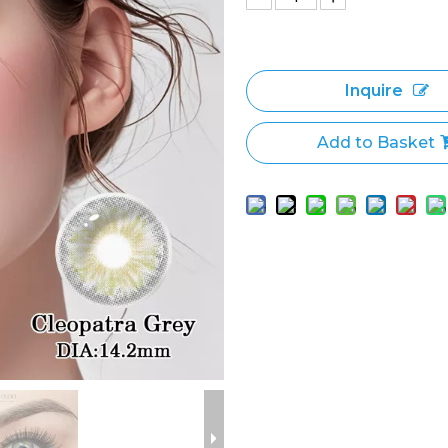
Inquire
Add to Basket