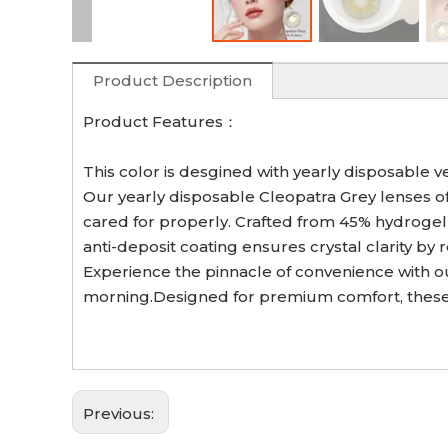
Product Description
Product Features：
This color is desgined with yearly disposable v
Our yearly disposable Cleopatra Grey lenses off
cared for properly. Crafted from 45% hydrogel 
anti-deposit coating ensures crystal clarity by
Experience the pinnacle of convenience with our
morning.Designed for premium comfort, these 
Previous: