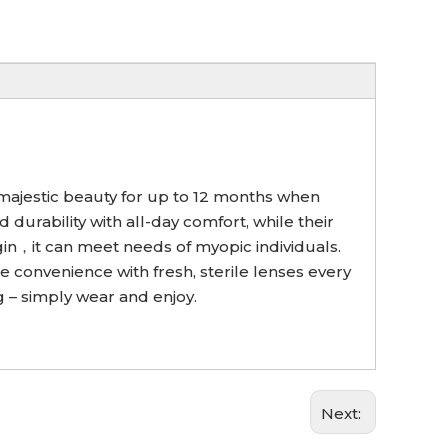
s majestic beauty for up to 12 months when
urability with all-day comfort, while their
sgin，it can meet needs of myopic individuals.
e convenience with fresh, sterile lenses every
 – simply wear and enjoy.
Next: