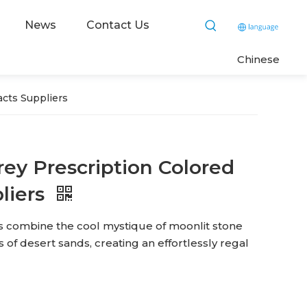
News
Contact Us
C
hinese
cts Suppliers
ey Prescription Colored
liers
s combine the cool mystique of moonlit stone
of desert sands, creating an effortlessly regal