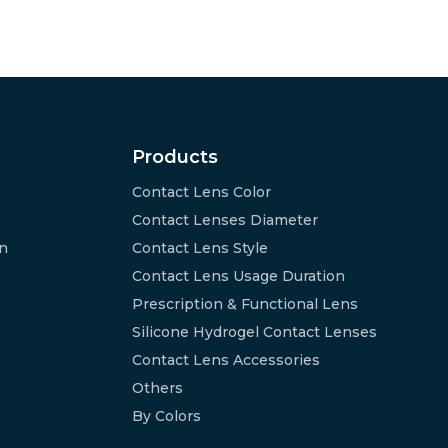
Products
Contact Lens Color
Contact Lenses Diameter
on
Contact Lens Style
Contact Lens Usage Duration
Prescription & Functional Lens
Silicone Hydrogel Contact Lenses
Contact Lens Accessories
Others
By Colors