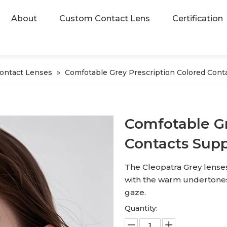
About
Custom Contact Lens
Certification
Contact Lenses
»
Comfotable Grey Prescription Colored Conta
Comfotable Gr
Contacts Supp
The Cleopatra Grey lense
with the warm undertones 
gaze.
Quantity: