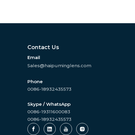
Contact Us
Email
Sales@haipuminglens.com
Phone
0086-18932435573
Skype / WhatsApp
0086-19311600083
0086-18932435573