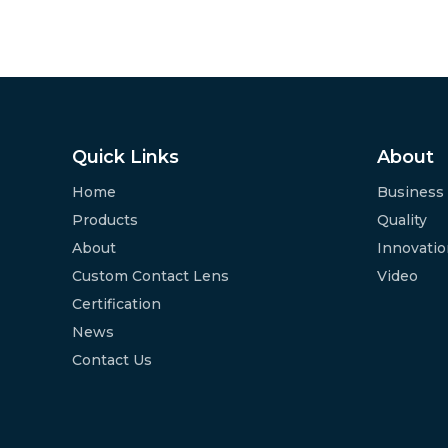
Quick Links
About
Home
Business
Products
Quality
About
Innovati
Custom Contact Lens
Video
Certification
News
Contact Us