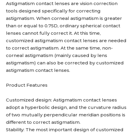
Astigmatism contact lenses are vision correction
tools designed specifically for correcting
astigmatism. When corneal astigmatism is greater
than or equal to 0.75D, ordinary spherical contact
lenses cannot fully correct it. At this time,
customized astigmatism contact lenses are needed
to correct astigmatism. At the same time, non-
corneal astigmatism (mainly caused by lens
astigmatism) can also be corrected by customized
astigmatism contact lenses.
Product Features
Customized design: Astigmatism contact lenses
adopt a hyperbolic design, and the curvature radius
of two mutually perpendicular meridian positions is
different to correct astigmatism.
Stability: The most important design of customized