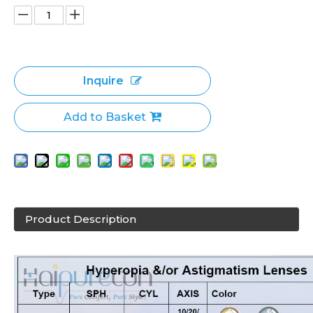
Inquire
Add to Basket
Product Description