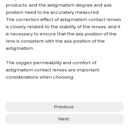
products, and the astigmatism degree and axis
position need to be accurately measured.
The correction effect of astigmatism contact lenses
is closely related to the stability of the lenses, and it
is necessary to ensure that the axis position of the
lens is consistent with the axis position of the
astigmatism
.
The oxygen permeability and comfort of
astigmatism contact lenses are important
considerations when choosing
Previous:
Next: