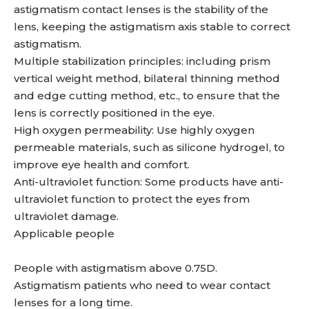
astigmatism contact lenses is the stability of the
lens, keeping the astigmatism axis stable to correct
astigmatism.
Multiple stabilization principles: including prism
vertical weight method, bilateral thinning method
and edge cutting method, etc., to ensure that the
lens is correctly positioned in the eye.
High oxygen permeability: Use highly oxygen
permeable materials, such as silicone hydrogel, to
improve eye health and comfort.
Anti-ultraviolet function: Some products have anti-
ultraviolet function to protect the eyes from
ultraviolet damage.
Applicable people
People with astigmatism above 0.75D.
Astigmatism patients who need to wear contact
lenses for a long time.