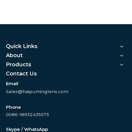
Quick Links
About
Products
Contact Us
Email
Sales@haipuminglens.com
Phone
0086-18932435573
Skype / WhatsApp