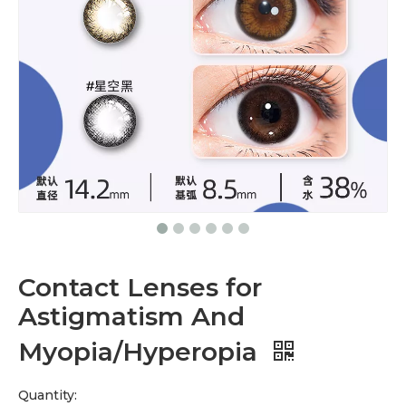
Contact Lenses for
Astigmatism And
Myopia/Hyperopia
Quantity: