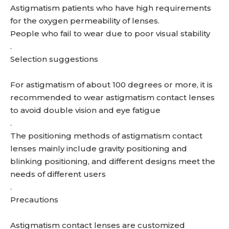
Astigmatism patients who have high requirements
for the oxygen permeability of lenses.
People who fail to wear due to poor visual stability
.
Selection suggestions
For astigmatism of about 100 degrees or more, it is
recommended to wear astigmatism contact lenses
to avoid double vision and eye fatigue
.
The positioning methods of astigmatism contact
lenses mainly include gravity positioning and
blinking positioning, and different designs meet the
needs of different users
.
Precautions
Astigmatism contact lenses are customized