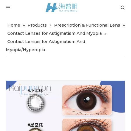
Home
»
Products
»
Prescription & Functional Lens
»
Contact Lenses for Astigmatism And Myopia
»
Contact Lenses for Astigmatism And
Myopia/Hyperopia