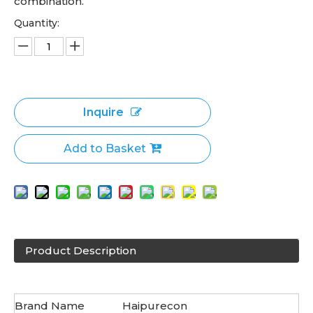
combination.
Quantity:
Inquire
Add to Basket
Product Description
Brand Name
Haipurecon