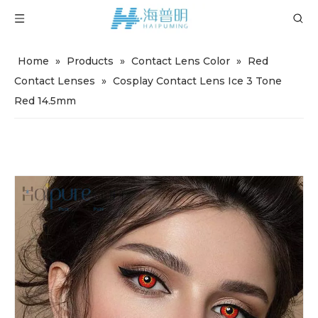
Home
»
Products
»
Contact Lens Color
»
Red
Contact Lenses
»
Cosplay Contact Lens Ice 3 Tone
Red 14.5mm