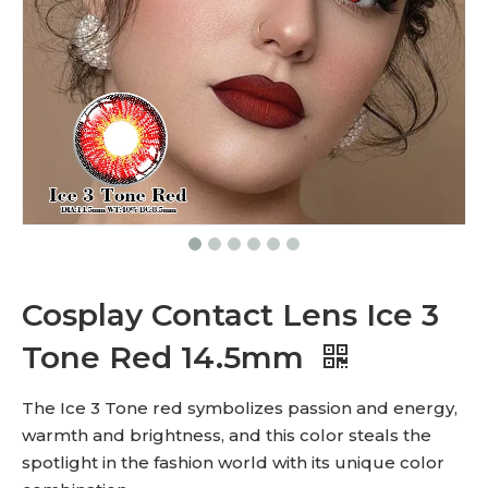
Cosplay Contact Lens Ice 3
Tone Red 14.5mm
The Ice 3 Tone red symbolizes passion and energy,
warmth and brightness, and this color steals the
spotlight in the fashion world with its unique color