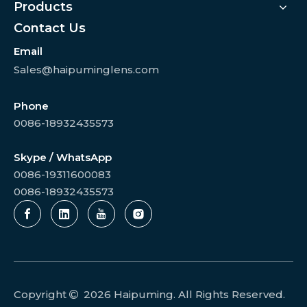
Products
Contact Us
Email
Sales@haipuminglens.com
Phone
0086-18932435573
Skype / WhatsApp
0086-19311600083
0086-18932435573
Copyright
2026
Haipuming. All Rights Reserved.
