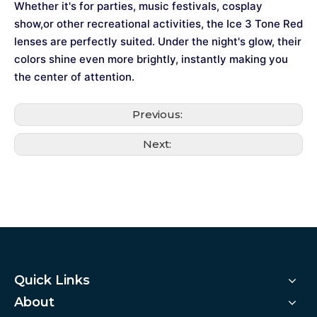
Whether it's for parties, music festivals, cosplay
show,or other recreational activities, the Ice 3 Tone Red
lenses are perfectly suited. Under the night's glow, their
colors shine even more brightly, instantly making you
the center of attention.
Previous:
Next:
Quick Links
About