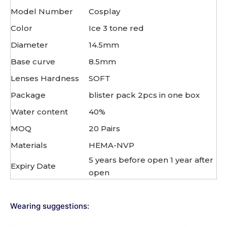
Model Number
Cosplay
Color
Ice 3 tone red
Diameter
14.5mm
Base curve
8.5mm
Lenses Hardness
SOFT
Package
blister pack 2pcs in one box
Water content
40%
MOQ
20 Pairs
Materials
HEMA-NVP
5 years before open 1 year after
Expiry Date
open
Wearing suggestions: