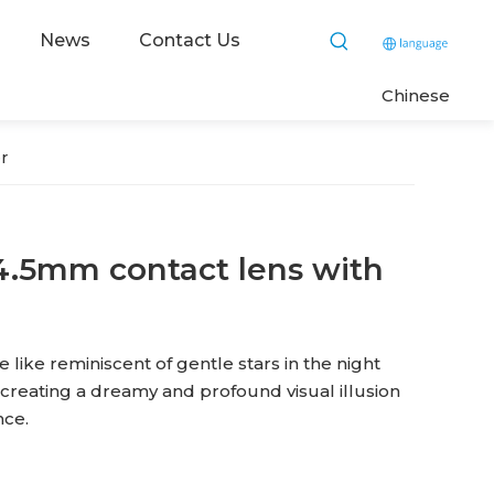
News
Contact Us
C
hinese
r
4.5mm contact lens with
 like reminiscent of gentle stars in the night
, creating a dreamy and profound visual illusion
nce.