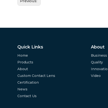
Previous:
Quick Links
About
Home
Business
Products
Quality
About
Innovati
Custom Contact Lens
Video
Certification
News
Contact Us