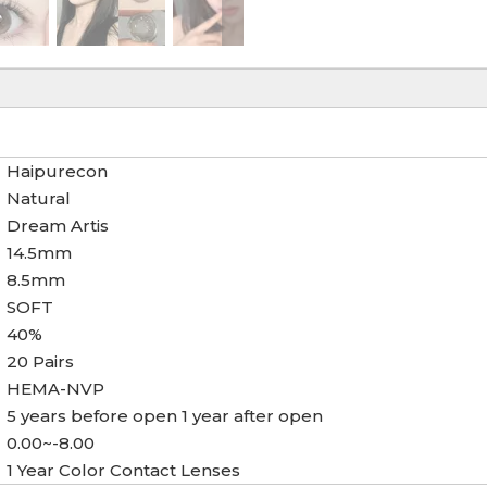
Haipurecon
Natural
Dream Artis
14.5mm
8.5mm
SOFT
40%
20 Pairs
HEMA-NVP
5 years before open 1 year after open
0.00~-8.00
1 Year Color Contact Lenses