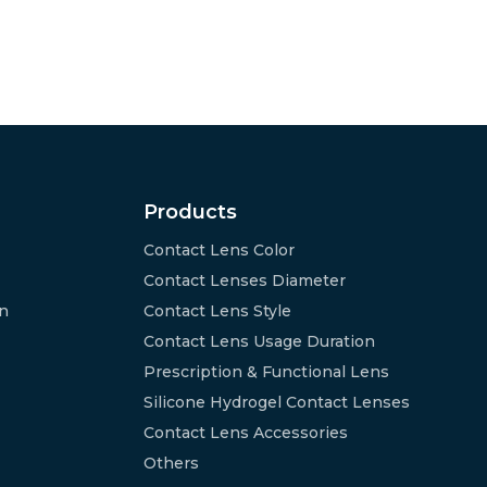
Products
Contact Lens Color
Contact Lenses Diameter
on
Contact Lens Style
Contact Lens Usage Duration
Prescription & Functional Lens
Silicone Hydrogel Contact Lenses
Contact Lens Accessories
Others