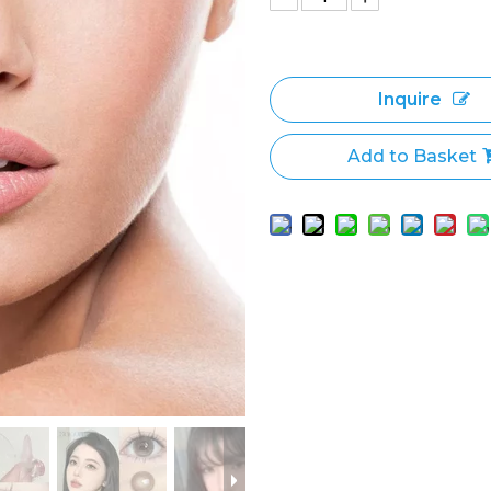
Inquire
Add to Basket