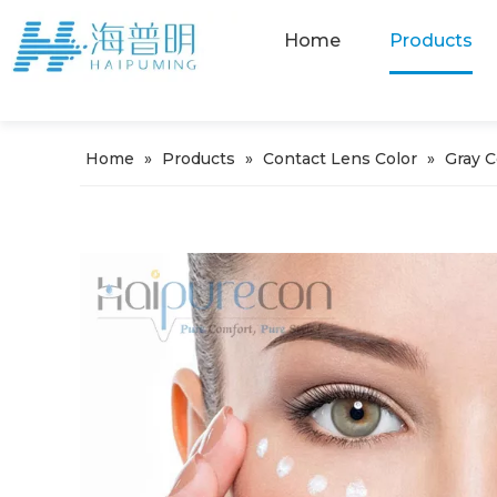
Home
Products
Home
»
Products
»
Contact Lens Color
»
Gray 