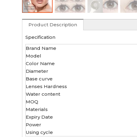
Product Description
Specification
Brand Name
Model
Color Name
Diameter
Base curve
Lenses Hardness
Water content
MOQ
Materials
Expiry Date
Power
Using cycle