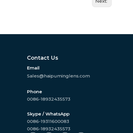
Next:
Contact Us
Email
Sales@haipuminglens.com
Phone
0086-18932435573
Skype / WhatsApp
0086-19311600083
0086-18932435573