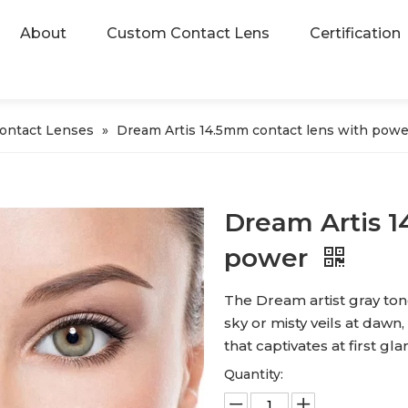
About
Custom Contact Lens
Certification
Contact Lenses
»
Dream Artis 14.5mm contact lens with powe
Dream Artis 1
power
The Dream artist gray tone
sky or misty veils at dawn
that captivates at first gla
Quantity: