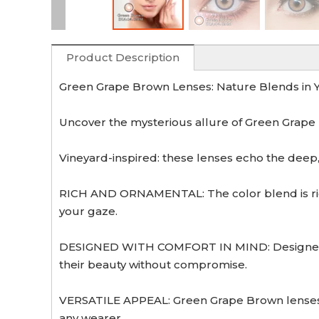
Product Description
Green Grape Brown Lenses: Nature Blends in Y
Uncover the mysterious allure of Green Grape B
Vineyard-inspired: these lenses echo the deep, e
RICH AND ORNAMENTAL: The color blend is rich
your gaze.
DESIGNED WITH COMFORT IN MIND: Designed with
their beauty without compromise.
VERSATILE APPEAL: Green Grape Brown lenses a
any wearer.