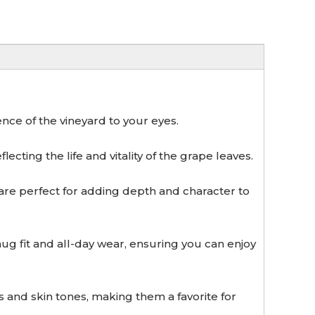
nce of the vineyard to your eyes.
ecting the life and vitality of the grape leaves.
re perfect for adding depth and character to
 fit and all-day wear, ensuring you can enjoy
and skin tones, making them a favorite for