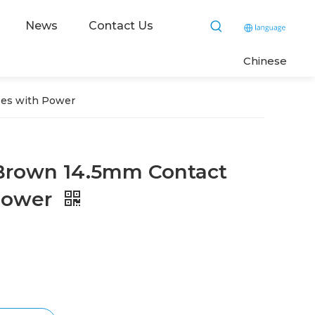
News
Contact Us
C
hinese
ses with Power
Brown 14.5mm Contact
Power