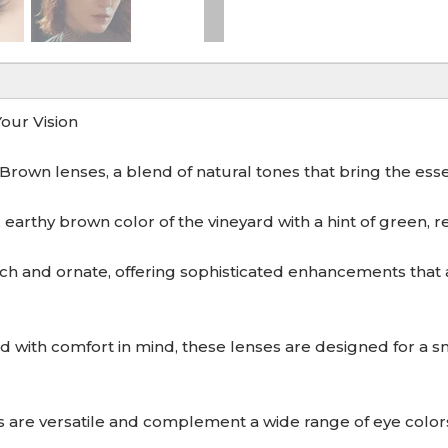
our Vision
rown lenses, a blend of natural tones that bring the esse
arthy brown color of the vineyard with a hint of green, refl
 and ornate, offering sophisticated enhancements that a
 comfort in mind, these lenses are designed for a snug
re versatile and complement a wide range of eye colors 