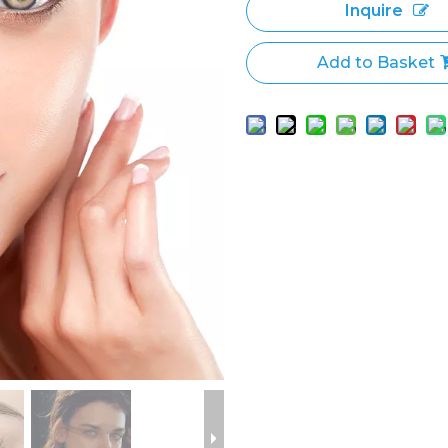
Inquire
Add to Basket