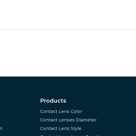
Products
Contact Lens Color
Contact Lenses Diameter
on
Contact Lens Style