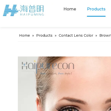
Home
Products
Home
»
Products
»
Contact Lens Color
»
Brown