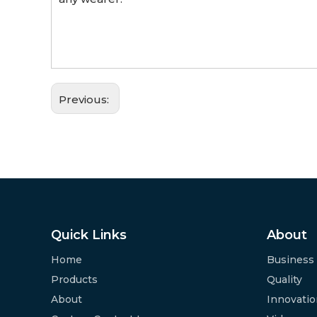
Previous:
Quick Links
About
Home
Business
Products
Quality
About
Innovati