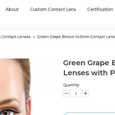
About
Custom Contact Lens
Certification
 Contact Lenses
»
Green Grape Brown 14.5mm Contact Len
Green Grape 
Lenses with 
Quantity: