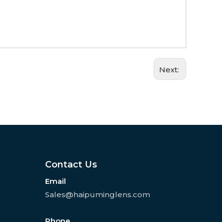
Next:
Contact Us
Email
Sales@haipuminglens.com
Phone