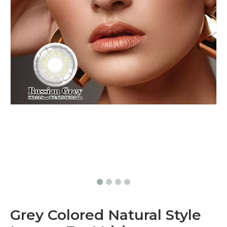
Grey Colored Natural Style