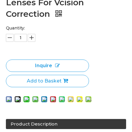
Lenses For Vcision
Correction
Quantity:
Inquire
Add to Basket
Product Description