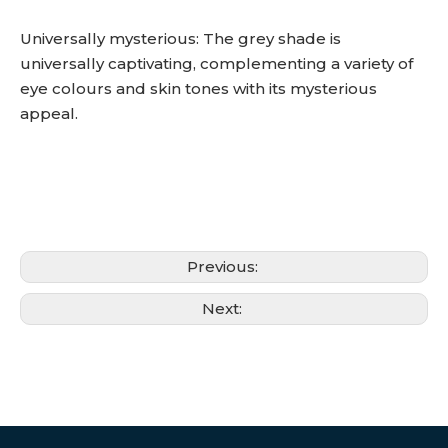
Universally mysterious: The grey shade is
universally captivating, complementing a variety of
eye colours and skin tones with its mysterious
appeal.
Previous:
Next: