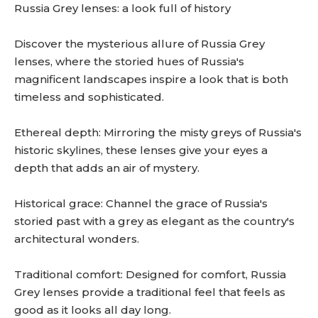
Russia Grey lenses: a look full of history
Discover the mysterious allure of Russia Grey
lenses, where the storied hues of Russia's
magnificent landscapes inspire a look that is both
timeless and sophisticated.
Ethereal depth: Mirroring the misty greys of Russia's
historic skylines, these lenses give your eyes a
depth that adds an air of mystery.
Historical grace: Channel the grace of Russia's
storied past with a grey as elegant as the country's
architectural wonders.
Traditional comfort: Designed for comfort, Russia
Grey lenses provide a traditional feel that feels as
good as it looks all day long.