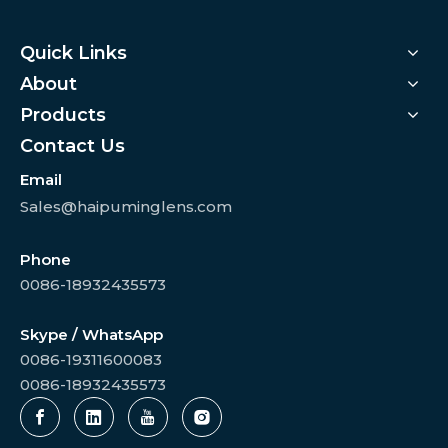
Quick Links
About
Products
Contact Us
Email
Sales@haipuminglens.com
Phone
0086-18932435573
Skype / WhatsApp
0086-19311600083
0086-18932435573