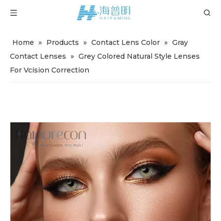
Home
»
Products
»
Contact Lens Color
»
Gray
Contact Lenses
»
Grey Colored Natural Style Lenses
For Vcision Correction