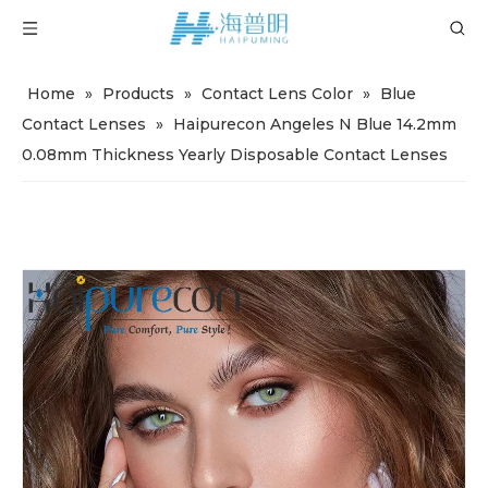
Home
»
Products
»
Contact Lens Color
»
Blue
Contact Lenses
»
Haipurecon Angeles N Blue 14.2mm
0.08mm Thickness Yearly Disposable Contact Lenses