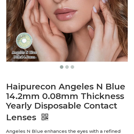
Haipurecon Angeles N Blue
14.2mm 0.08mm Thickness
Yearly Disposable Contact
Lenses
Angeles N Blue enhances the eyes with a refined