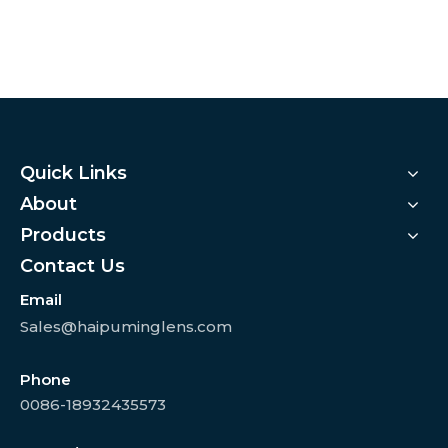
Quick Links
About
Products
Contact Us
Email
Sales@haipuminglens.com
Phone
0086-18932435573