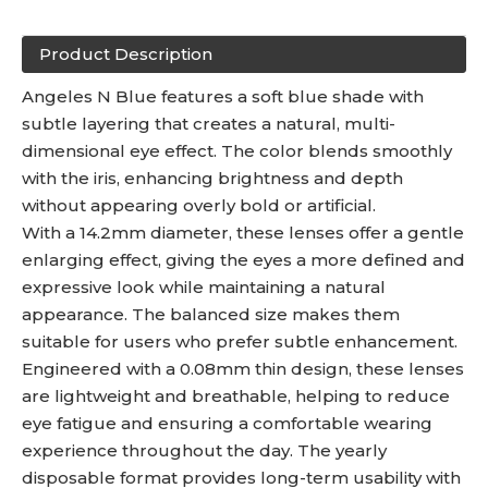
Product Description
Angeles N Blue features a soft blue shade with
subtle layering that creates a natural, multi-
dimensional eye effect. The color blends smoothly
with the iris, enhancing brightness and depth
without appearing overly bold or artificial.
With a 14.2mm diameter, these lenses offer a gentle
enlarging effect, giving the eyes a more defined and
expressive look while maintaining a natural
appearance. The balanced size makes them
suitable for users who prefer subtle enhancement.
Engineered with a 0.08mm thin design, these lenses
are lightweight and breathable, helping to reduce
eye fatigue and ensuring a comfortable wearing
experience throughout the day. The yearly
disposable format provides long-term usability with