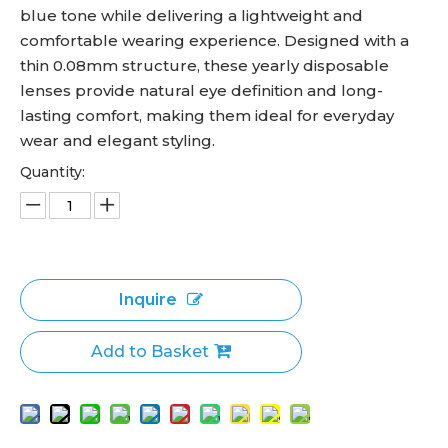
blue tone while delivering a lightweight and
comfortable wearing experience. Designed with a
thin 0.08mm structure, these yearly disposable
lenses provide natural eye definition and long-
lasting comfort, making them ideal for everyday
wear and elegant styling.
Quantity:
Inquire
Add to Basket