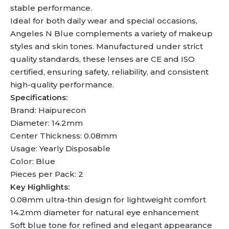
stable performance.
Ideal for both daily wear and special occasions,
Angeles N Blue complements a variety of makeup
styles and skin tones. Manufactured under strict
quality standards, these lenses are CE and ISO
certified, ensuring safety, reliability, and consistent
high-quality performance.
Specifications:
Brand: Haipurecon
Diameter: 14.2mm
Center Thickness: 0.08mm
Usage: Yearly Disposable
Color: Blue
Pieces per Pack: 2
Key Highlights:
0.08mm ultra-thin design for lightweight comfort
14.2mm diameter for natural eye enhancement
Soft blue tone for refined and elegant appearance