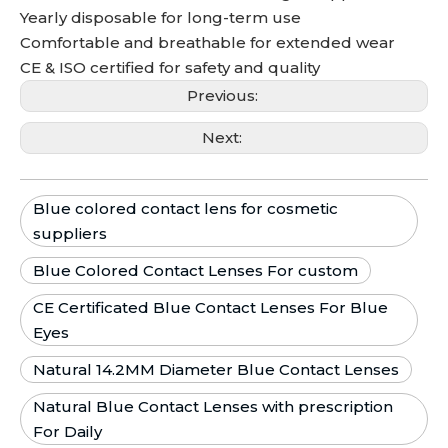
Yearly disposable for long-term use
Comfortable and breathable for extended wear
CE & ISO certified for safety and quality
Previous:
Next:
Blue colored contact lens for cosmetic
suppliers
Blue Colored Contact Lenses For custom
CE Certificated Blue Contact Lenses For Blue
Eyes
Natural 14.2MM Diameter Blue Contact Lenses
Natural Blue Contact Lenses with prescription
For Daily