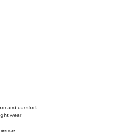
ion and comfort
ight wear
enience