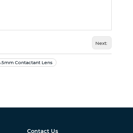
Next:
4.5mm Contactant Lens
Contact Us