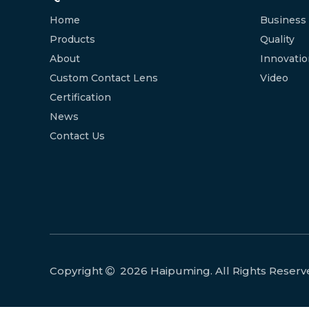
Home
Business
Products
Quality
About
Innovati
Custom Contact Lens
Video
Certification
News
Contact Us
Copyright
2026
Haipuming. All Rights Reserv
