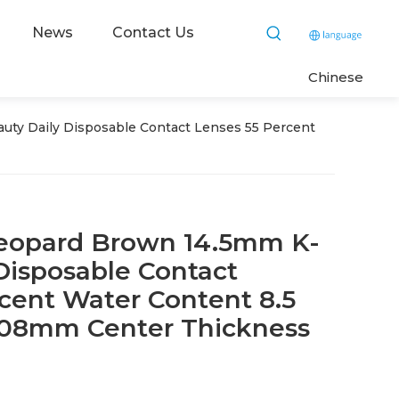
News
Contact Us
C
hinese
ty Daily Disposable Contact Lenses 55 Percent
eopard Brown 14.5mm K-
Disposable Contact
cent Water Content 8.5
.08mm Center Thickness