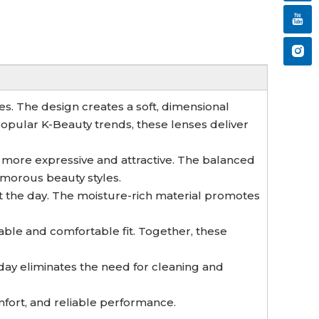
es. The design creates a soft, dimensional
 popular K-Beauty trends, these lenses deliver
 more expressive and attractive. The balanced
morous beauty styles.
t the day. The moisture-rich material promotes
able and comfortable fit. Together, these
ay eliminates the need for cleaning and
mfort, and reliable performance.