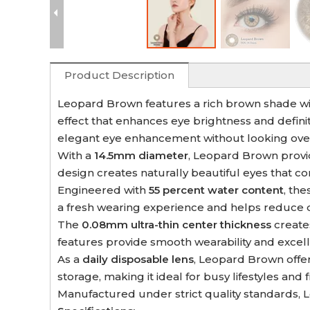
Product Description
Leopard Brown features a rich brown shade with
effect that enhances eye brightness and definit
elegant eye enhancement without looking over
With a
14.5mm diameter
, Leopard Brown provi
design creates naturally beautiful eyes that
Engineered with
55 percent water content
, th
a fresh wearing experience and helps reduce 
The
0.08mm ultra-thin center thickness
creates
features provide smooth wearability and excell
As a
daily disposable lens
, Leopard Brown offe
storage, making it ideal for busy lifestyles and
Manufactured under strict quality standards, L