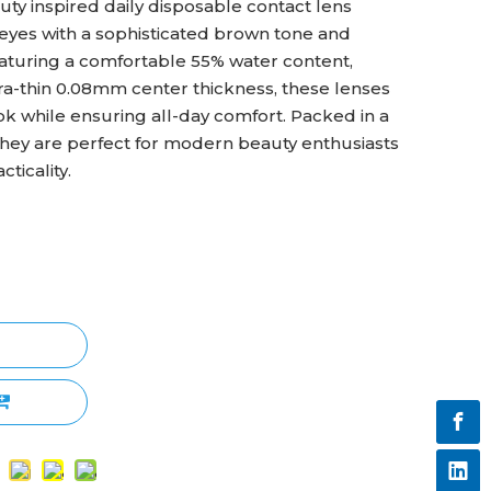
ty inspired daily disposable contact lens
eyes with a sophisticated brown tone and
aturing a comfortable 55% water content,
ra-thin 0.08mm center thickness, these lenses
ook while ensuring all-day comfort. Packed in a
they are perfect for modern beauty enthusiasts
ticality.