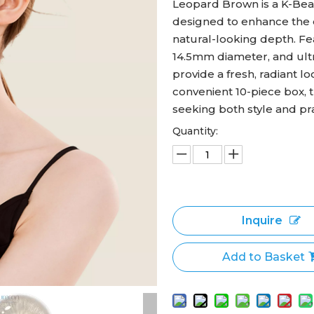
Leopard Brown is a K-Beau
designed to enhance the 
natural-looking depth. Fe
14.5mm diameter, and ult
provide a fresh, radiant l
convenient 10-piece box, 
seeking both style and prac
Quantity:
Inquire
Add to Basket