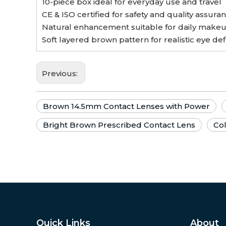
10-piece box ideal for everyday use and travel
CE & ISO certified for safety and quality assura
Natural enhancement suitable for daily makeu
Soft layered brown pattern for realistic eye def
Previous:
Brown 14.5mm Contact Lenses with Power
Bright Brown Prescribed Contact Lens
Co
Quick Links
About