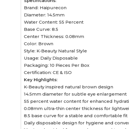
Specifications:
Brand: Haipurecon
Diameter: 14.5mm
Water Content: 55 Percent
Base Curve: 8.5
Center Thickness: 0.08mm
Color: Brown
Style: K-Beauty Natural Style
Usage: Daily Disposable
Packaging: 10 Pieces Per Box
Certification: CE & ISO
Key Highlights:
K-Beauty inspired natural brown design
14.5mm diameter for subtle eye enlargement
55 percent water content for enhanced hydrat
0.08mm ultra-thin center thickness for lightwe
8.5 base curve for a stable and comfortable fit
Daily disposable design for hygiene and conv