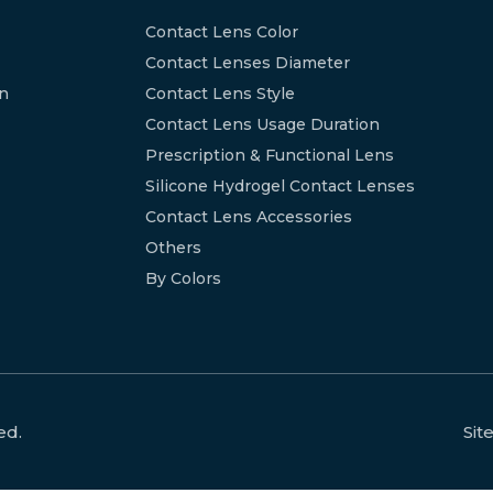
Contact Lens Color
Contact Lenses Diameter
on
Contact Lens Style
Contact Lens Usage Duration
Prescription & Functional Lens
Silicone Hydrogel Contact Lenses
Contact Lens Accessories
Others
By Colors
ed.
Si