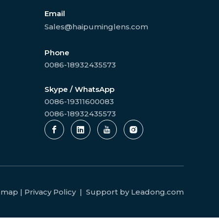
Email
Sales@haipuminglens.com
Phone
0086-18932435573
Skype / WhatsApp
0086-19311600083
0086-18932435573
temap
|
Privacy Policy
| Support by
Leadong.com