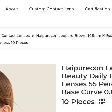
About
Custom Contact Lens
Certification
 Contact Lenses
»
Haipurecon Leopard Brown 14.5mm K-Beau
kness 10 Pieces
Haipurecon L
Beauty Daily 
Lenses 55 Per
Base Curve 0
10 Pieces