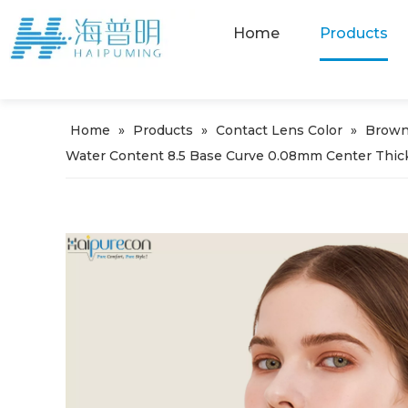
Home
Products
Home
»
Products
»
Contact Lens Color
»
Brown
Water Content 8.5 Base Curve 0.08mm Center Thic