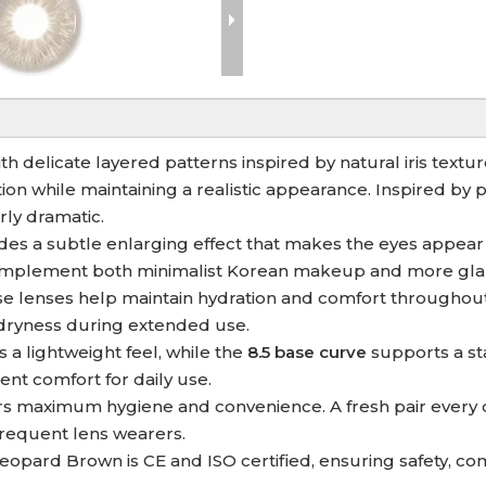
 delicate layered patterns inspired by natural iris textur
ion while maintaining a realistic appearance. Inspired by
ly dramatic.
des a subtle enlarging effect that makes the eyes appear
 complement both minimalist Korean makeup and more gla
ese lenses help maintain hydration and comfort throughou
dryness during extended use.
 a lightweight feel, while the
8.5 base curve
supports a st
ent comfort for daily use.
rs maximum hygiene and convenience. A fresh pair every d
 frequent lens wearers.
eopard Brown is CE and ISO certified, ensuring safety, co