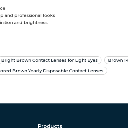
nce
p and professional looks
inition and brightness
Bright Brown Contact Lenses for Light Eyes
Brown 1
lored Brown Yearly Disposable Contact Lenses
Products