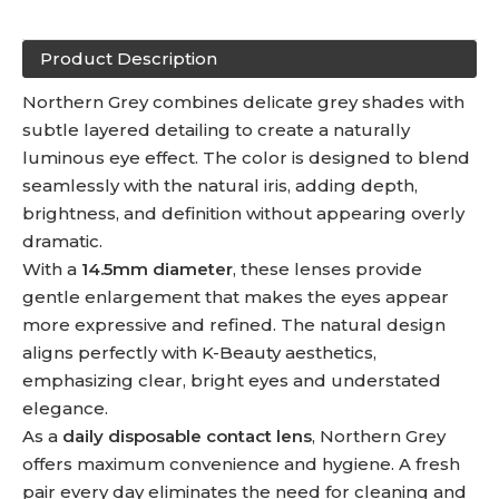
Product Description
Northern Grey combines delicate grey shades with
subtle layered detailing to create a naturally
luminous eye effect. The color is designed to blend
seamlessly with the natural iris, adding depth,
brightness, and definition without appearing overly
dramatic.
With a
14.5mm diameter
, these lenses provide
gentle enlargement that makes the eyes appear
more expressive and refined. The natural design
aligns perfectly with K-Beauty aesthetics,
emphasizing clear, bright eyes and understated
elegance.
As a
daily disposable contact lens
, Northern Grey
offers maximum convenience and hygiene. A fresh
pair every day eliminates the need for cleaning and