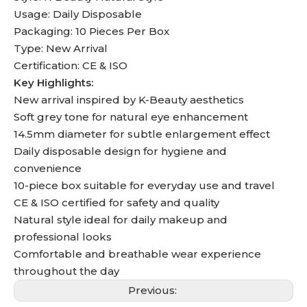
Usage: Daily Disposable
Packaging: 10 Pieces Per Box
Type: New Arrival
Certification: CE & ISO
Key Highlights:
New arrival inspired by K-Beauty aesthetics
Soft grey tone for natural eye enhancement
14.5mm diameter for subtle enlargement effect
Daily disposable design for hygiene and
convenience
10-piece box suitable for everyday use and travel
CE & ISO certified for safety and quality
Natural style ideal for daily makeup and
professional looks
Comfortable and breathable wear experience
throughout the day
Previous: