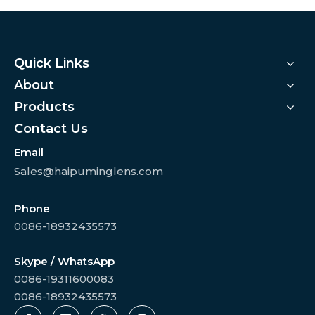
Quick Links
About
Products
Contact Us
Email
Sales@haipuminglens.com
Phone
0086-18932435573
Skype / WhatsApp
0086-19311600083
0086-18932435573