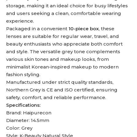
storage, making it an ideal choice for busy lifestyles
and users seeking a clean, comfortable wearing
experience.
Packaged in a convenient
10-piece box
, these
lenses are suitable for regular wear, travel, and
beauty enthusiasts who appreciate both comfort
and style. The versatile grey tone complements
various skin tones and makeup looks, from
minimalist Korean-inspired makeup to modern
fashion styling.
Manufactured under strict quality standards,
Northern Grey is CE and ISO certified, ensuring
safety, comfort, and reliable performance.
Specifications:
Brand: Haipurecon
Diameter: 14.5mm
Color: Grey
Style: K-Beauty Natural Style