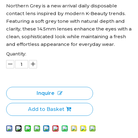
Northern Grey is a new arrival daily disposable
contact lens inspired by modern K-Beauty trends.
Featuring a soft grey tone with natural depth and
clarity, these 14.5mm lenses enhance the eyes with a
clean, sophisticated look while maintaining a fresh
and effortless appearance for everyday wear.
Quantity:
Inquire
Add to Basket