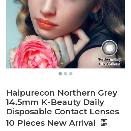
Haipurecon Northern Grey
14.5mm K-Beauty Daily
Disposable Contact Lenses
10 Pieces New Arrival