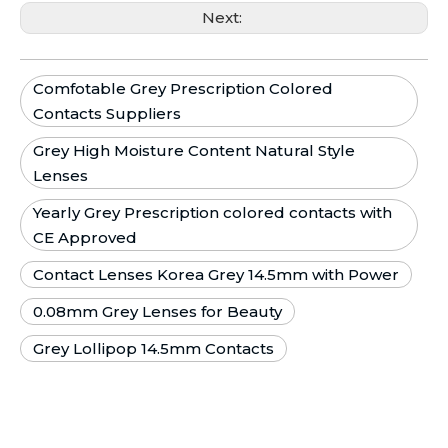
Next:
Comfotable Grey Prescription Colored
Contacts Suppliers
Grey High Moisture Content Natural Style
Lenses
Yearly Grey Prescription colored contacts with
CE Approved
Contact Lenses Korea Grey 14.5mm with Power
0.08mm Grey Lenses for Beauty
Grey Lollipop 14.5mm Contacts