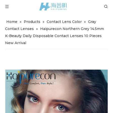
Home
»
Products
»
Contact Lens Color
»
Gray
Contact Lenses
»
Haipurecon Northern Grey 14.5mm
K-Beauty Daily Disposable Contact Lenses 10 Pieces
New Arrival