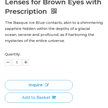
Lenses for Brown Eyes with
Prescription
The Basque Ice Blue contacts, akin to a shimmering
sapphire hidden within the depths of a glacial
ocean, serene and profound, as if harboring the
mysteries of the entire universe.
Quantity:
Inquire
Add to Basket