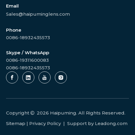
Email
Sales@haipuminglens.com
Phone
0086-18932435573
Skype / WhatsApp
0086-19311600083
0086-18932435573
Copyright
2026
Haipuming. All Rights Reserved.

Sitemap
|
Privacy Policy
| Support by
Leadong.com