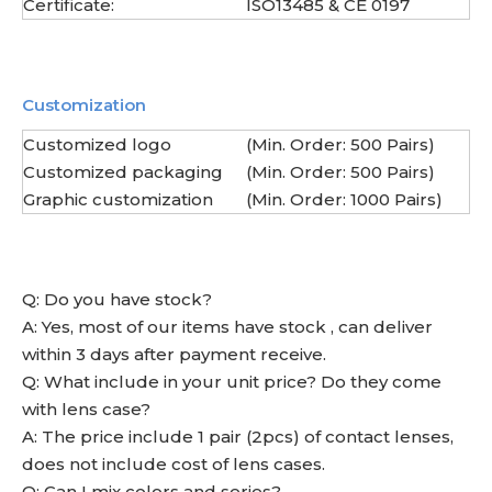
Certificate:
ISO13485 & CE 0197
Customization
Customized logo
(Min. Order: 500 Pairs)
Customized packaging
(Min. Order: 500 Pairs)
Graphic customization
(Min. Order: 1000 Pairs)
Q: Do you have stock?
A: Yes, most of our items have stock , can deliver
within 3 days after payment receive.
Q: What include in your unit price? Do they come
with lens case?
A: The price include 1 pair (2pcs) of contact lenses,
does not include cost of lens cases.
Q: Can I mix colors and series?