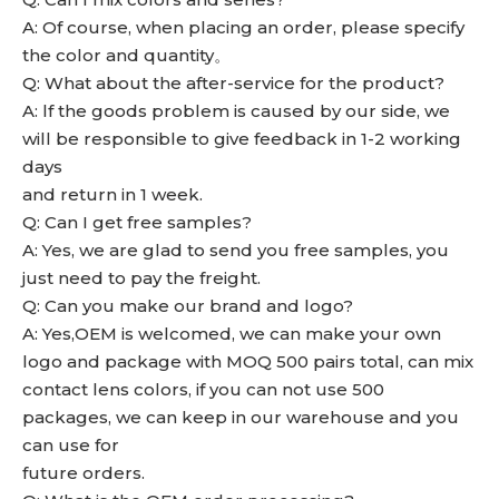
A: Of course, when placing an order, please specify
the color and quantity。
Q: What about the after-service for the product?
A: lf the goods problem is caused by our side, we
will be responsible to give feedback in 1-2 working
days
and return in 1 week.
Q: Can I get free samples?
A: Yes, we are glad to send you free samples, you
just need to pay the freight.
Q: Can you make our brand and logo?
A: Yes,OEM is welcomed, we can make your own
logo and package with MOQ 500 pairs total, can mix
contact lens colors, if you can not use 500
packages, we can keep in our warehouse and you
can use for
future orders.