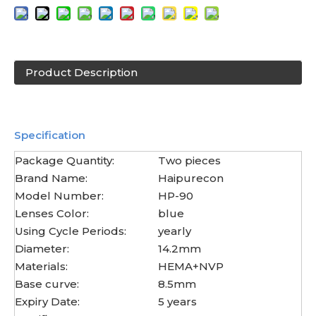
Product Description
Specification
Package Quantity:
Two pieces
Brand Name:
Haipurecon
Model Number:
HP-90
Lenses Color:
blue
Using Cycle Periods:
yearly
Diameter:
14.2mm
Materials:
HEMA+NVP
Base curve:
8.5mm
Expiry Date:
5 years