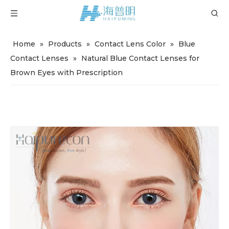
Home
»
Products
»
Contact Lens Color
»
Blue
Contact Lenses
»
Natural Blue Contact Lenses for
Brown Eyes with Prescription