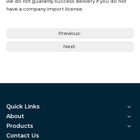
we do not guaranty success delivery if you do not
have a company import license.
Previous:
Next:
Quick Links
About
Products
Contact Us