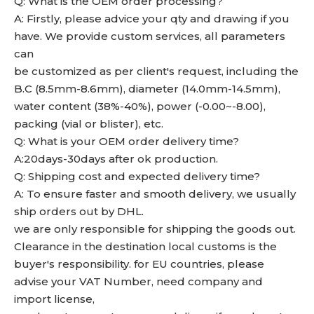
Q: What is the OEM order processing?
A: Firstly, please advice your qty and drawing if you
have. We provide custom services, all parameters
can
be customized as per client's request, including the
B.C (8.5mm-8.6mm), diameter (14.0mm-14.5mm),
water content (38%-40%), power (-0.00~-8.00),
packing (vial or blister), etc.
Q: What is your OEM order delivery time?
A:20days-30days after ok production.
Q: Shipping cost and expected delivery time?
A: To ensure faster and smooth delivery, we usually
ship orders out by DHL.
we are only responsible for shipping the goods out.
Clearance in the destination local customs is the
buyer's responsibility. for EU countries, please
advise your VAT Number, need company and
import license,