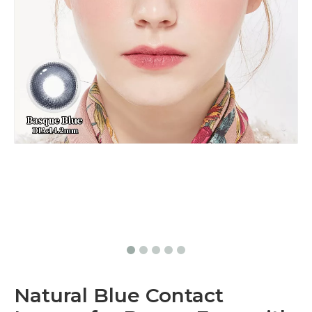
Natural Blue Contact