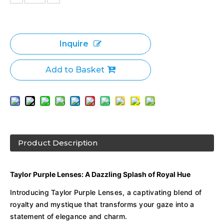
Inquire
Add to Basket
Product Description
Taylor Purple Lenses: A Dazzling Splash of Royal Hue
Introducing Taylor Purple Lenses, a captivating blend of
royalty and mystique that transforms your gaze into a
statement of elegance and charm.