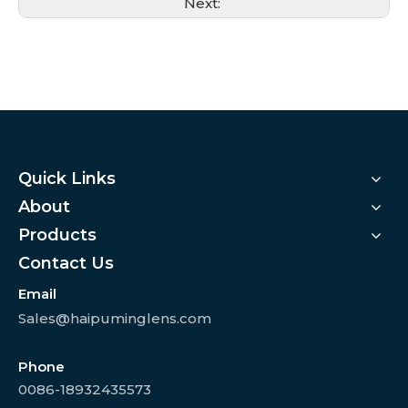
Next:
Quick Links
About
Products
Contact Us
Email
Sales@haipuminglens.com
Phone
0086-18932435573