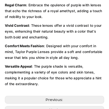
Regal Charm
: Embrace the opulence of purple with lenses
that echo the richness of a royal amethyst, adding a touch
of nobility to your look.
Vivid Contrast
: These lenses offer a vivid contrast to your
eyes, enhancing their natural beauty with a color that's
both bold and enchanting.
Comfort Meets Fashion
: Designed with your comfort in
mind, Taylor Purple Lenses provide a soft and comfortable
wear that lets you shine in style all day long.
Versatile Appeal
: The purple shade is versatile,
complementing a variety of eye colors and skin tones,
making it a popular choice for those who appreciate a hint
of the extraordinary.
Previous: