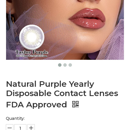
Natural Purple Yearly
Disposable Contact Lenses
FDA Approved
Quantity: