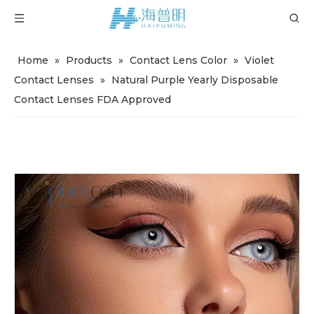
Home
»
Products
»
Contact Lens Color
»
Violet
Contact Lenses
»
Natural Purple Yearly Disposable
Contact Lenses FDA Approved