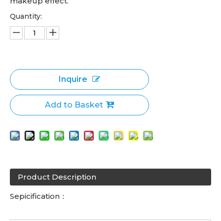
makeup effect.
Quantity:
Inquire
Add to Basket
Product Description
Sepicification：