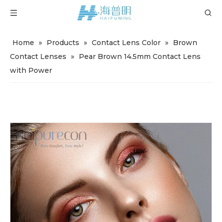
Home
»
Products
»
Contact Lens Color
»
Brown
Contact Lenses
»
Pear Brown 14.5mm Contact Lens
with Power