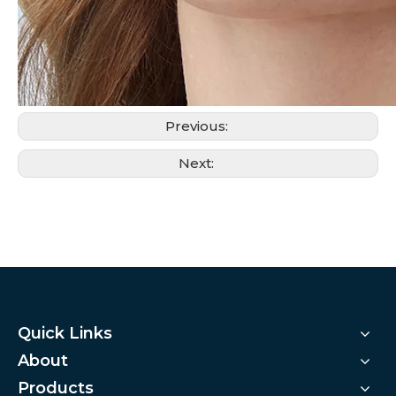
Previous:
Next:
Quick Links
About
Products