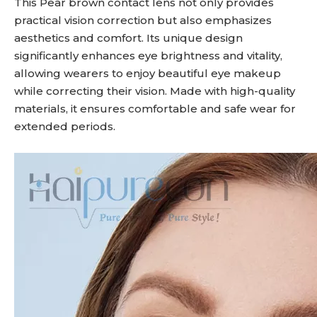
This Pear brown contact lens not only provides
practical vision correction but also emphasizes
aesthetics and comfort. Its unique design
significantly enhances eye brightness and vitality,
allowing wearers to enjoy beautiful eye makeup
while correcting their vision. Made with high-quality
materials, it ensures comfortable and safe wear for
extended periods.