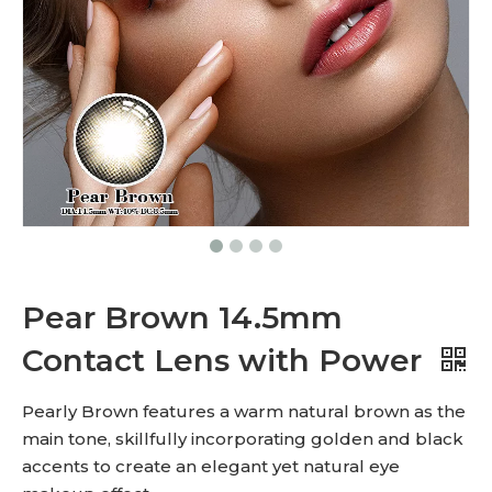
Pear Brown 14.5mm
Contact Lens with Power
Pearly Brown features a warm natural brown as the
main tone, skillfully incorporating golden and black
accents to create an elegant yet natural eye