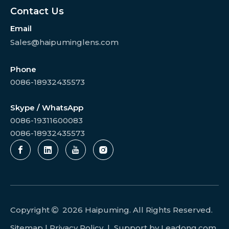
Contact Us
Email
Sales@haipuminglens.com
Phone
0086-18932435573
Skype / WhatsApp
0086-19311600083
0086-18932435573
Copyright
2026
Haipuming. All Rights Reserved.

Sitemap
|
Privacy Policy
| Support by
Leadong.com