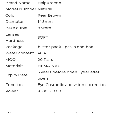
Brand Name
Haipurecon
Model Number
Natural
Color
Pear Brown
Diameter
14.5mm
Base curve
8.5mm
Lenses
SOFT
Hardness
Package
blister pack 2pcs in one box
Water content
40%
MOQ
20 Pairs
Materials
HEMA-NVP
5 years before open 1 year after
Expiry Date
open
Function
Eye Cosmetic and vision correction
Power
-0.00~-10.00