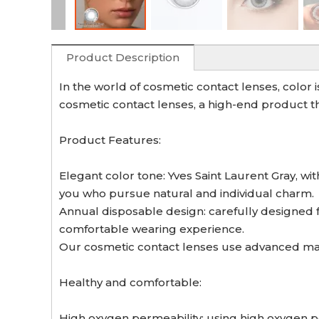
Product Description
In the world of cosmetic contact lenses, color 
cosmetic contact lenses, a high-end product th
Product Features:
Elegant color tone: Yves Saint Laurent Gray, wi
you who pursue natural and individual charm.
Annual disposable design: carefully designed 
comfortable wearing experience.
Our cosmetic contact lenses use advanced manu
Healthy and comfortable:
High oxygen permeability: using high oxygen p