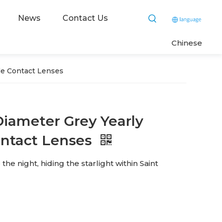
News
Contact Us
C
hinese
le Contact Lenses
iameter Grey Yearly
ontact Lenses
e night, hiding the starlight within Saint