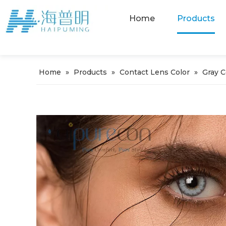
Home
Products
Home
»
Products
»
Contact Lens Color
»
Gray 