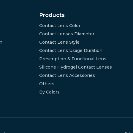
Products
Contact Lens Color
Contact Lenses Diameter
on
Contact Lens Style
Contact Lens Usage Duration
Prescription & Functional Lens
Silicone Hydrogel Contact Lenses
Contact Lens Accessories
Others
By Colors