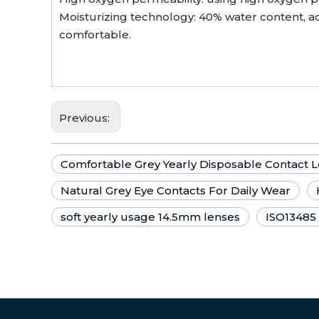
Moisturizing technology: 40% water content, ad
comfortable.
Previous:
Comfortable Grey Yearly Disposable Contact 
Natural Grey Eye Contacts For Daily Wear
soft yearly usage 14.5mm lenses
ISO13485