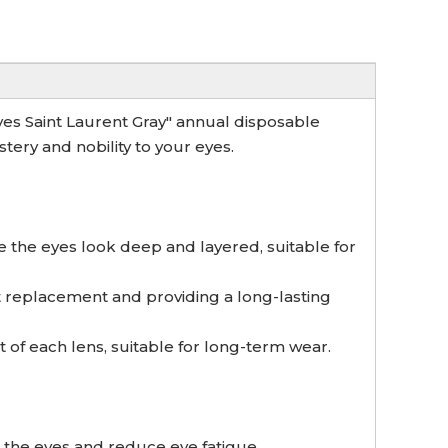
Yves Saint Laurent Gray" annual disposable
ery and nobility to your eyes.
e the eyes look deep and layered, suitable for
t replacement and providing a long-lasting
of each lens, suitable for long-term wear.
 the eyes and reduce eye fatigue.