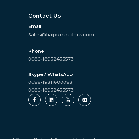
Contact Us
Email
Sales@haipuminglens.com
Phone
0086-18932435573
Skype / WhatsApp
0086-19311600083
0086-18932435573