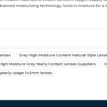
vanced moisturizing technology, locks in moisture for a 
Lenses
Grey High Moisture Content Natural Style Lens
High Moisture Grey Yearly Contact Lenses Suppliers
0
 yearly usage 14.5mm lenses