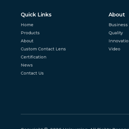
Quick Links
About
Home
Business
Products
Quality
About
Innovati
Custom Contact Lens
Video
Certification
News
Contact Us