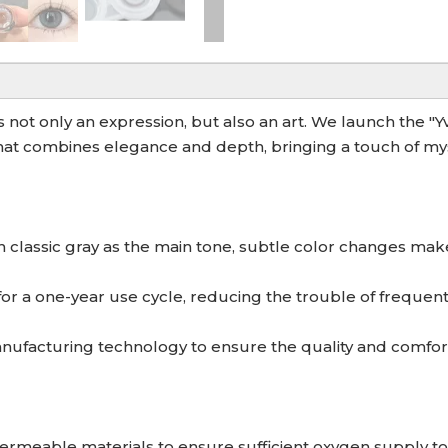
is not only an expression, but also an art. We launch the "
at combines elegance and depth, bringing a touch of myst
th classic gray as the main tone, subtle color changes mak
for a one-year use cycle, reducing the trouble of frequen
facturing technology to ensure the quality and comfort 
ermeable materials to ensure sufficient oxygen supply to