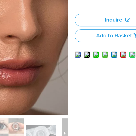
Inquire
Add to Basket