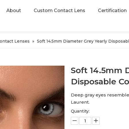
About
Custom Contact Lens
Certification
Contact Lenses
»
Soft 14.5mm Diameter Grey Yearly Disposab
Soft 14.5mm D
Disposable C
Deep gray eyes resemble th
Laurent.
Quantity: