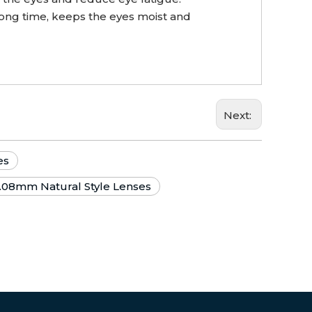
long time, keeps the eyes moist and
Next:
es
.08mm Natural Style Lenses