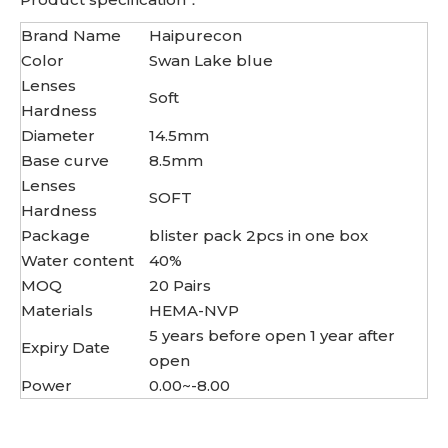
Brand Name
Haipurecon
Color
Swan Lake blue
Lenses
Soft
Hardness
Diameter
14.5mm
Base curve
8.5mm
Lenses
SOFT
Hardness
Package
blister pack 2pcs in one box
Water content
40%
MOQ
20 Pairs
Materials
HEMA-NVP
5 years before open 1 year after
Expiry Date
open
Power
0.00~-8.00