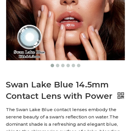
Swan Lake Blue 14.5mm
Contact Lens with Power
The Swan Lake Blue contact lenses embody the
serene beauty of a swan's reflection on water.The
dominant shade is a refreshing and elegant blue,