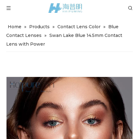
Home
»
Products
»
Contact Lens Color
»
Blue
Contact Lenses
»
Swan Lake Blue 14.5mm Contact
Lens with Power