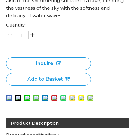
akin to the shimmering surface of a lake, blending
the vastness of the sky with the softness and
delicacy of water waves.
Quantity:
Inquire
Add to Basket
Product Description
Product specification：