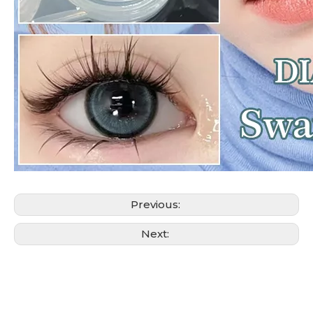
Previous:
Next: