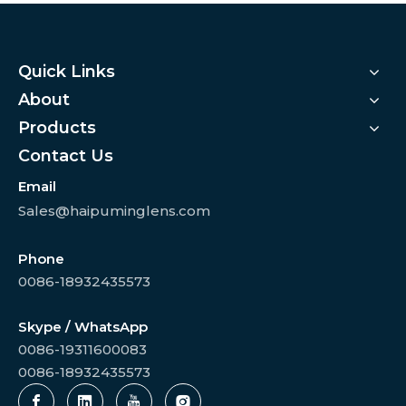
Quick Links
About
Products
Contact Us
Email
Sales@haipuminglens.com
Phone
0086-18932435573
Skype / WhatsApp
0086-19311600083
0086-18932435573