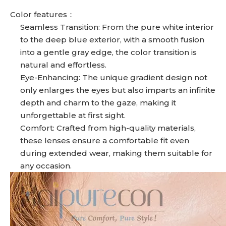
Color features：
Seamless Transition: From the pure white interior
to the deep blue exterior, with a smooth fusion
into a gentle gray edge, the color transition is
natural and effortless.
Eye-Enhancing: The unique gradient design not
only enlarges the eyes but also imparts an infinite
depth and charm to the gaze, making it
unforgettable at first sight.
Comfort: Crafted from high-quality materials,
these lenses ensure a comfortable fit even
during extended wear, making them suitable for
any occasion.