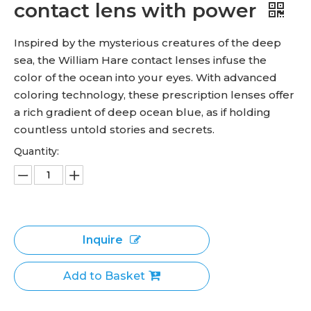
contact lens with power
Inspired by the mysterious creatures of the deep
sea, the William Hare contact lenses infuse the
color of the ocean into your eyes. With advanced
coloring technology, these prescription lenses offer
a rich gradient of deep ocean blue, as if holding
countless untold stories and secrets.
Quantity:
Inquire
Add to Basket