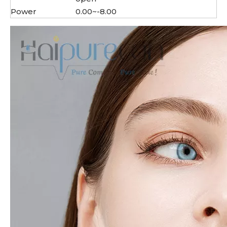
Power
0.00~-8.00