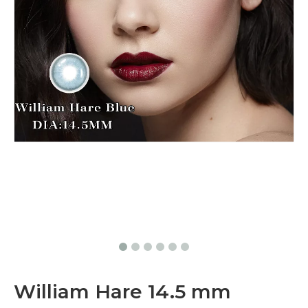
William Hare 14.5 mm