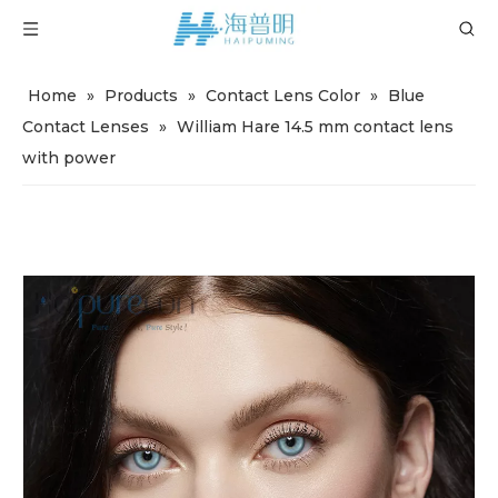
Home
»
Products
»
Contact Lens Color
»
Blue
Contact Lenses
»
William Hare 14.5 mm contact lens
with power