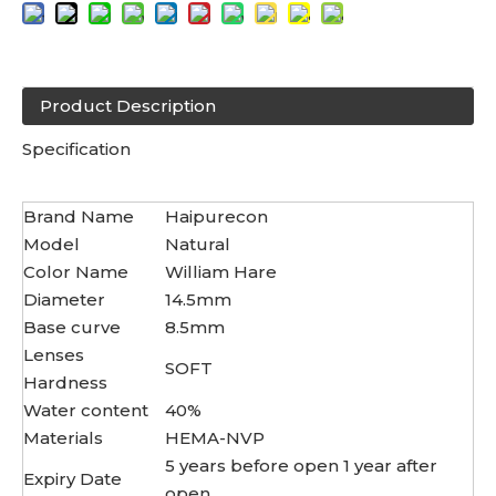
Product Description
Specification
Brand Name
Haipurecon
Model
Natural
Color Name
William Hare
Diameter
14.5mm
Base curve
8.5mm
Lenses
SOFT
Hardness
Water content
40%
Materials
HEMA-NVP
5 years before open 1 year after
Expiry Date
open