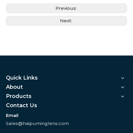
Previous:
Next:
Quick Links
About
Products
Contact Us
Email
Sales@haipuminglens.com