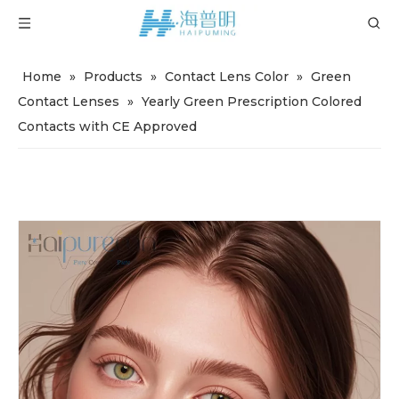
Home
»
Products
»
Contact Lens Color
»
Green
Contact Lenses
»
Yearly Green Prescription Colored
Contacts with CE Approved