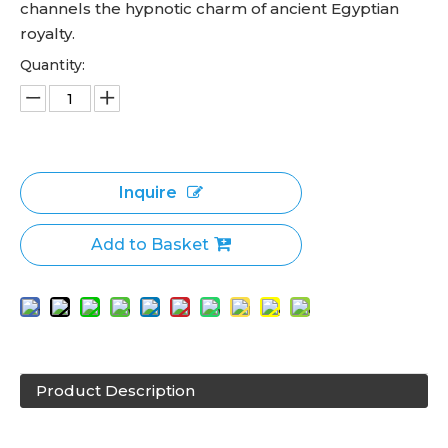
channels the hypnotic charm of ancient Egyptian
royalty.
Quantity:
Inquire
Add to Basket
Product Description