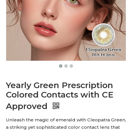
Yearly Green Prescription
Colored Contacts with CE
Approved
Unleash the magic of emerald with Cleopatra Green,
a striking yet sophisticated color contact lens that