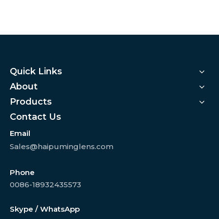
Quick Links
About
Products
Contact Us
Email
Sales@haipuminglens.com
Phone
0086-18932435573
Skype / WhatsApp