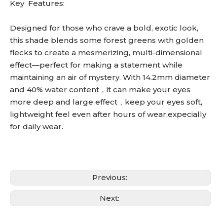
Key Features:
Designed for those who crave a bold, exotic look,
this shade blends some forest greens with golden
flecks to create a mesmerizing, multi-dimensional
effect—perfect for making a statement while
maintaining an air of mystery. With 14.2mm diameter
and 40% water content，it can make your eyes
more deep and large effect，keep your eyes soft,
lightweight feel even after hours of wear,expecially
for daily wear.
Previous:
Next: