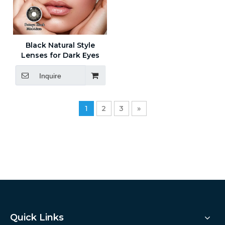
Black Natural Style
Lenses for Dark Eyes
Inquire
1
2
3
»
Quick Links