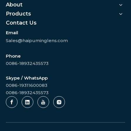
About
Products
Contact Us
Email
Sales@haipuminglens.com
Phone
0086-18932435573
Skype / WhatsApp
0086-19311600083
0086-18932435573