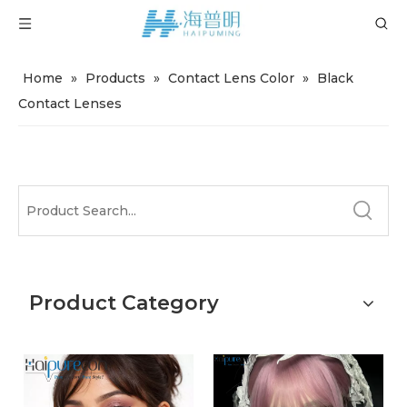
Home
»
Products
»
Contact Lens Color
»
Black
Contact Lenses
Product Category