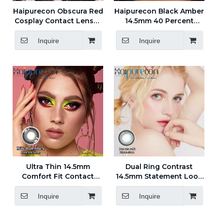
Haipurecon Obscura Red
Haipurecon Black Amber
Cosplay Contact Lenses
14.5mm 40 Percent
14.5mm 40 Percent
Water Content 0.08mm
Water Content 8.6 Base
Center Thickness Black
Inquire
Inquire
Curve
Yearly Disposable
Contact Lenses
Ultra Thin 14.5mm
Dual Ring Contrast
Comfort Fit Contact
14.5mm Statement Look
Lenses with Stable Base
Contact Lenses for
Curve
Styling
Inquire
Inquire