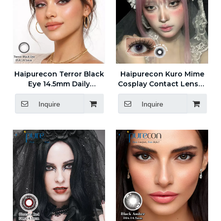
Haipurecon Terror Black
Haipurecon Kuro Mime
Eye 14.5mm Daily
Cosplay Contact Lenses
Disposable Contact
14.5mm
Lenses 55 Percent Water
Inquire
Inquire
Content 8.5 Base Curve
New Arrival Wholesale