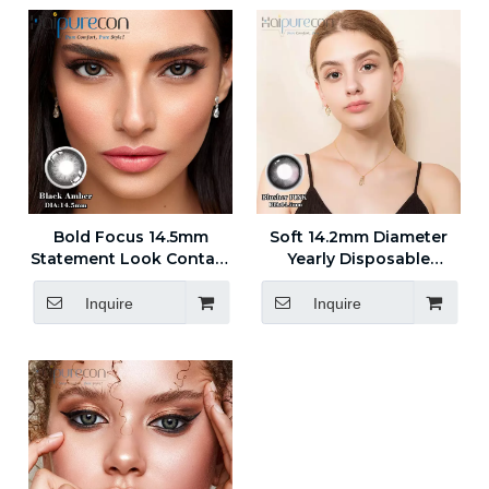
Bold Focus 14.5mm
Soft 14.2mm Diameter
Statement Look Contact
Yearly Disposable
Lenses for Everyday
Contact Lenses for
Style
Treatment
Inquire
Inquire