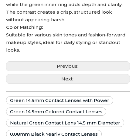
while the green inner ring adds depth and clarity.
The contrast creates a crisp, structured look
without appearing harsh.
Color Matching:
Suitable for various skin tones and fashion-forward
makeup styles, ideal for daily styling or standout
looks.
Previous:
Next:
Green 14.5mm Contact Lenses with Power
Green 14.5mm Colored Contact Lenses
Natural Green Contact Lens 14.5 mm Diameter
0.08mm Black Yearly Contact Lenses