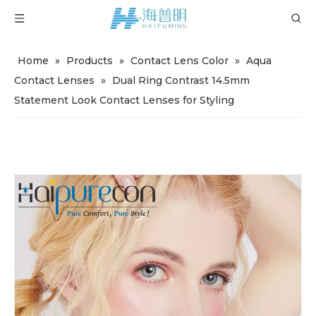
Home
»
Products
»
Contact Lens Color
»
Aqua
Contact Lenses
»
Dual Ring Contrast 14.5mm
Statement Look Contact Lenses for Styling