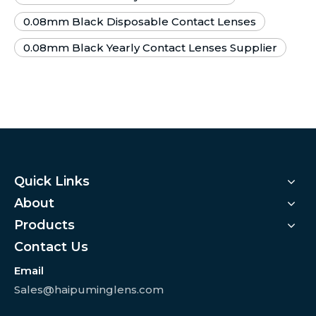
0.08mm Black Disposable Contact Lenses
0.08mm Black Yearly Contact Lenses Supplier
Quick Links
About
Products
Contact Us
Email
Sales@haipuminglens.com