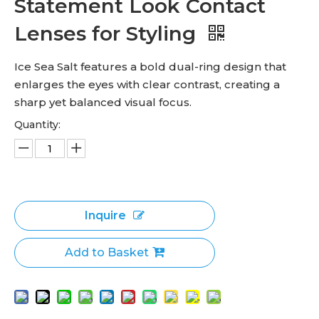
Statement Look Contact
Lenses for Styling
Ice Sea Salt features a bold dual-ring design that
enlarges the eyes with clear contrast, creating a
sharp yet balanced visual focus.
Quantity:
Inquire
Add to Basket