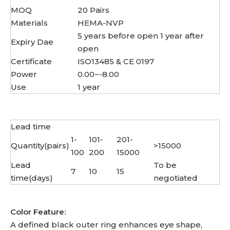
MOQ
20 Pairs
Materials
HEMA-NVP
5 years before open 1 year after
Expiry Dae
open
Certificate
ISO13485 & CE 0197
Power
0.00~-8.00
Use
1 year
Lead time
1-
101-
201-
Quantity(pairs)
>15000
100
200
15000
Lead
To be
7
10
15
time(days)
negotiated
Color Feature:
A defined black outer ring enhances eye shape,