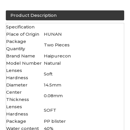
Product Description
Specification
Place of Origin
HUNAN
Package
Two Pieces
Quantity
Brand Name
Haipurecon
Model Number
Natural
Lenses
Soft
Hardness
Diameter
14.5mm
Center
0.08mm
Thickness
Lenses
SOFT
Hardness
Package
PP blister
Water content
40%