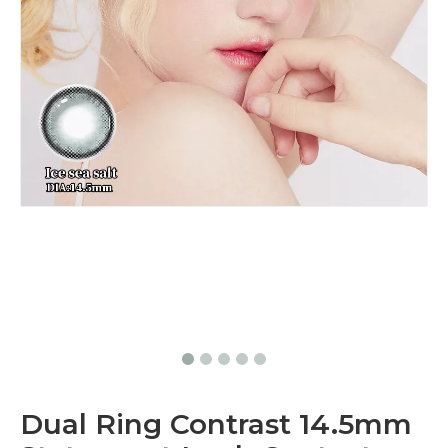
Dual Ring Contrast 14.5mm