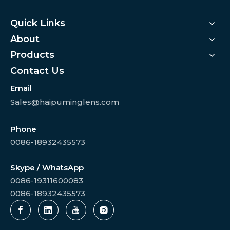
Quick Links
About
Products
Contact Us
Email
Sales@haipuminglens.com
Phone
0086-18932435573
Skype / WhatsApp
0086-19311600083
0086-18932435573