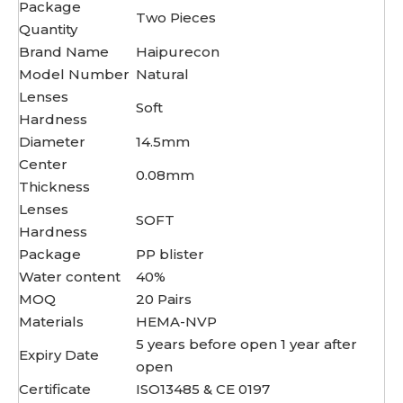
Package
Two Pieces
Quantity
Brand Name
Haipurecon
Model Number
Natural
Lenses
Soft
Hardness
Diameter
14.5mm
Center
0.08mm
Thickness
Lenses
SOFT
Hardness
Package
PP blister
Water content
40%
MOQ
20 Pairs
Materials
HEMA-NVP
5 years before open 1 year after
Expiry Date
open
Certificate
ISO13485 & CE 0197