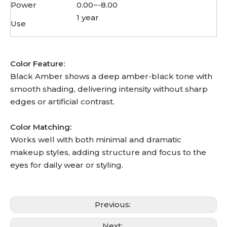
Power
0.00~-8.00
1 year
Use
Color Feature:
Black Amber shows a deep amber-black tone with
smooth shading, delivering intensity without sharp
edges or artificial contrast.
Color Matching:
Works well with both minimal and dramatic
makeup styles, adding structure and focus to the
eyes for daily wear or styling.
Previous:
Next: