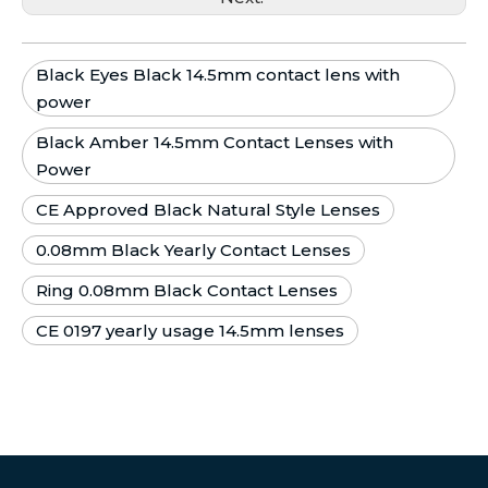
Black Eyes Black 14.5mm contact lens with
power
Black Amber 14.5mm Contact Lenses with
Power
CE Approved Black Natural Style Lenses
0.08mm Black Yearly Contact Lenses
Ring 0.08mm Black Contact Lenses
CE 0197 yearly usage 14.5mm lenses