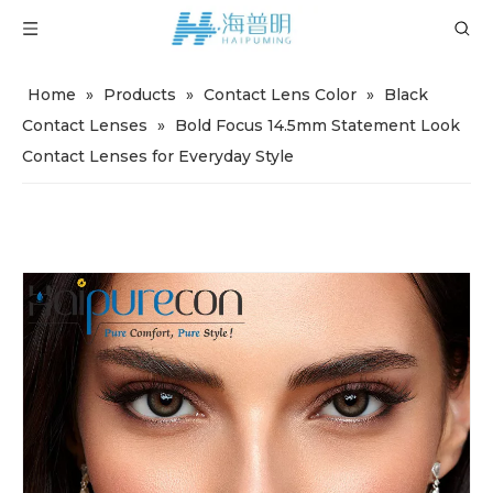
Home
»
Products
»
Contact Lens Color
»
Black
Contact Lenses
»
Bold Focus 14.5mm Statement Look
Contact Lenses for Everyday Style