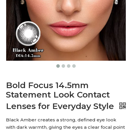
Bold Focus 14.5mm
Statement Look Contact
Lenses for Everyday Style
Black Amber creates a strong, defined eye look
with dark warmth, giving the eyes a clear focal point