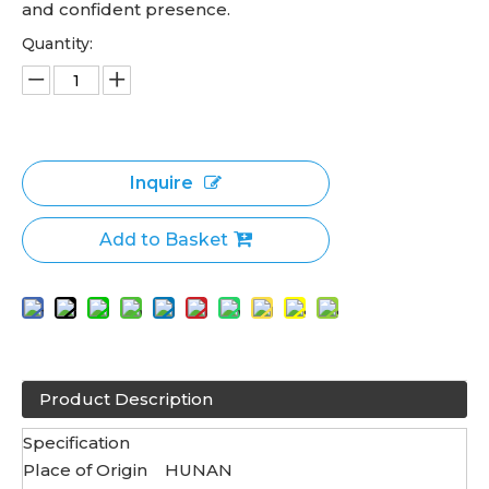
and confident presence.
Quantity:
Inquire
Add to Basket
Product Description
Specification
Place of Origin
HUNAN