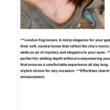
**London Fog lenses: A misty elegance for your gaz
their soft, neutral tones that reflect the city's ico
adds an air of mystery and elegance to your eyes. *
perfect for adding depth without overpowering your 
that ensures a comfortable experience all day long. 
stylish choice for any occasion. **Effortless charm
enhancement.