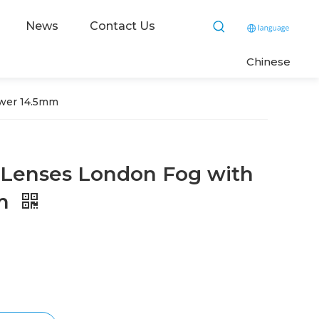
News
Contact Us
C
hinese
ower 14.5mm
 Lenses London Fog with
mm