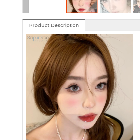
Product Description