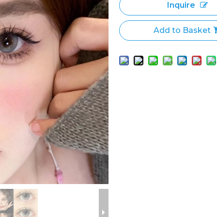
Inquire
Add to Basket