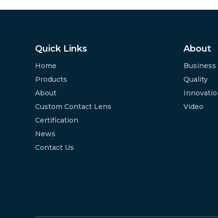
Quick Links
About
Home
Business
Products
Quality
About
Innovati
Custom Contact Lens
Video
Certification
News
Contact Us