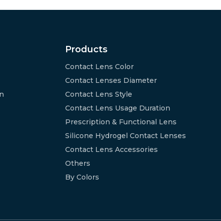
Products
Contact Lens Color
Contact Lenses Diameter
on
Contact Lens Style
Contact Lens Usage Duration
Prescription & Functional Lens
Silicone Hydrogel Contact Lenses
Contact Lens Accessories
Others
By Colors