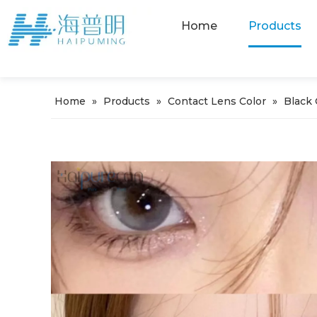
Home
Products
Home
»
Products
»
Contact Lens Color
»
Black