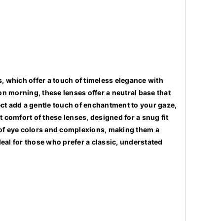
 which offer a touch of timeless elegance with
ndon morning, these lenses offer a neutral base that
ect add a gentle touch of enchantment to your gaze,
comfort of these lenses, designed for a snug fit
ty of eye colors and complexions, making them a
eal for those who prefer a classic, understated