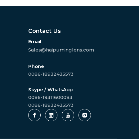
Contact Us
Email
Sales@haipuminglens.com
Phone
0086-18932435573
Skype / WhatsApp
0086-19311600083
0086-18932435573