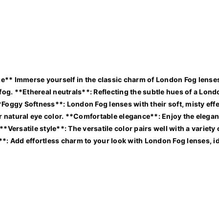
e** Immerse yourself in the classic charm of London Fog lenses,
nic fog. **Ethereal neutrals**: Reflecting the subtle hues of a Lo
*Foggy Softness**: London Fog lenses with their soft, misty eff
natural eye color. **Comfortable elegance**: Enjoy the elegant 
**Versatile style**: The versatile color pairs well with a varie
**: Add effortless charm to your look with London Fog lenses, id