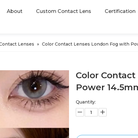
About
Custom Contact Lens
Certification
 Contact Lenses
»
Color Contact Lenses London Fog with P
Color Contact
Power 14.5
Quantity: