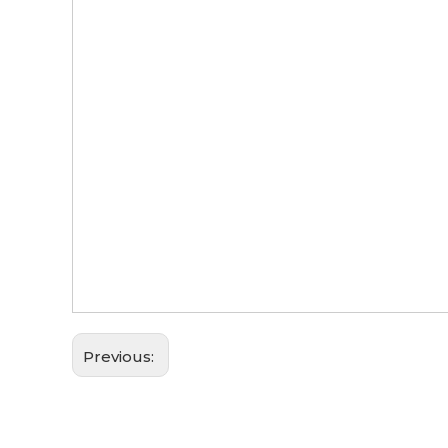
Previous: