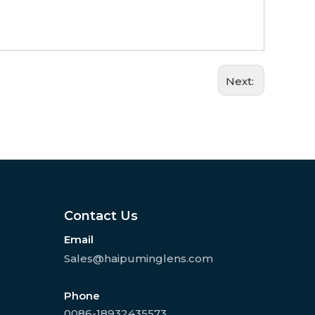
Next:
Contact Us
Email
Sales@haipuminglens.com
Phone
0086-18932435573