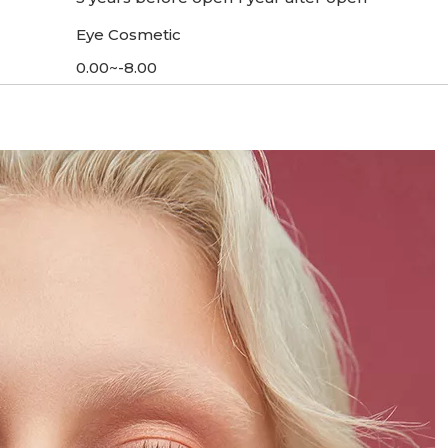
Eye Cosmetic
0.00~-8.00