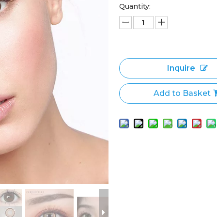
Quantity:
Inquire
Add to Basket