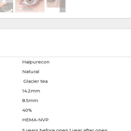
Haipurecon
Natural
Glacier tea
14.2mm
8.5mm
40%
HEMA-NVP
5 years before open 1 year after open