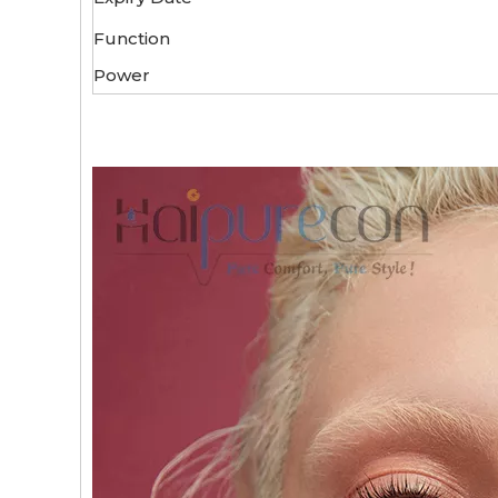
Function
Power