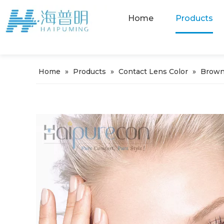
Home
Products
Home
»
Products
»
Contact Lens Color
»
Brown