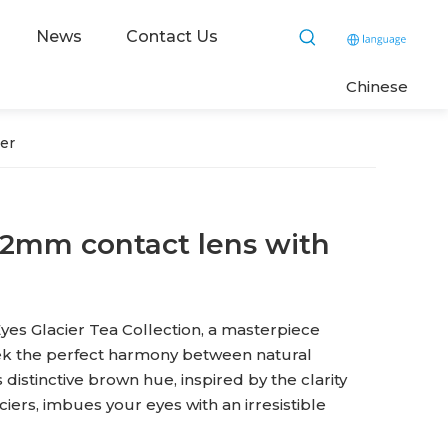
News
Contact Us
C
hinese
er
4.2mm contact lens with
es Glacier Tea Collection, a masterpiece
eek the perfect harmony between natural
ts distinctive brown hue, inspired by the clarity
ciers, imbues your eyes with an irresistible