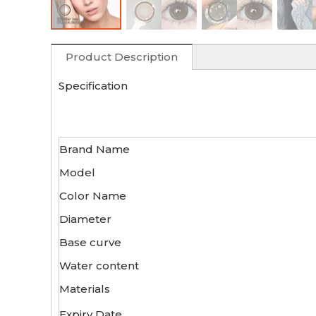
Product Description
Specification
Brand Name
Model
Color Name
Diameter
Base curve
Water content
Materials
Expiry Date