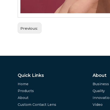
Previous:
Quick Links
About
Home
Business
Products
Quality
About
Innovati
Custom Contact Lens
Video