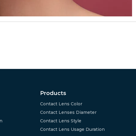
Products
Contact Lens Color
Contact Lenses Diameter
on
Contact Lens Style
Contact Lens Usage Duration