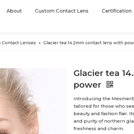
About
Custom Contact Lens
Certification
 Contact Lenses
»
Glacier tea 14.2mm contact lens with pow
Glacier tea 1
power
Introducing the MesmerEy
tailored for those who s
beauty and fashion flair. I
and purity of northern gla
freshness and charm.