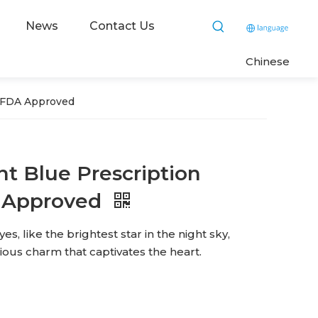
News
Contact Us
C
hinese
ts FDA Approved
ant Blue Prescription
 Approved
es, like the brightest star in the night sky,
ous charm that captivates the heart.