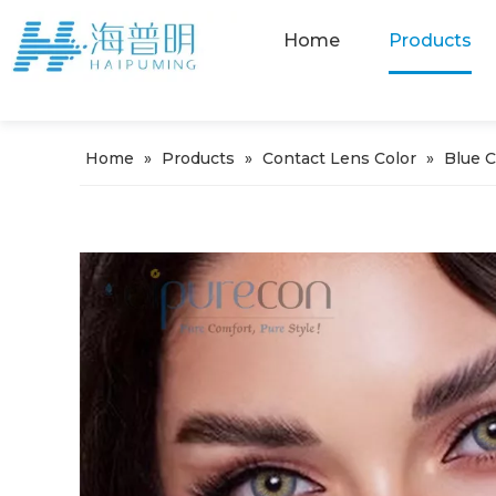
Home
Products
Home
»
Products
»
Contact Lens Color
»
Blue 