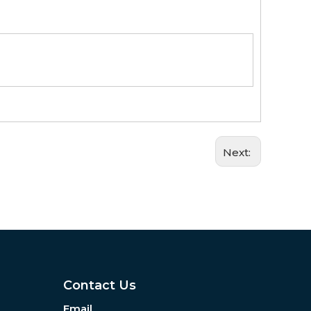
Next:
Contact Us
Email