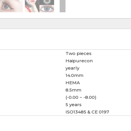
Two pieces
Haipurecon
yearly
14.0mm
HEMA
8.5mm
(-0.00 ~ -8.00)
5 years
ISO13485 & CE 0197