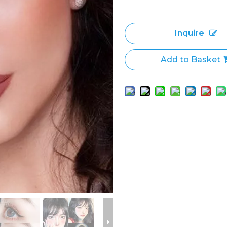
Inquire
Add to Basket