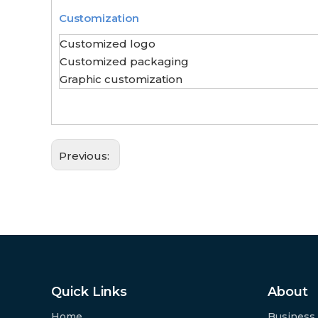
Customization
Customized logo
Customized packaging
Graphic customization
Previous:
Quick Links
About
Home
Business