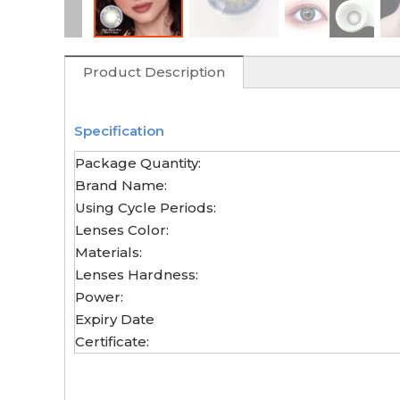
Product Description
Specification
Package Quantity:
Brand Name:
Using Cycle Periods:
Lenses Color:
Materials:
Lenses Hardness:
Power:
Expiry Date
Certificate: