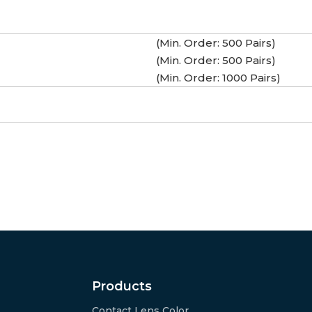
(Min. Order: 500 Pairs)
(Min. Order: 500 Pairs)
(Min. Order: 1000 Pairs)
Products
Contact Lens Color