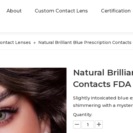
About
Custom Contact Lens
Certification
Contact Lenses
»
Natural Brilliant Blue Prescription Contac
Natural Brilli
Contacts FDA
Slightly intoxicated blue ey
shimmering with a mysteri
Quantity: