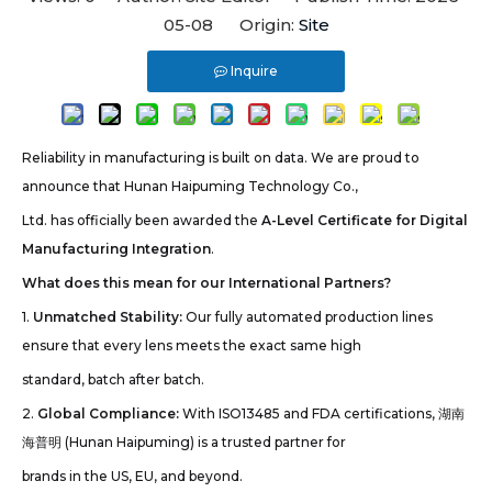
05-08 Origin:
Site
Inquire
Reliability in manufacturing is built on data. We are proud to
announce that Hunan Haipuming Technology Co.,
Ltd. has officially been awarded the
A-Level Certificate for Digital
Manufacturing Integration
.
What does this mean for our International Partners?
1.
Unmatched Stability:
Our fully automated production lines
ensure that every lens meets the exact same high
standard, batch after batch.
2.
Global Compliance:
With ISO13485 and FDA certifications, 湖南
海普明 (Hunan Haipuming) is a trusted partner for
brands in the US, EU, and beyond.