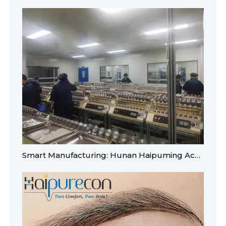
Smart Manufacturing: Hunan Haipuming Achieves A-Level Digital Integration for Global OEM/ODM