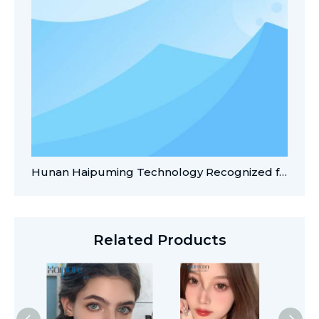
Hunan Haipuming Technology Recognized for AI-Enabled Innovations in Contact Lens Manufacturing
Related Products