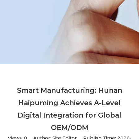
Smart Manufacturing: Hunan
Haipuming Achieves A-Level
Digital Integration for Global
OEM/ODM
Views:
0
Author: Site Editor Publish Time: 2026-