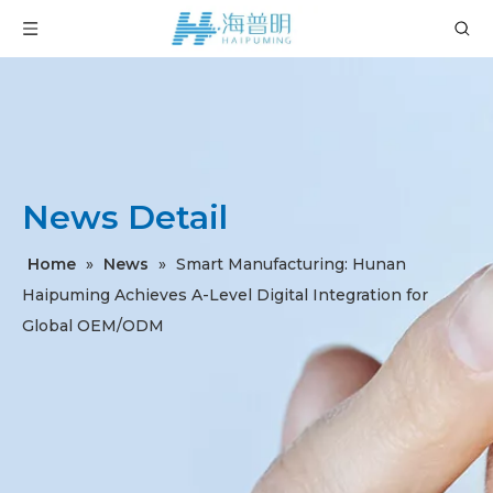
News Detail
Home
»
News
»
Smart Manufacturing: Hunan
Haipuming Achieves A-Level Digital Integration for
Global OEM/ODM