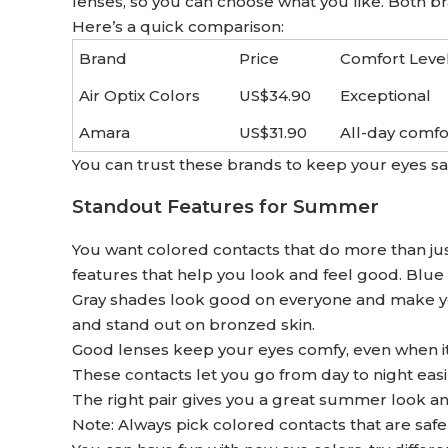
lenses, so you can choose what you like. Both b
Here’s a quick comparison:
Brand
Price
Comfort Leve
Air Optix Colors
US$34.90
Exceptional
Amara
US$31.90
All-day comfo
You can trust these brands to keep your eyes s
Standout Features for Summer
You want colored contacts that do more than j
features that help you look and feel good. Blue
Gray shades look good on everyone and make yo
and stand out on bronzed skin.
Good lenses keep your eyes comfy, even when it i
These contacts let you go from day to night easily
The right pair gives you a great summer look a
Note: Always pick colored contacts that are safe