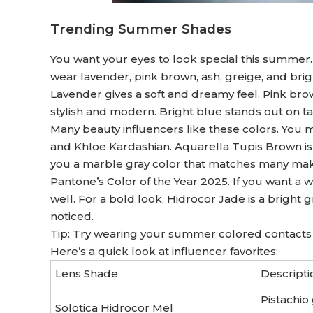
Trending Summer Shades
You want your eyes to look special this summer. P
wear lavender, pink brown, ash, greige, and bri
Lavender gives a soft and dreamy feel. Pink br
stylish and modern. Bright blue stands out on t
Many beauty influencers like these colors. You m
and Khloe Kardashian. Aquarella Tupis Brown is 
you a marble gray color that matches many mak
Pantone’s Color of the Year 2025. If you want a
well. For a bold look, Hidrocor Jade is a bright 
noticed.
Tip: Try wearing your summer colored contacts w
Here’s a quick look at influencer favorites:
Lens Shade
Descripti
Pistachio
Solotica Hidrocor Mel