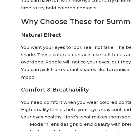
You can have fun with new eye colors, try differ
time to try bold colored contacts.
Why Choose These for Summ
Natural Effect
You want your eyes to look real, not fake. The 
shade. These colored contacts use soft tones an
overdone. People will notice your eyes, but the
You can pick from vibrant shades like turquoise 
mood.
Comfort & Breathability
You need comfort when you wear colored contact
High-quality lenses help your eyes stay cool a
your eyes healthy. Here’s what makes them spec
Modern lens designs blend beauty with breat