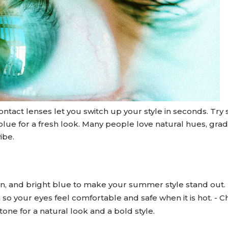
ntact lenses let you switch up your style in seconds. Try
 blue for a fresh look. Many people love natural hues, grad
ibe.
wn, and bright blue to make your summer style stand out. 
o your eyes feel comfortable and safe when it is hot. - 
tone for a natural look and a bold style.