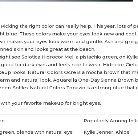
icking the right color can really help. This year, lots of 
ght blue. These colors make your eyes look new and cool.
own makes your eyes look warm and gentle. Ash and grei
anned skin and looks great at the beach.
ight see Solotica Hidrocor Mel, a pistachio green, on Kyli
good for dark eyes and feels nice to wear. Hidrocor Cielo
eup looks. Natural Colors Ocre is a mocha brown that m
 warm and natural look, Aquarella One-Day Sienna Brown b
green. Solflex Natural Colors Topazio is a strong blue that 
ith your favorite makeup for bright eyes.
on
Popularity Among Inf
 green, blends with natural eye
Kylie Jenner, Khloe