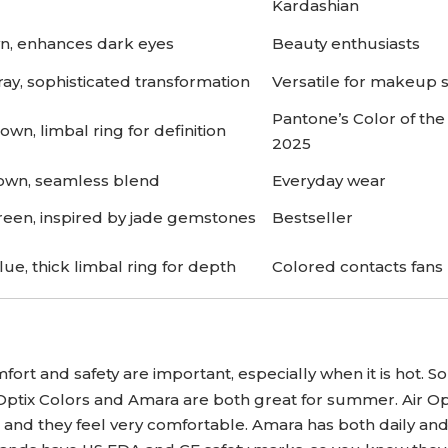
Kardashian
wn, enhances dark eyes
Beauty enthusiasts
ay, sophisticated transformation
Versatile for makeup s
Pantone’s Color of the
wn, limbal ring for definition
2025
wn, seamless blend
Everyday wear
reen, inspired by jade gemstones
Bestseller
lue, thick limbal ring for depth
Colored contacts fans
mfort and safety are important, especially when it is hot. 
 Optix Colors and Amara are both great for summer. Air Op
 and they feel very comfortable. Amara has both daily an