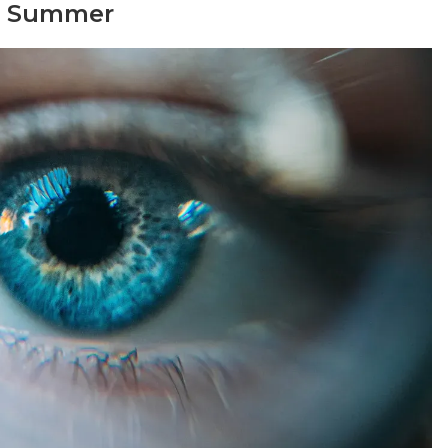
or Summer