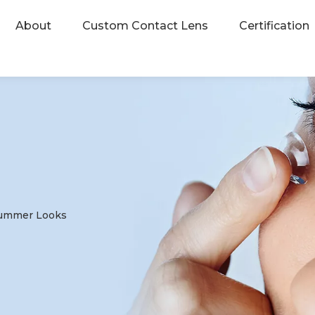
About
Custom Contact Lens
Certification
 Summer Looks