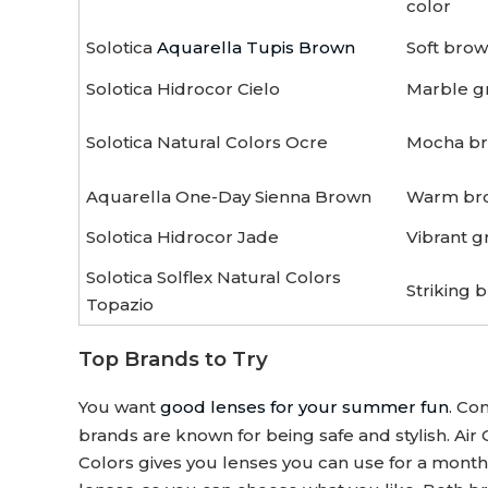
color
Solotica
Aquarella Tupis Brown
Soft bro
Solotica Hidrocor Cielo
Marble gr
Solotica Natural Colors Ocre
Mocha bro
Aquarella One-Day Sienna Brown
Warm bro
Solotica Hidrocor Jade
Vibrant g
Solotica Solflex Natural Colors
Striking b
Topazio
Top Brands to Try
You want
good lenses for your summer fun
. Co
brands are known for being safe and stylish. Air
Colors gives you lenses you can use for a month