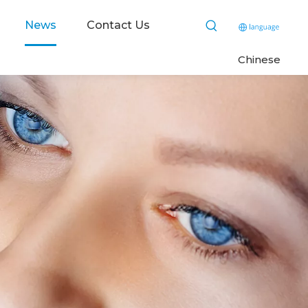
News
Contact Us
C
hinese