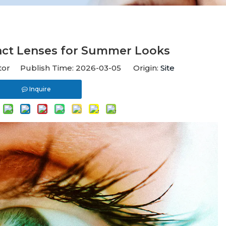
act Lenses for Summer Looks
itor Publish Time: 2026-03-05 Origin:
Site
Inquire