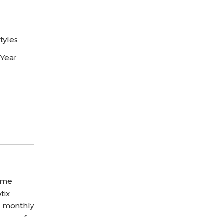
tyles
 Year
Some
tix
d monthly