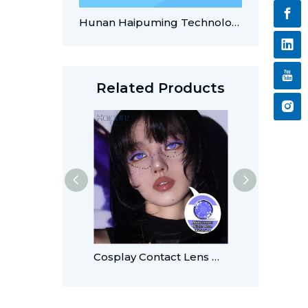
Hunan Haipuming Technology Recognized for AI-Enabled Innovations in Contact Lens Manufacturing
Related Products
Cosplay Contact Lens Midsummer Night Blue14.5mm