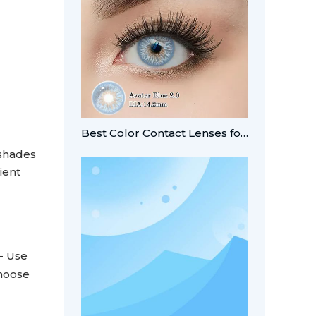
Best Color Contact Lenses for Summer Looks
 shades
ient
- Use
Choose