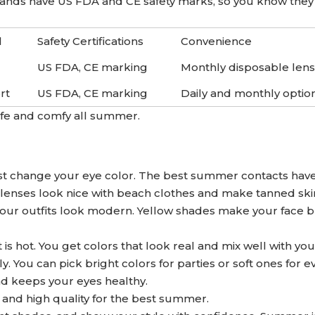
rands have US FDA and CE safety marks, so you know they 
l
Safety Certifications
Convenience
US FDA, CE marking
Monthly disposable len
rt
US FDA, CE marking
Daily and monthly optio
afe and comfy all summer.
ust change your eye color. The best summer contacts hav
 lenses look nice with beach clothes and make tanned ski
ur outfits look modern. Yellow shades make your face b
s hot. You get colors that look real and mix well with you
. You can pick bright colors for parties or soft ones for e
nd keeps your eyes healthy.
 and high quality for the best summer.