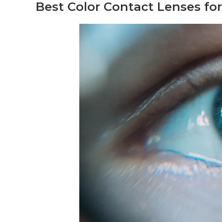
Best Color Contact Lenses f