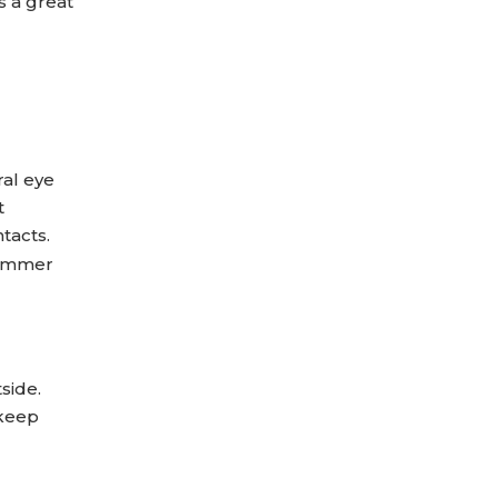
s a great
ral eye
t
tacts.
summer
side.
 keep