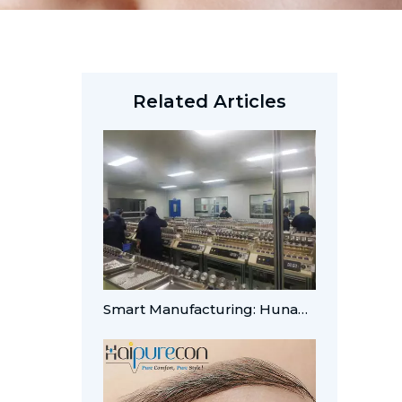
Related Articles
Smart Manufacturing: Hunan Haipuming Achieves A-Level Digital Integration for Global OEM/ODM