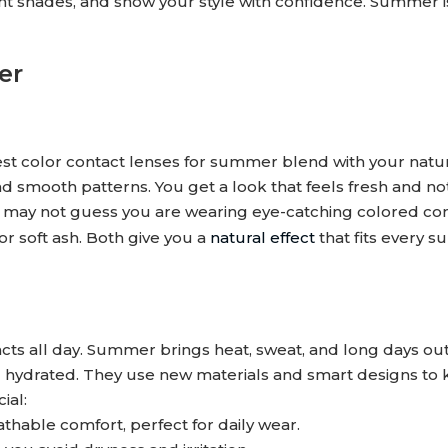
ent shades, and show your style with confidence. Summer i
er
best color contact lenses for summer blend with your natu
d smooth patterns. You get a look that feels fresh and no
y may not guess you are wearing eye-catching colored con
or soft ash. Both give you a
natural effect
that fits every 
s all day. Summer brings heat, sweat, and long days out
nd hydrated. They use new materials and smart designs to
ial:
hable comfort, perfect for daily wear.