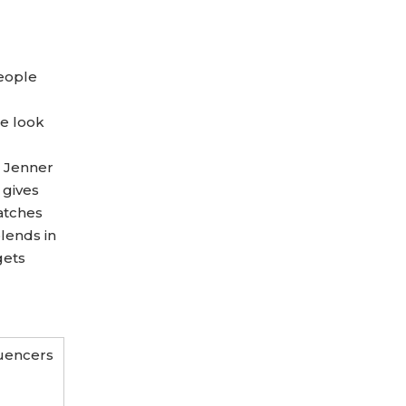
people
ge look
e Jenner
 gives
atches
lends in
gets
luencers