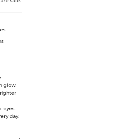
are safe.
ses
ns
e
n glow.
righter
r eyes.
very day.