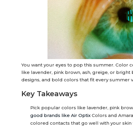
You want your eyes to pop this summer. Color co
like lavender, pink brown, ash, greige, or bright
designs, and bold colors that fit every summer v
Key Takeaways
Pick popular colors like lavender, pink bro
good brands like Air Optix
Colors and Amara s
colored contacts that go well with your skin 