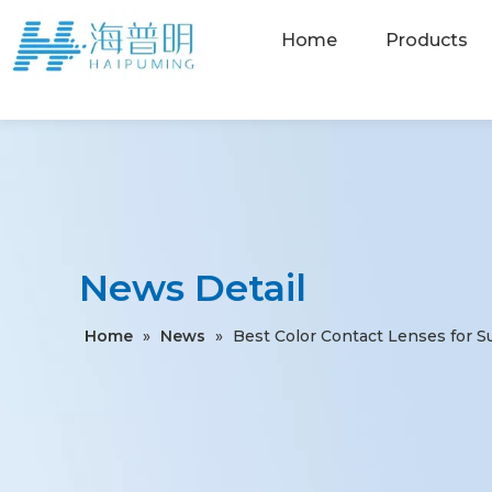
Home
Products
News Detail
Home
»
News
»
Best Color Contact Lenses for