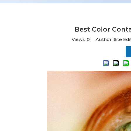
Best Color Cont
Views:
0
Author: Site Ed