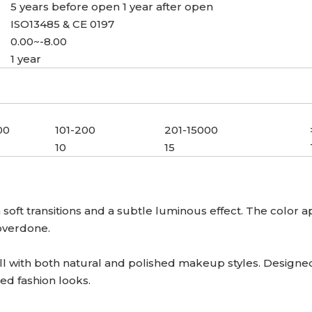
5 years before open 1 year after open
ISO13485 & CE 0197
0.00~-8.00
1 year
00
101-200
201-15000
10
15
oft transitions and a subtle luminous effect. The color 
 overdone.
l with both natural and polished makeup styles. Designed f
ned fashion looks.