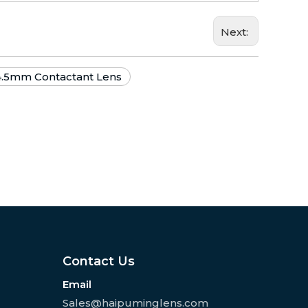
Next:
4.5mm Contactant Lens
Contact Us
Email
Sales@haipuminglens.com