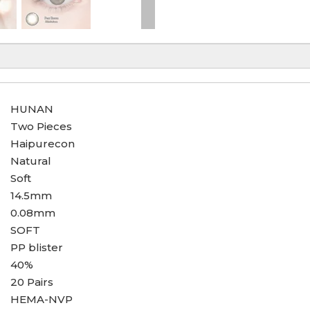
HUNAN
Two Pieces
Haipurecon
Natural
Soft
14.5mm
0.08mm
SOFT
PP blister
40%
20 Pairs
HEMA-NVP