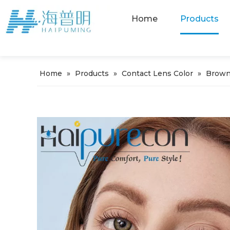
Home
Products
Home
»
Products
»
Contact Lens Color
»
Brown