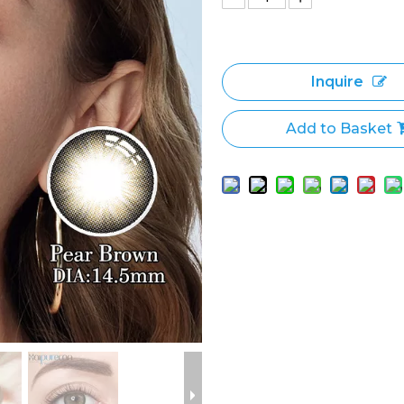
Inquire
Add to Basket