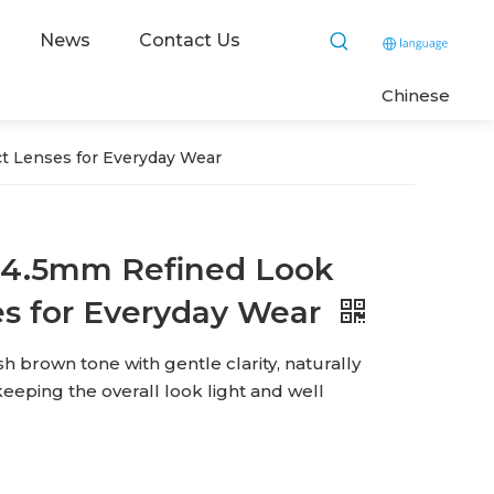
News
Contact Us
C
hinese
t Lenses for Everyday Wear
 14.5mm Refined Look
es for Everyday Wear
h brown tone with gentle clarity, naturally
eeping the overall look light and well