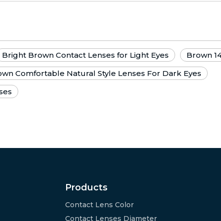
Bright Brown Contact Lenses for Light Eyes
Brown 1
wn Comfortable Natural Style Lenses For Dark Eyes
ses
Products
Contact Lens Color
Contact Lenses Diameter