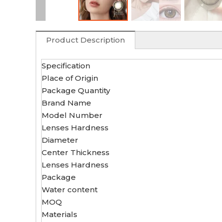
Product Description
Specification
Place of Origin
Package Quantity
Brand Name
Model Number
Lenses Hardness
Diameter
Center Thickness
Lenses Hardness
Package
Water content
MOQ
Materials