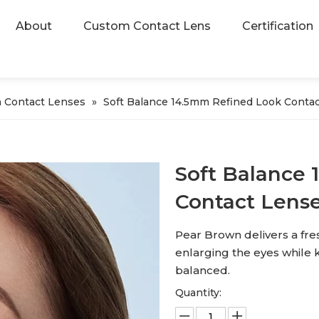
About
Custom Contact Lens
Certification
 Contact Lenses
»
Soft Balance 14.5mm Refined Look Contac
Soft Balance
Contact Lens
Pear Brown delivers a fres
enlarging the eyes while k
balanced.
Quantity: