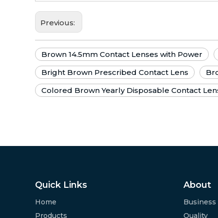
Previous:
Brown 14.5mm Contact Lenses with Power
Bright Brown Prescribed Contact Lens
Bro
Colored Brown Yearly Disposable Contact Len
Quick Links
About
Home
Business
Products
Quality