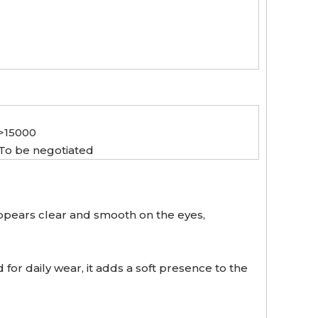
>15000
To be negotiated
appears clear and smooth on the eyes,
or daily wear, it adds a soft presence to the