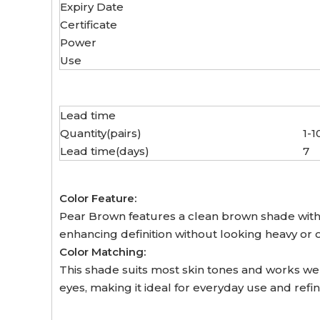
Expiry Date
Certificate
Power
Use
Lead time
Quantity(pairs)
1-1
Lead time(days)
7
Color Feature:
Pear Brown features a clean brown shade with s
enhancing definition without looking heavy or
Color Matching:
This shade suits most skin tones and works wel
eyes, making it ideal for everyday use and refi