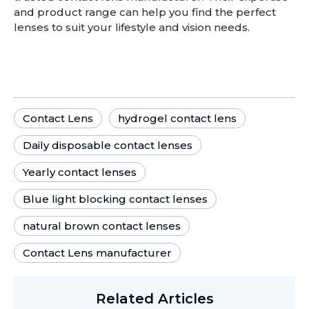
and product range can help you find the perfect
lenses to suit your lifestyle and vision needs.
Contact Lens
hydrogel contact lens
Daily disposable contact lenses
Yearly contact lenses
Blue light blocking contact lenses
natural brown contact lenses
Contact Lens manufacturer
Related Articles