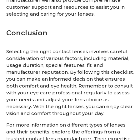
manufacturer will also provide comprehensive
customer support and resources to assist you in
selecting and caring for your lenses.
Conclusion
Selecting the right contact lenses involves careful
consideration of various factors, including material,
usage duration, special features, fit, and
manufacturer reputation. By following this checklist,
you can make an informed decision that ensures
both comfort and eye health. Remember to consult
with your eye care professional regularly to assess
your needs and adjust your lens choice as
necessary. With the right lenses, you can enjoy clear
vision and comfort throughout your day.
For more information on different types of lenses
and their benefits, explore the offerings from a
trusted contact lens manufacturer. Their expertise