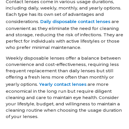
Contact lenses come in various usage durations,
including daily, weekly, monthly, and yearly options.
Each type has its own set of advantages and
considerations.
Daily disposable contact lenses
are
convenient as they eliminate the need for cleaning
and storage, reducing the risk of infections. They are
perfect for individuals with active lifestyles or those
who prefer minimal maintenance.
Weekly disposable lenses offer a balance between
convenience and cost-effectiveness, requiring less
frequent replacement than daily lenses but still
offering a fresh lens more often than monthly or
yearly options.
Yearly contact lenses
are more
economical in the long run but require diligent
cleaning and care to maintain eye health. Consider
your lifestyle, budget, and willingness to maintain a
cleaning routine when choosing the usage duration
of your lenses.