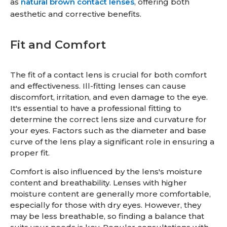
as
natural brown contact lenses
, offering both
aesthetic and corrective benefits.
Fit and Comfort
The fit of a contact lens is crucial for both comfort
and effectiveness. Ill-fitting lenses can cause
discomfort, irritation, and even damage to the eye.
It's essential to have a professional fitting to
determine the correct lens size and curvature for
your eyes. Factors such as the diameter and base
curve of the lens play a significant role in ensuring a
proper fit.
Comfort is also influenced by the lens's moisture
content and breathability. Lenses with higher
moisture content are generally more comfortable,
especially for those with dry eyes. However, they
may be less breathable, so finding a balance that