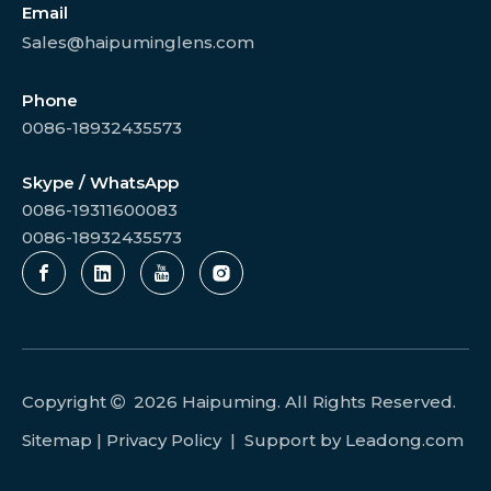
Email
Sales@haipuminglens.com
Phone
0086-18932435573
Skype / WhatsApp
0086-19311600083
0086-18932435573
Copyright
2026
Haipuming. All Rights Reserved.

Sitemap
|
Privacy Policy
| Support by
Leadong.com