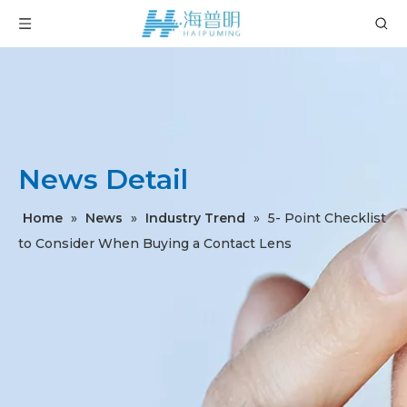
News Detail
Home
»
News
»
Industry Trend
»
5- Point Checklist
to Consider When Buying a Contact Lens