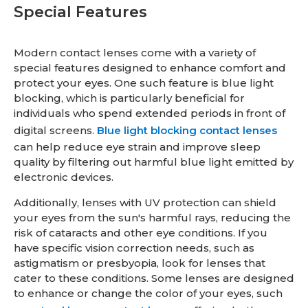
Special Features
Modern contact lenses come with a variety of
special features designed to enhance comfort and
protect your eyes. One such feature is blue light
blocking, which is particularly beneficial for
individuals who spend extended periods in front of
digital screens.
Blue light blocking contact lenses
can help reduce eye strain and improve sleep
quality by filtering out harmful blue light emitted by
electronic devices.
Additionally, lenses with UV protection can shield
your eyes from the sun's harmful rays, reducing the
risk of cataracts and other eye conditions. If you
have specific vision correction needs, such as
astigmatism or presbyopia, look for lenses that
cater to these conditions. Some lenses are designed
to enhance or change the color of your eyes, such