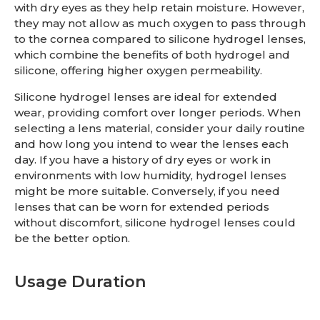
with dry eyes as they help retain moisture. However,
they may not allow as much oxygen to pass through
to the cornea compared to silicone hydrogel lenses,
which combine the benefits of both hydrogel and
silicone, offering higher oxygen permeability.
Silicone hydrogel lenses are ideal for extended
wear, providing comfort over longer periods. When
selecting a lens material, consider your daily routine
and how long you intend to wear the lenses each
day. If you have a history of dry eyes or work in
environments with low humidity, hydrogel lenses
might be more suitable. Conversely, if you need
lenses that can be worn for extended periods
without discomfort, silicone hydrogel lenses could
be the better option.
Usage Duration