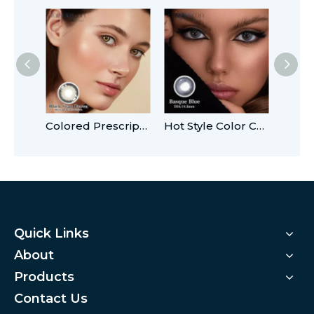
Colored Prescription 14.5 mm Contact Lenses
Hot Style Color Contact Lens Soft OEM
Quick Links
About
Products
Contact Us