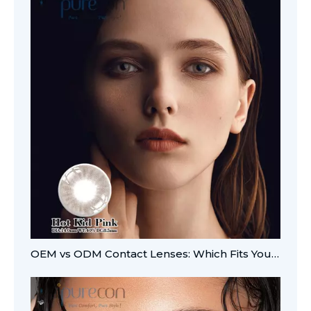
OEM vs ODM Contact Lenses: Which Fits Your Brand?