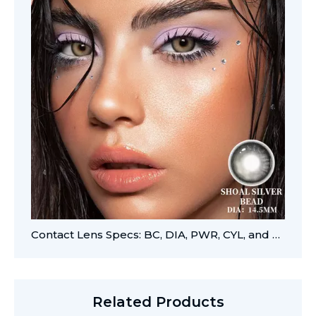
Contact Lens Specs: BC, DIA, PWR, CYL, and AXIS
Related Products