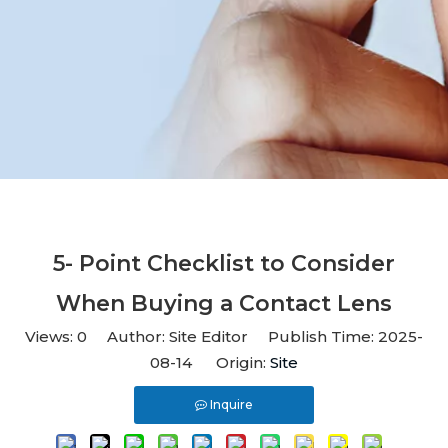
5- Point Checklist to Consider
When Buying a Contact Lens
Views:
0
Author: Site Editor Publish Time: 2025-
08-14 Origin:
Site
Inquire