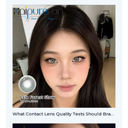
What Contact Lens Quality Tests Should Brands Verify?