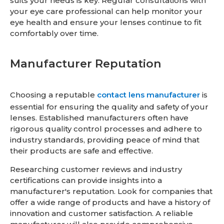
suits your needs is key. Regular consultations with
your eye care professional can help monitor your
eye health and ensure your lenses continue to fit
comfortably over time.
Manufacturer Reputation
Choosing a reputable
contact lens manufacturer
is
essential for ensuring the quality and safety of your
lenses. Established manufacturers often have
rigorous quality control processes and adhere to
industry standards, providing peace of mind that
their products are safe and effective.
Researching customer reviews and industry
certifications can provide insights into a
manufacturer's reputation. Look for companies that
offer a wide range of products and have a history of
innovation and customer satisfaction. A reliable