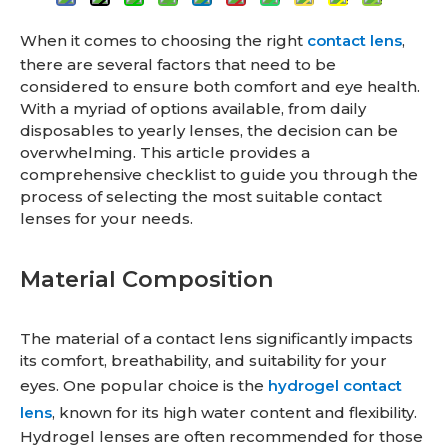
When it comes to choosing the right
contact lens
,
there are several factors that need to be
considered to ensure both comfort and eye health.
With a myriad of options available, from daily
disposables to yearly lenses, the decision can be
overwhelming. This article provides a
comprehensive checklist to guide you through the
process of selecting the most suitable contact
lenses for your needs.
Material Composition
The material of a contact lens significantly impacts
its comfort, breathability, and suitability for your
eyes. One popular choice is the
hydrogel contact
lens
, known for its high water content and flexibility.
Hydrogel lenses are often recommended for those