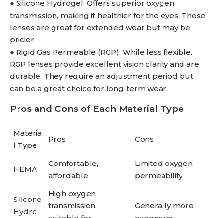
● Silicone Hydrogel: Offers superior oxygen
transmission, making it healthier for the eyes. These
lenses are great for extended wear but may be
pricier.
● Rigid Gas Permeable (RGP): While less flexible,
RGP lenses provide excellent vision clarity and are
durable. They require an adjustment period but
can be a great choice for long-term wear.
Pros and Cons of Each Material Type
Materia
Pros
Cons
l Type
Comfortable,
Limited oxygen
HEMA
affordable
permeability
High oxygen
Silicone
transmission,
Generally more
Hydro
suitable for
expensive