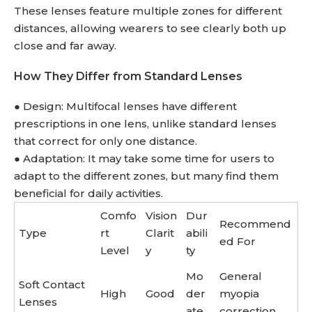
These lenses feature multiple zones for different
distances, allowing wearers to see clearly both up
close and far away.
How They Differ from Standard Lenses
● Design: Multifocal lenses have different
prescriptions in one lens, unlike standard lenses
that correct for only one distance.
● Adaptation: It may take some time for users to
adapt to the different zones, but many find them
beneficial for daily activities.
Comfo
Vision
Dur
Recommend
Type
rt
Clarit
abili
ed For
Level
y
ty
Mo
General
Soft Contact
High
Good
der
myopia
Lenses
ate
correction