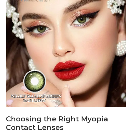
Choosing the Right Myopia
Contact Lenses