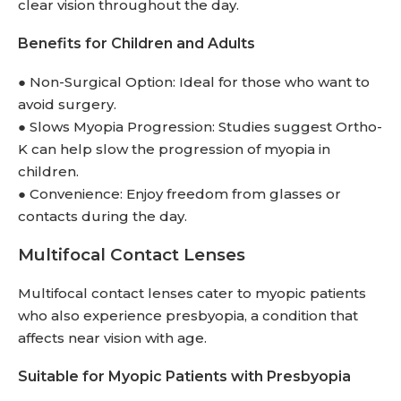
clear vision throughout the day.
Benefits for Children and Adults
● Non-Surgical Option: Ideal for those who want to
avoid surgery.
● Slows Myopia Progression: Studies suggest Ortho-
K can help slow the progression of myopia in
children.
● Convenience: Enjoy freedom from glasses or
contacts during the day.
Multifocal Contact Lenses
Multifocal contact lenses cater to myopic patients
who also experience presbyopia, a condition that
affects near vision with age.
Suitable for Myopic Patients with Presbyopia