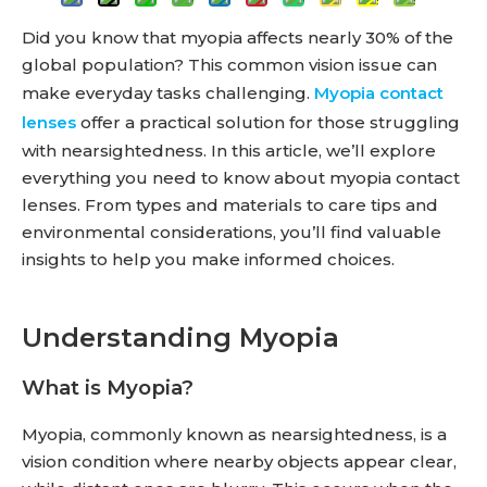
Did you know that myopia affects nearly 30% of the
global population? This common vision issue can
make everyday tasks challenging.
Myopia contact
lenses
offer a practical solution for those struggling
with nearsightedness. In this article, we’ll explore
everything you need to know about myopia contact
lenses. From types and materials to care tips and
environmental considerations, you’ll find valuable
insights to help you make informed choices.
Understanding Myopia
What is Myopia?
Myopia, commonly known as nearsightedness, is a
vision condition where nearby objects appear clear,