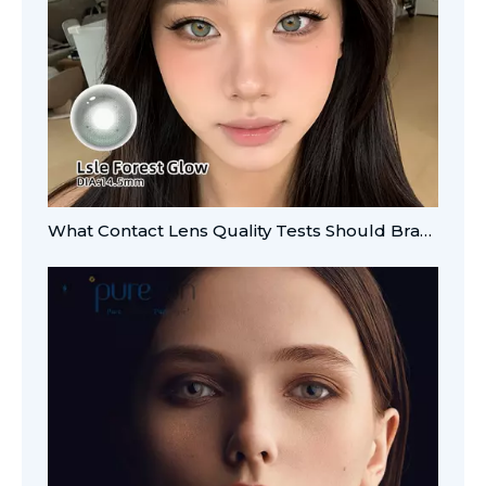
What Contact Lens Quality Tests Should Brands Verify?