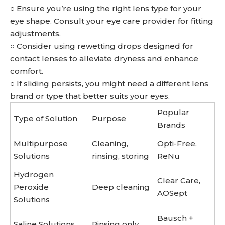
○ Ensure you’re using the right lens type for your
eye shape. Consult your eye care provider for fitting
adjustments.
○ Consider using rewetting drops designed for
contact lenses to alleviate dryness and enhance
comfort.
○ If sliding persists, you might need a different lens
brand or type that better suits your eyes.
Popular
Type of Solution
Purpose
Brands
Multipurpose
Cleaning,
Opti-Free,
Solutions
rinsing, storing
ReNu
Hydrogen
Clear Care,
Peroxide
Deep cleaning
AOSept
Solutions
Bausch +
Saline Solutions
Rinsing only