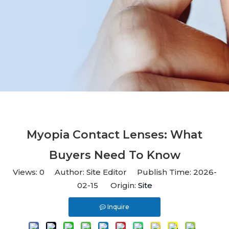
Myopia Contact Lenses: What
Buyers Need To Know
Views:
0
Author: Site Editor Publish Time: 2026-
02-15 Origin:
Site
Inquire