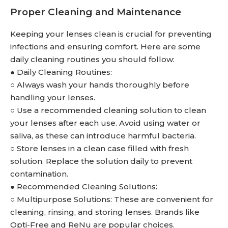
Proper Cleaning and Maintenance
Keeping your lenses clean is crucial for preventing
infections and ensuring comfort. Here are some
daily cleaning routines you should follow:
● Daily Cleaning Routines:
○ Always wash your hands thoroughly before
handling your lenses.
○ Use a recommended cleaning solution to clean
your lenses after each use. Avoid using water or
saliva, as these can introduce harmful bacteria.
○ Store lenses in a clean case filled with fresh
solution. Replace the solution daily to prevent
contamination.
● Recommended Cleaning Solutions:
○ Multipurpose Solutions: These are convenient for
cleaning, rinsing, and storing lenses. Brands like
Opti-Free and ReNu are popular choices.