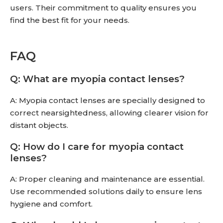
users. Their commitment to quality ensures you
find the best fit for your needs.
FAQ
Q: What are myopia contact lenses?
A: Myopia contact lenses are specially designed to
correct nearsightedness, allowing clearer vision for
distant objects.
Q: How do I care for myopia contact
lenses?
A: Proper cleaning and maintenance are essential.
Use recommended solutions daily to ensure lens
hygiene and comfort.