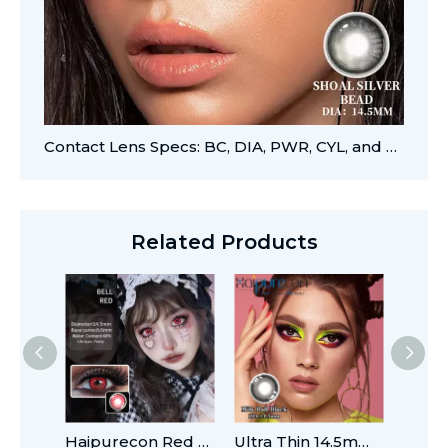
Contact Lens Specs: BC, DIA, PWR, CYL, and AXIS
Related Products
Haipurecon Red Cosplay 14.2mm Contacts
Ultra Thin 14.5mm Comfort Fit Contact Lenses with Stable Base Curve