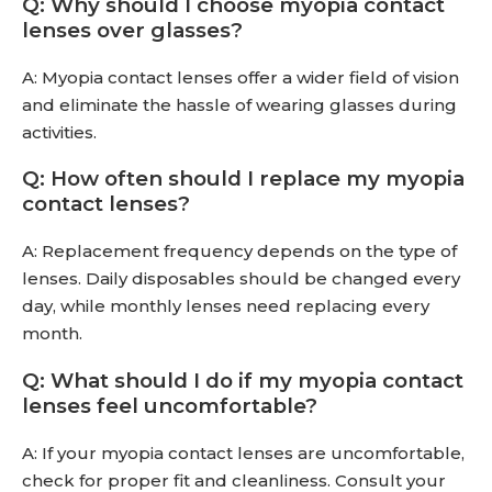
Q: Why should I choose myopia contact
lenses over glasses?
A: Myopia contact lenses offer a wider field of vision
and eliminate the hassle of wearing glasses during
activities.
Q: How often should I replace my myopia
contact lenses?
A: Replacement frequency depends on the type of
lenses. Daily disposables should be changed every
day, while monthly lenses need replacing every
month.
Q: What should I do if my myopia contact
lenses feel uncomfortable?
A: If your myopia contact lenses are uncomfortable,
check for proper fit and cleanliness. Consult your