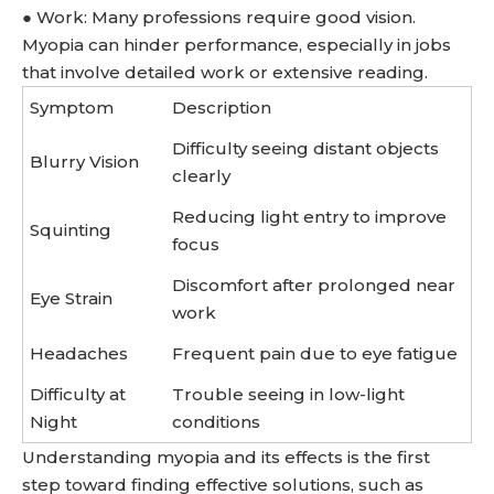
● Work: Many professions require good vision.
Myopia can hinder performance, especially in jobs
that involve detailed work or extensive reading.
Symptom
Description
Difficulty seeing distant objects
Blurry Vision
clearly
Reducing light entry to improve
Squinting
focus
Discomfort after prolonged near
Eye Strain
work
Headaches
Frequent pain due to eye fatigue
Difficulty at
Trouble seeing in low-light
Night
conditions
Understanding myopia and its effects is the first
step toward finding effective solutions, such as