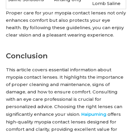
Lomb Saline
Proper care for your myopia contact lenses not only
enhances comfort but also protects your eye
health. By following these guidelines, you can enjoy
clear vision and a pleasant wearing experience.
Conclusion
This article covers essential information about
myopia contact lenses. It highlights the importance
of proper cleaning and maintenance, signs of
damage, and how to ensure comfort. Consulting
with an eye care professional is crucial for
personalized advice. Choosing the right lenses can
significantly enhance your vision.
Haipuming
offers
high-quality myopia contact lenses designed for
comfort and clarity, providing excellent value for