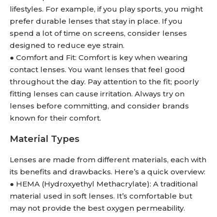
lifestyles. For example, if you play sports, you might
prefer durable lenses that stay in place. If you
spend a lot of time on screens, consider lenses
designed to reduce eye strain.
● Comfort and Fit: Comfort is key when wearing
contact lenses. You want lenses that feel good
throughout the day. Pay attention to the fit; poorly
fitting lenses can cause irritation. Always try on
lenses before committing, and consider brands
known for their comfort.
Material Types
Lenses are made from different materials, each with
its benefits and drawbacks. Here’s a quick overview:
● HEMA (Hydroxyethyl Methacrylate): A traditional
material used in soft lenses. It’s comfortable but
may not provide the best oxygen permeability.