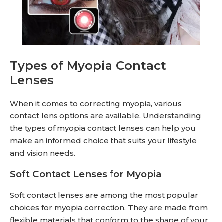
Types of Myopia Contact
Lenses
When it comes to correcting myopia, various
contact lens options are available. Understanding
the types of myopia contact lenses can help you
make an informed choice that suits your lifestyle
and vision needs.
Soft Contact Lenses for Myopia
Soft contact lenses are among the most popular
choices for myopia correction. They are made from
flexible materials that conform to the shape of your