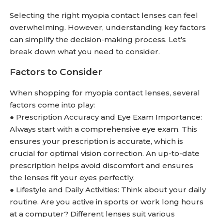
Selecting the right myopia contact lenses can feel
overwhelming. However, understanding key factors
can simplify the decision-making process. Let’s
break down what you need to consider.
Factors to Consider
When shopping for myopia contact lenses, several
factors come into play:
● Prescription Accuracy and Eye Exam Importance:
Always start with a comprehensive eye exam. This
ensures your prescription is accurate, which is
crucial for optimal vision correction. An up-to-date
prescription helps avoid discomfort and ensures
the lenses fit your eyes perfectly.
● Lifestyle and Daily Activities: Think about your daily
routine. Are you active in sports or work long hours
at a computer? Different lenses suit various