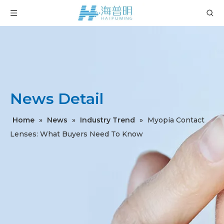
News Detail
Home
»
News
»
Industry Trend
»
Myopia Contact
Lenses: What Buyers Need To Know