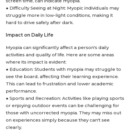
screen time, can indicate myopia.
● Difficulty Seeing at Night: Myopic individuals may
struggle more in low-light conditions, making it
hard to drive safely after dark.
Impact on Daily Life
Myopia can significantly affect a person's daily
activities and quality of life. Here are some areas
where its impact is evident:
● Education: Students with myopia may struggle to
see the board, affecting their learning experience.
This can lead to frustration and lower academic
performance.
● Sports and Recreation: Activities like playing sports
or enjoying outdoor events can be challenging for
those with uncorrected myopia. They may miss out
on experiences simply because they can't see
clearly.