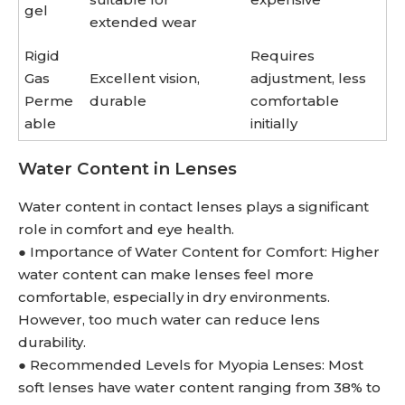
gel
extended wear
Rigid
Requires
Gas
Excellent vision,
adjustment, less
Perme
durable
comfortable
able
initially
Water Content in Lenses
Water content in contact lenses plays a significant
role in comfort and eye health.
● Importance of Water Content for Comfort: Higher
water content can make lenses feel more
comfortable, especially in dry environments.
However, too much water can reduce lens
durability.
● Recommended Levels for Myopia Lenses: Most
soft lenses have water content ranging from 38% to