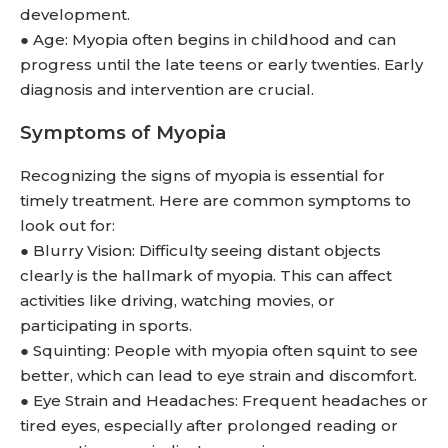
development.
● Age: Myopia often begins in childhood and can
progress until the late teens or early twenties. Early
diagnosis and intervention are crucial.
Symptoms of Myopia
Recognizing the signs of myopia is essential for
timely treatment. Here are common symptoms to
look out for:
● Blurry Vision: Difficulty seeing distant objects
clearly is the hallmark of myopia. This can affect
activities like driving, watching movies, or
participating in sports.
● Squinting: People with myopia often squint to see
better, which can lead to eye strain and discomfort.
● Eye Strain and Headaches: Frequent headaches or
tired eyes, especially after prolonged reading or