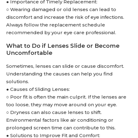
● Importance of Timely Replacement:
○ Wearing damaged or old lenses can lead to
discomfort and increase the risk of eye infections.
Always follow the replacement schedule
recommended by your eye care professional.
What to Do if Lenses Slide or Become
Uncomfortable
Sometimes, lenses can slide or cause discomfort.
Understanding the causes can help you find
solutions.
● Causes of Sliding Lenses:
○ Poor fit is often the main culprit. If the lenses are
too loose, they may move around on your eye.
○ Dryness can also cause lenses to shift.
Environmental factors like air conditioning or
prolonged screen time can contribute to this.
● Solutions to Improve Fit and Comfort: