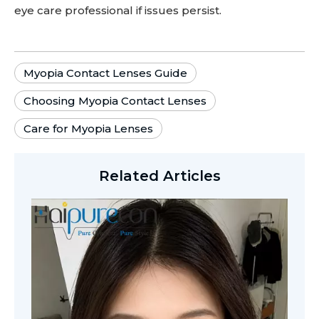
eye care professional if issues persist.
Myopia Contact Lenses Guide
Choosing Myopia Contact Lenses
Care for Myopia Lenses
Related Articles