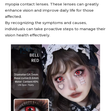
myopia contact lenses. These lenses can greatly
enhance vision and improve daily life for those
affected.
By recognizing the symptoms and causes,
individuals can take proactive steps to manage their
vision health effectively.