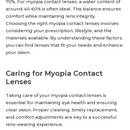
70%. For myopia contact lenses, a water content of
around 40-60% is often ideal. This balance ensures
comfort while maintaining lens integrity.
Choosing the right myopia contact lenses involves
considering your prescription, lifestyle, and the
materials available. By understanding these factors,
you can find lenses that fit your needs and enhance
your vision.
Caring for Myopia Contact
Lenses
Taking care of your myopia contact lenses is
essential for maintaining eye health and ensuring
clear vision. Proper cleaning, timely replacement,
and comfort adjustments are key to a successful
lens-wearing experience.