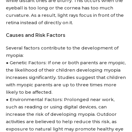
while distant ones are blurry. This occurs when the
eyeball is too long or the cornea has too much
curvature. As a result, light rays focus in front of the
retina instead of directly on it.
Causes and Risk Factors
Several factors contribute to the development of
myopia:
● Genetic Factors: If one or both parents are myopic,
the likelihood of their children developing myopia
increases significantly. Studies suggest that children
with myopic parents are up to three times more
likely to be affected.
● Environmental Factors: Prolonged near work,
such as reading or using digital devices, can
increase the risk of developing myopia. Outdoor
activities are believed to help reduce this risk, as
exposure to natural light may promote healthy eye