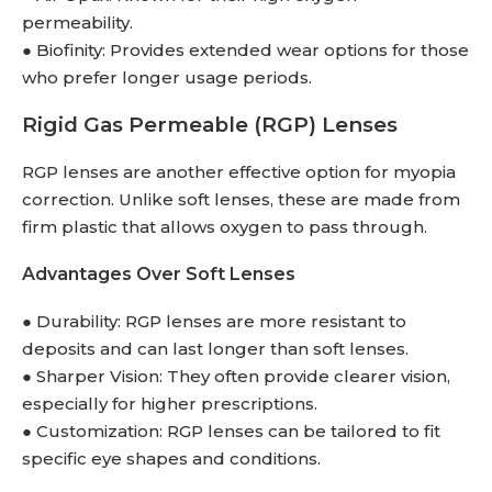
permeability.
● Biofinity: Provides extended wear options for those
who prefer longer usage periods.
Rigid Gas Permeable (RGP) Lenses
RGP lenses are another effective option for myopia
correction. Unlike soft lenses, these are made from
firm plastic that allows oxygen to pass through.
Advantages Over Soft Lenses
● Durability: RGP lenses are more resistant to
deposits and can last longer than soft lenses.
● Sharper Vision: They often provide clearer vision,
especially for higher prescriptions.
● Customization: RGP lenses can be tailored to fit
specific eye shapes and conditions.