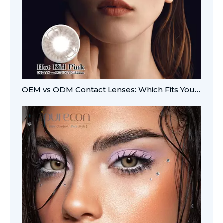
OEM vs ODM Contact Lenses: Which Fits Your Brand?