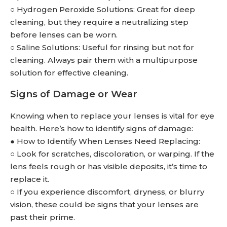
○ Hydrogen Peroxide Solutions: Great for deep
cleaning, but they require a neutralizing step
before lenses can be worn.
○ Saline Solutions: Useful for rinsing but not for
cleaning. Always pair them with a multipurpose
solution for effective cleaning.
Signs of Damage or Wear
Knowing when to replace your lenses is vital for eye
health. Here’s how to identify signs of damage:
● How to Identify When Lenses Need Replacing:
○ Look for scratches, discoloration, or warping. If the
lens feels rough or has visible deposits, it’s time to
replace it.
○ If you experience discomfort, dryness, or blurry
vision, these could be signs that your lenses are
past their prime.