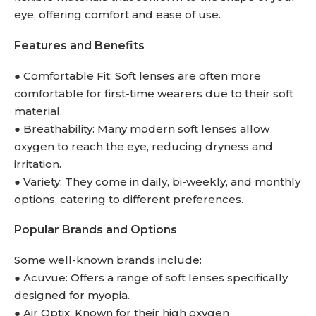
eye, offering comfort and ease of use.
Features and Benefits
● Comfortable Fit: Soft lenses are often more
comfortable for first-time wearers due to their soft
material.
● Breathability: Many modern soft lenses allow
oxygen to reach the eye, reducing dryness and
irritation.
● Variety: They come in daily, bi-weekly, and monthly
options, catering to different preferences.
Popular Brands and Options
Some well-known brands include:
● Acuvue: Offers a range of soft lenses specifically
designed for myopia.
● Air Optix: Known for their high oxygen