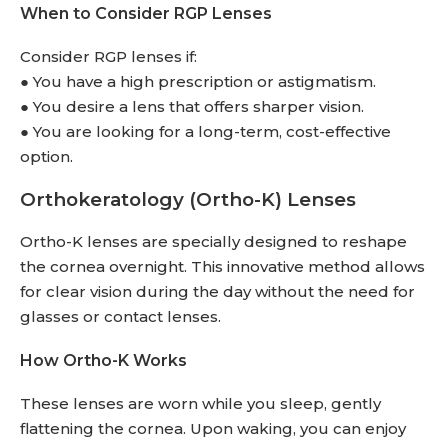
When to Consider RGP Lenses
Consider RGP lenses if:
● You have a high prescription or astigmatism.
● You desire a lens that offers sharper vision.
● You are looking for a long-term, cost-effective
option.
Orthokeratology (Ortho-K) Lenses
Ortho-K lenses are specially designed to reshape
the cornea overnight. This innovative method allows
for clear vision during the day without the need for
glasses or contact lenses.
How Ortho-K Works
These lenses are worn while you sleep, gently
flattening the cornea. Upon waking, you can enjoy