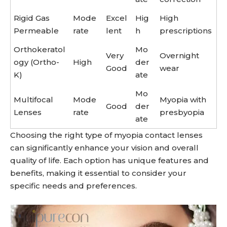
Rigid Gas
Mode
Excel
Hig
High
Permeable
rate
lent
h
prescriptions
Orthokeratol
Mo
Very
Overnight
ogy (Ortho-
High
der
Good
wear
K)
ate
Mo
Multifocal
Mode
Myopia with
Good
der
Lenses
rate
presbyopia
ate
Choosing the right type of myopia contact lenses
can significantly enhance your vision and overall
quality of life. Each option has unique features and
benefits, making it essential to consider your
specific needs and preferences.