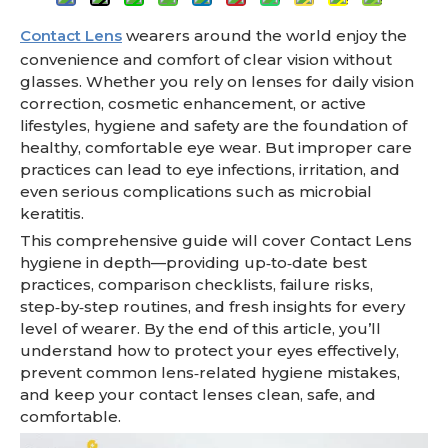
Contact Lens
wearers around the world enjoy the
convenience and comfort of clear vision without
glasses. Whether you rely on lenses for daily vision
correction, cosmetic enhancement, or active
lifestyles, hygiene and safety are the foundation of
healthy, comfortable eye wear. But improper care
practices can lead to eye infections, irritation, and
even serious complications such as microbial
keratitis.
This comprehensive guide will cover Contact Lens
hygiene in depth—providing up‑to‑date best
practices, comparison checklists, failure risks,
step‑by‑step routines, and fresh insights for every
level of wearer. By the end of this article, you’ll
understand how to protect your eyes effectively,
prevent common lens‑related hygiene mistakes,
and keep your contact lenses clean, safe, and
comfortable.