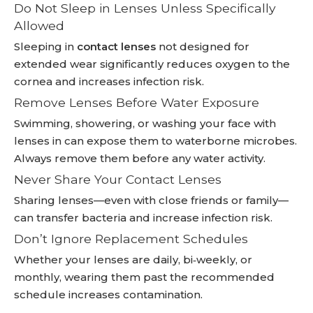
Do Not Sleep in Lenses Unless Specifically
Allowed
Sleeping in
contact lenses
not designed for
extended wear significantly reduces oxygen to the
cornea and increases infection risk.
Remove Lenses Before Water Exposure
Swimming, showering, or washing your face with
lenses in can expose them to waterborne microbes.
Always remove them before any water activity.
Never Share Your Contact Lenses
Sharing lenses—even with close friends or family—
can transfer bacteria and increase infection risk.
Don’t Ignore Replacement Schedules
Whether your lenses are daily, bi‑weekly, or
monthly, wearing them past the recommended
schedule increases contamination.