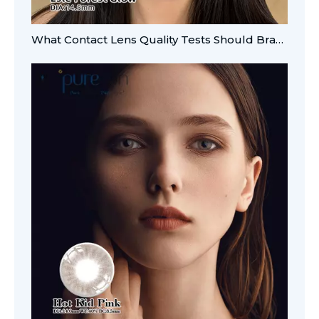
What Contact Lens Quality Tests Should Brands Verify?