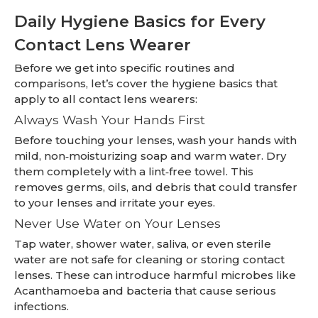
Daily Hygiene Basics for Every
Contact Lens Wearer
Before we get into specific routines and
comparisons, let’s cover the hygiene basics that
apply to all contact lens wearers:
Always Wash Your Hands First
Before touching your lenses, wash your hands with
mild, non‑moisturizing soap and warm water. Dry
them completely with a lint‑free towel. This
removes germs, oils, and debris that could transfer
to your lenses and irritate your eyes.
Never Use Water on Your Lenses
Tap water, shower water, saliva, or even sterile
water are not safe for cleaning or storing contact
lenses. These can introduce harmful microbes like
Acanthamoeba and bacteria that cause serious
infections.