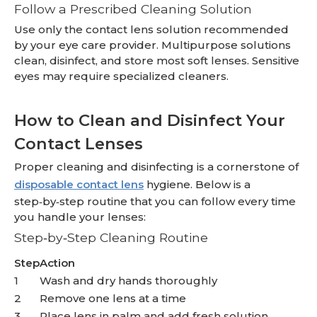
Follow a Prescribed Cleaning Solution
Use only the contact lens solution recommended
by your eye care provider. Multipurpose solutions
clean, disinfect, and store most soft lenses. Sensitive
eyes may require specialized cleaners.
How to Clean and Disinfect Your
Contact Lenses
Proper cleaning and disinfecting is a cornerstone of
disposable contact lens
hygiene. Below is a
step‑by‑step routine that you can follow every time
you handle your lenses:
Step‑by‑Step Cleaning Routine
Step
Action
1
Wash and dry hands thoroughly
2
Remove one lens at a time
3
Place lens in palm and add fresh solution