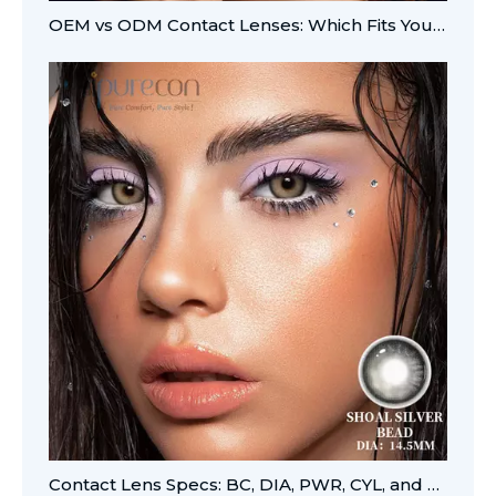
OEM vs ODM Contact Lenses: Which Fits Your Brand?
Contact Lens Specs: BC, DIA, PWR, CYL, and AXIS