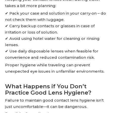
takes a bit more planning:
✔ Pack your case and solution in your carry‑on – do
not check them with luggage.
✔ Carry backup contacts or glasses in case of
irritation or loss of solution.
✔ Avoid using hotel water for cleaning or rinsing
lenses.
✔ Use daily disposable lenses when feasible for
convenience and reduced contamination risk.
Proper hygiene while traveling can prevent
unexpected eye issues in unfamiliar environments.
What Happens if You Don’t
Practice Good Lens Hygiene?
Failure to maintain good contact lens hygiene isn’t
just uncomfortable—it can be dangerous.