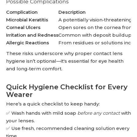
Possible Complications
Complication
Description
Microbial Keratitis
A potentially vision‑threatening i
Corneal Ulcers
Open sores on the cornea from 
Irritation and Redness
Common with deposit buildup or
Allergic Reactions
From residues or solutions incom
These risks underscore why proper contact lens
hygiene isn’t optional—it's essential for eye health
and long‑term comfort.
Quick Hygiene Checklist for Every
Wearer
Here’s a quick checklist to keep handy:
✅ Wash hands with mild soap
before any contact
with
your lenses.
✅ Use fresh, recommended cleaning solution every
time.