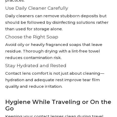
practices:
Use Daily Cleaner Carefully
Daily cleaners can remove stubborn deposits but
should be followed by disinfecting solutions rather
than used for storage alone.
Choose the Right Soap
Avoid oily or heavily fragranced soaps that leave
residue. Thorough drying with a lint‑free towel
reduces contamination risk.
Stay Hydrated and Rested
Contact lens comfort is not just about cleaning—
hydration and adequate rest improve tear film
quality and reduce irritation.
Hygiene While Traveling or On the
Go
Keeping your contact lenses clean during travel