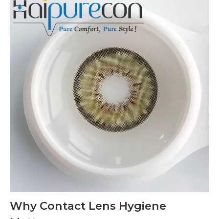
Why Contact Lens Hygiene