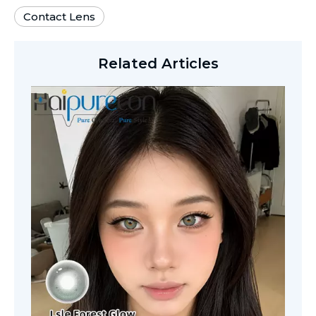
Contact Lens
Related Articles