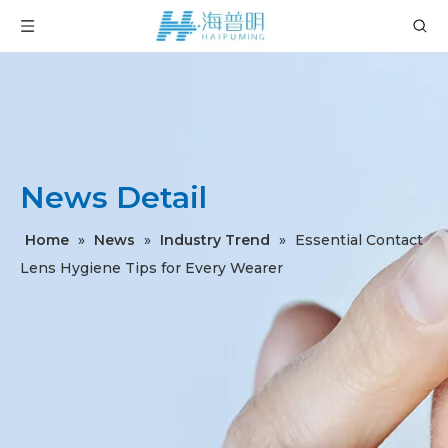
News Detail
Home
»
News
»
Industry Trend
»
Essential Contact
Lens Hygiene Tips for Every Wearer