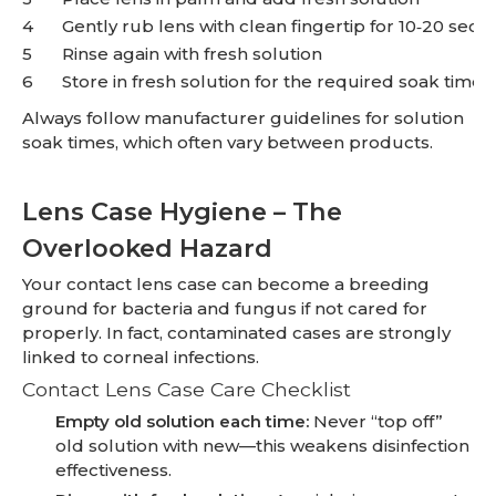
4
Gently rub lens with clean fingertip for 10‑20 seco
5
Rinse again with fresh solution
6
Store in fresh solution for the required soak time
Always follow manufacturer guidelines for solution
soak times, which often vary between products.
Lens Case Hygiene – The
Overlooked Hazard
Your contact lens case can become a breeding
ground for bacteria and fungus if not cared for
properly. In fact, contaminated cases are strongly
linked to corneal infections.
Contact Lens Case Care Checklist
Empty old solution each time:
Never “top off”
old solution with new—this weakens disinfection
effectiveness.