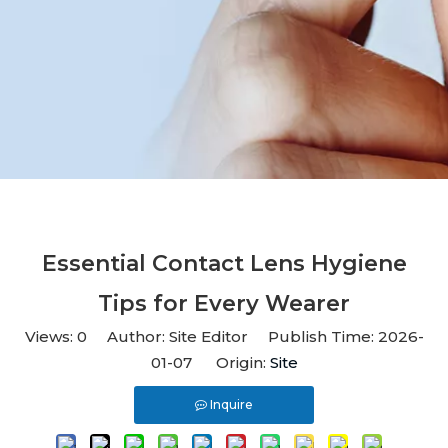
Essential Contact Lens Hygiene
Tips for Every Wearer
Views:
0
Author: Site Editor Publish Time: 2026-
01-07 Origin:
Site
Inquire