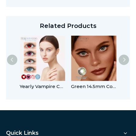
Related Products
Yearly Vampire Contact Lenses Halloween with Prescription
Green 14.5mm Colored Contact Lenses
Quick Links