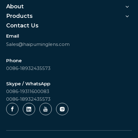
About
Products
Contact Us
Email
Sales@haipuminglens.com
Phone
0086-18932435573
Skype / WhatsApp
0086-19311600083
0086-18932435573