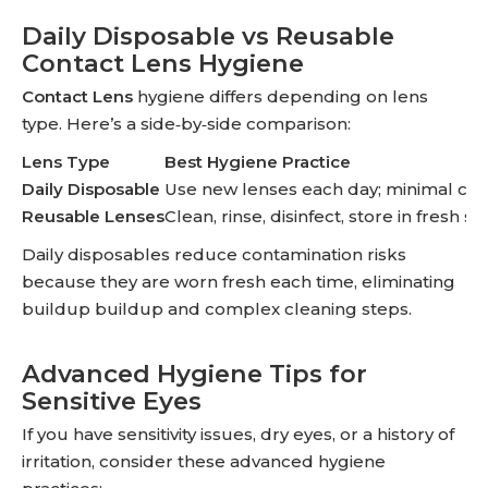
Daily Disposable vs Reusable
Contact Lens Hygiene
Contact Lens
hygiene differs depending on lens
type. Here’s a side‑by‑side comparison:
Lens Type
Best Hygiene Practice
Daily Disposable
Use new lenses each day; minimal cle
Reusable Lenses
Clean, rinse, disinfect, store in fresh so
Daily disposables reduce contamination risks
because they are worn fresh each time, eliminating
buildup buildup and complex cleaning steps.
Advanced Hygiene Tips for
Sensitive Eyes
If you have sensitivity issues, dry eyes, or a history of
irritation, consider these advanced hygiene