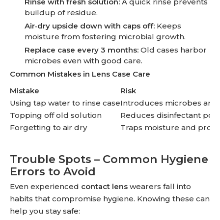
Rinse with fresh solution:
A quick rinse prevents
buildup of residue.
Air‑dry upside down with caps off:
Keeps
moisture from fostering microbial growth.
Replace case every 3 months:
Old cases harbor
microbes even with good care.
Common Mistakes in Lens Case Care
Mistake
Risk
Using tap water to rinse case
Introduces microbes and 
Topping off old solution
Reduces disinfectant pow
Forgetting to air dry
Traps moisture and promo
Trouble Spots – Common Hygiene
Errors to Avoid
Even experienced
contact lens
wearers fall into
habits that compromise hygiene. Knowing these can
help you stay safe: