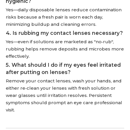
hygienic?
Yes—daily disposable lenses reduce contamination
risks because a fresh pair is worn each day,
minimizing buildup and cleaning errors.
4. Is rubbing my contact lenses necessary?
Yes—even if solutions are marketed as "no‑rub",
rubbing helps remove deposits and microbes more
effectively.
5. What should I do if my eyes feel irritated
after putting on lenses?
Remove your contact lenses, wash your hands, and
either re‑clean your lenses with fresh solution or
wear glasses until irritation resolves. Persistent
symptoms should prompt an eye care professional
visit.