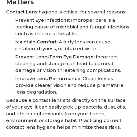
Matters
Contact Lens
hygiene is critical for several reasons:
Prevent Eye Infections:
Improper care is a
leading cause of microbial and fungal infections
such as microbial keratitis.
Maintain Comfort:
A dirty lens can cause
irritation, dryness, or blurred vision.
Prevent Long‑Term Eye Damage:
Incorrect
cleaning and storage can lead to corneal
damage or vision‑threatening complications.
Improve Lens Performance:
Clean lenses
provide clearer vision and reduce premature
lens degradation.
Because a contact lens sits directly on the surface
of your eye, it can easily pick up bacteria, dust, oils,
and other contaminants from your hands,
environment, or storage habit. Practicing correct
contact lens hygiene helps minimize these risks.