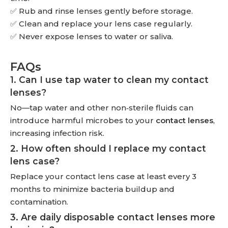
✅ Rub and rinse lenses gently before storage.
✅ Clean and replace your lens case regularly.
✅ Never expose lenses to water or saliva.
FAQs
1. Can I use tap water to clean my contact
lenses?
No—tap water and other non‑sterile fluids can
introduce harmful microbes to your
contact lenses
,
increasing infection risk.
2. How often should I replace my contact
lens case?
Replace your contact lens case at least every 3
months to minimize bacteria buildup and
contamination.
3. Are daily disposable contact lenses more