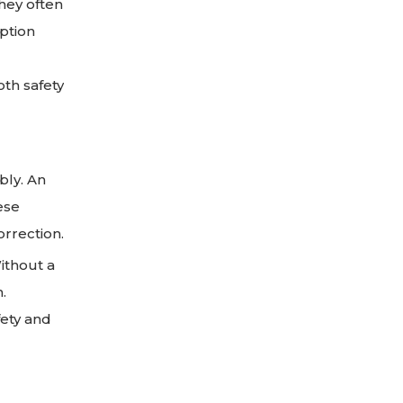
hey often
iption
oth safety
bly. An
ese
orrection.
Without a
.
fety and