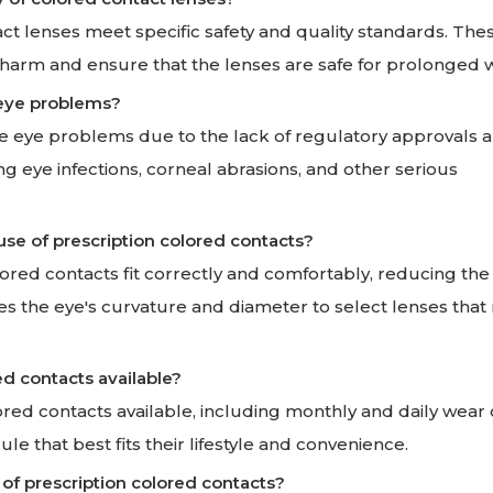
t lenses meet specific safety and quality standards. The
 harm and ensure that the lenses are safe for prolonged 
 eye problems?
e eye problems due to the lack of regulatory approvals a
ng eye infections, corneal abrasions, and other serious
 use of prescription colored contacts?
lored contacts fit correctly and comfortably, reducing the 
s the eye's curvature and diameter to select lenses that
ed contacts available?
lored contacts available, including monthly and daily wear 
le that best fits their lifestyle and convenience.
 of prescription colored contacts?