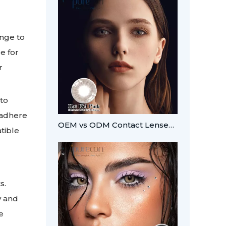
ange to
e for
r
 to
 adhere
OEM vs ODM Contact Lenses: Which Fits Your Brand?
tible
s.
y and
e