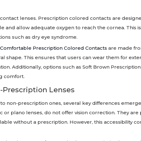
contact lenses. Prescription colored contacts are design
ble and allow adequate oxygen to reach the cornea. This is
tions such as dry eye syndrome.
Comfortable Prescription Colored Contacts
are made fro
ural shape. This ensures that users can wear them for ext
ation. Additionally, options such as Soft Brown Prescriptio
g comfort.
-Prescription Lenses
o non-prescription ones, several key differences emerge
c or plano lenses, do not offer vision correction. They are 
able without a prescription. However, this accessibility c