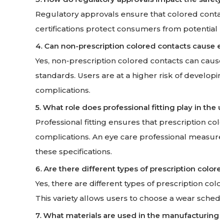
Regulatory approvals ensure that colored contac
certifications protect consumers from potential
4. Can non-prescription colored contacts cause
Yes, non-prescription colored contacts can caus
standards. Users are at a higher risk of developi
complications.
5. What role does professional fitting play in the
Professional fitting ensures that prescription co
complications. An eye care professional measure
these specifications.
6. Are there different types of prescription color
Yes, there are different types of prescription co
This variety allows users to choose a wear schedu
7. What materials are used in the manufacturing