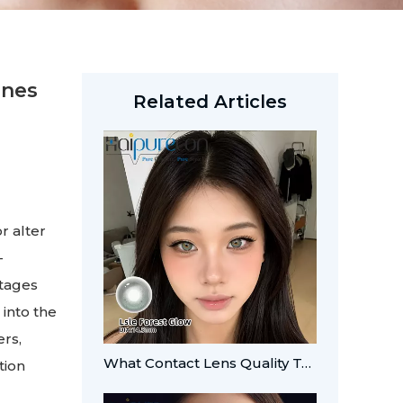
Ones
Related Articles
r alter
-
ntages
 into the
ers,
What Contact Lens Quality Tests Should Brands Verify?
tion