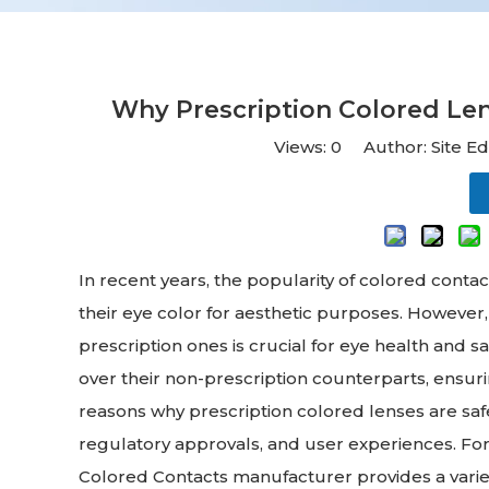
Why Prescription Colored Len
Views:
0
Author: Site Ed
In recent years, the popularity of colored conta
their eye color for aesthetic purposes. However
prescription ones is crucial for eye health and 
over their non-prescription counterparts, ensurin
reasons why prescription colored lenses are saf
regulatory approvals, and user experiences. For 
Colored Contacts manufacturer provides a variety