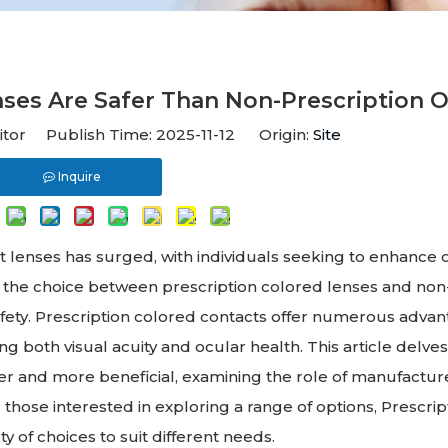
ses Are Safer Than Non-Prescription 
itor Publish Time: 2025-11-12 Origin:
Site
Inquire
ct lenses has surged, with individuals seeking to enhance o
, the choice between prescription colored lenses and non
safety. Prescription colored contacts offer numerous adva
g both visual acuity and ocular health. This article delves
er and more beneficial, examining the role of manufactur
those interested in exploring a range of options, Prescrip
 of choices to suit different needs.