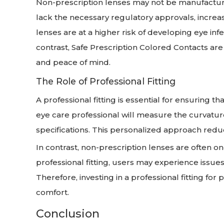
Non-prescription lenses may not be manufacture
lack the necessary regulatory approvals, increas
lenses are at a higher risk of developing eye inf
contrast, Safe Prescription Colored Contacts are 
and peace of mind.
The Role of Professional Fitting
A professional fitting is essential for ensuring t
eye care professional will measure the curvatur
specifications. This personalized approach reduc
In contrast, non-prescription lenses are often one
professional fitting, users may experience issues 
Therefore, investing in a professional fitting for
comfort.
Conclusion