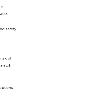
se
wear.
nd safety
risk of
 match
options.