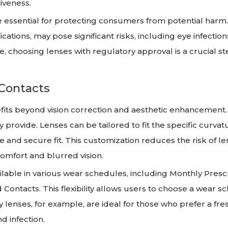
iveness.
re essential for protecting consumers from potential harm
cations, may pose significant risks, including eye infection
e, choosing lenses with regulatory approval is a crucial st
 Contacts
efits beyond vision correction and aesthetic enhancement.
 provide. Lenses can be tailored to fit the specific curva
le and secure fit. This customization reduces the risk of l
omfort and blurred vision.
ilable in various wear schedules, including Monthly Presc
Contacts. This flexibility allows users to choose a wear s
ily lenses, for example, are ideal for those who prefer a fre
d infection.