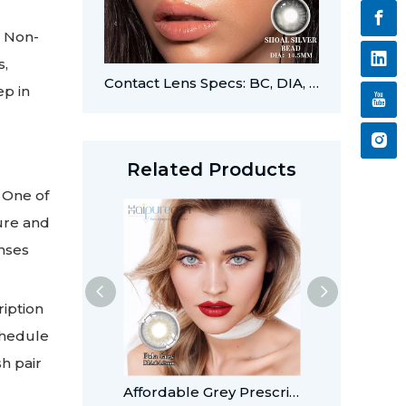
. Non-
s,
Contact Lens Specs: BC, DIA, PWR, CYL, and AXIS
ep in
Related Products
 One of
ture and
enses
ription
chedule
sh pair
Affordable Grey Prescription Colored Contacts for Light Eyes