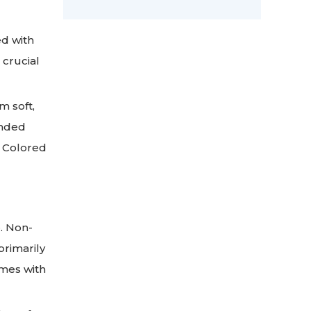
ed with
 crucial
m soft,
ended
n Colored
. Non-
primarily
omes with