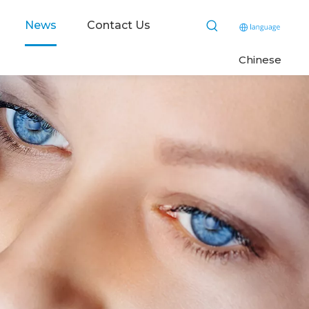
News
Contact Us
C
hinese