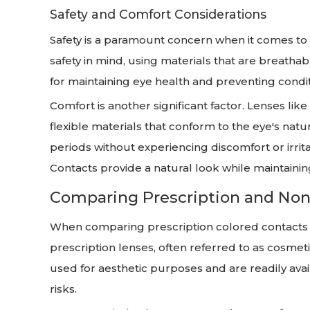
Safety and Comfort Considerations
Safety is a paramount concern when it comes to 
safety in mind, using materials that are breatha
for maintaining eye health and preventing condi
Comfort is another significant factor. Lenses like
flexible materials that conform to the eye's nat
periods without experiencing discomfort or irrit
Contacts provide a natural look while maintainin
Comparing Prescription and Non
When comparing prescription colored contacts t
prescription lenses, often referred to as cosmeti
used for aesthetic purposes and are readily avail
risks.