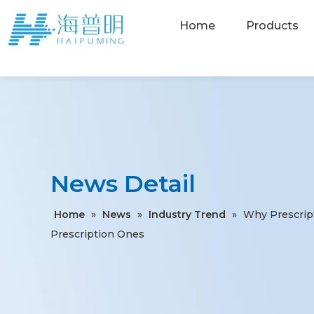
Home
Products
News Detail
Home
»
News
»
Industry Trend
»
Why Prescrip
Prescription Ones