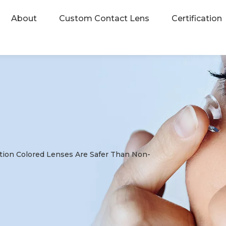
About
Custom Contact Lens
Certification
tion Colored Lenses Are Safer Than Non-