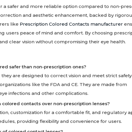
fer a safer and more reliable option compared to non-pres
n correction and aesthetic enhancement, backed by rigorou
rers like
Prescription Colored Contacts manufacturer
ens
ing users peace of mind and comfort. By choosing prescri
 and clear vision without compromising their eye health.
ered safer than non-prescription ones?
they are designed to correct vision and meet strict safety
 organizations like the FDA and CE. They are made from
eye infections and other complications.
n colored contacts over non-prescription lenses?
tion, customization for a comfortable fit, and regulatory 
edules, providing flexibility and convenience for users.
y of colored contact lenses?