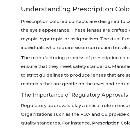
Understanding Prescription Col
Prescription colored contacts are designed to c
the eye's appearance. These lenses are crafted w
myopia, hyperopia, or astigmatism. The dual fun
individuals who require vision correction but als
The manufacturing process of prescription color
ensure that they meet safety standards. Manufa
to strict guidelines to produce lenses that are 
materials that are gentle on the eyes and reduce t
The Importance of Regulatory Approvals
Regulatory approvals play a critical role in ensu
Organizations such as the FDA and CE provide cer
quality standards. For instance,
Prescription Co