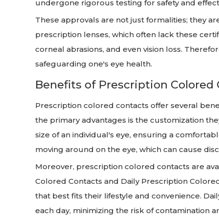
undergone rigorous testing for safety and effect
These approvals are not just formalities; they a
prescription lenses, which often lack these certifi
corneal abrasions, and even vision loss. Therefor
safeguarding one's eye health.
Benefits of Prescription Colored
Prescription colored contacts offer several ben
the primary advantages is the customization they
size of an individual's eye, ensuring a comfortab
moving around on the eye, which can cause disc
Moreover, prescription colored contacts are ava
Colored Contacts and Daily Prescription Colored 
that best fits their lifestyle and convenience. Da
each day, minimizing the risk of contamination an