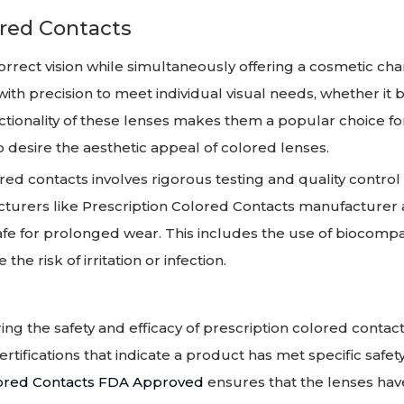
ored Contacts
orrect vision while simultaneously offering a cosmetic ch
ith precision to meet individual visual needs, whether it b
ctionality of these lenses makes them a popular choice fo
o desire the aesthetic appeal of colored lenses.
ed contacts involves rigorous testing and quality control
cturers like Prescription Colored Contacts manufacturer
safe for prolonged wear. This includes the use of biocompa
he risk of irritation or infection.
ring the safety and efficacy of prescription colored contact
tifications that indicate a product has met specific safet
lored Contacts FDA Approved
ensures that the lenses hav