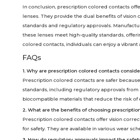
In conclusion, prescription colored contacts of
lenses. They provide the dual benefits of visio
standards and regulatory approvals. Manufactu
these lenses meet high-quality standards, offer
colored contacts, individuals can enjoy a vibrant
FAQs
1. Why are prescription colored contacts consid
Prescription colored contacts are safer because 
standards, including regulatory approvals from
biocompatible materials that reduce the risk of 
2. What are the benefits of choosing prescriptio
Prescription colored contacts offer vision correc
for safety. They are available in various wear sch
3. How do regulatory approvals impact the safet