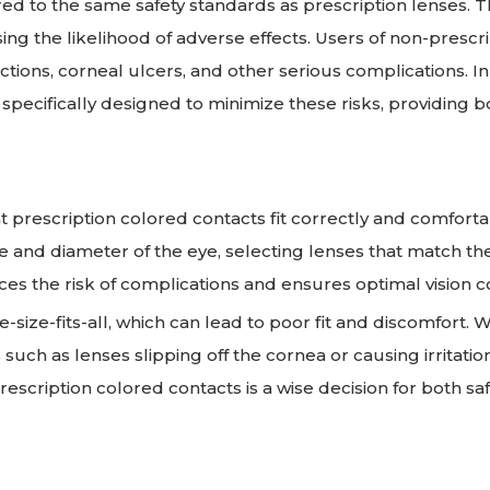
d to the same safety standards as prescription lenses. T
ing the likelihood of adverse effects. Users of non-prescr
ections, corneal ulcers, and other serious complications. In
specifically designed to minimize these risks, providing b
hat prescription colored contacts fit correctly and comforta
e and diameter of the eye, selecting lenses that match th
es the risk of complications and ensures optimal vision c
-size-fits-all, which can lead to poor fit and discomfort. 
such as lenses slipping off the cornea or causing irritation
 prescription colored contacts is a wise decision for both sa