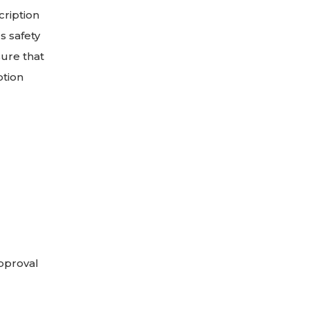
cription
s safety
ure that
ption
approval