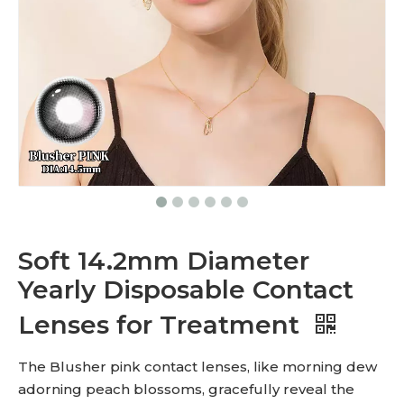
Soft 14.2mm Diameter
Yearly Disposable Contact
Lenses for Treatment
The Blusher pink contact lenses, like morning dew
adorning peach blossoms, gracefully reveal the