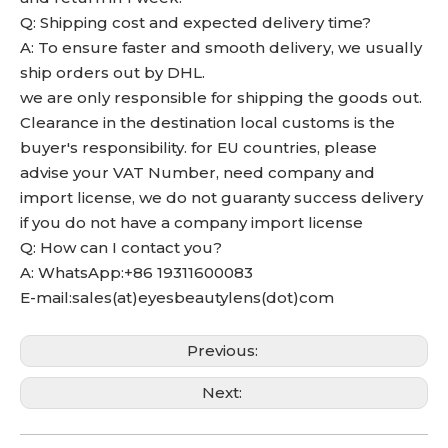
Q: Shipping cost and expected delivery time?
A: To ensure faster and smooth delivery, we usually
ship orders out by DHL.
we are only responsible for shipping the goods out.
Clearance in the destination local customs is the
buyer's responsibility. for EU countries, please
advise your VAT Number, need company and
import license, we do not guaranty success delivery
if you do not have a company import license
Q: How can I contact you?
A: WhatsApp:+86 19311600083
E-mail:sales(at)eyesbeautylens(dot)com
Previous:
Next: