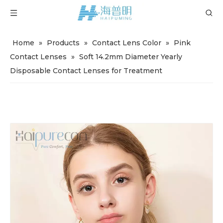
Home
»
Products
»
Contact Lens Color
»
Pink
Contact Lenses
»
Soft 14.2mm Diameter Yearly
Disposable Contact Lenses for Treatment