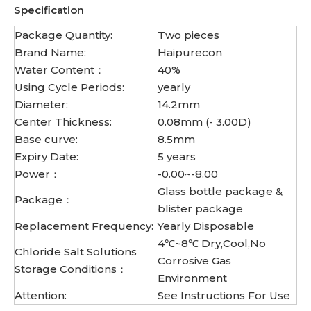
Specification
Package Quantity:
Two pieces
Brand Name:
Haipurecon
Water Content：
40%
Using Cycle Periods:
yearly
Diameter:
14.2mm
Center Thickness:
0.08mm (- 3.00D)
Base curve:
8.5mm
Expiry Date:
5 years
Power：
-0.00~-8.00
Glass bottle package &
Package：
blister package
Replacement Frequency:
Yearly Disposable
4℃~8℃ Dry,Cool,No
Chloride Salt Solutions
Corrosive Gas
Storage Conditions：
Environment
Attention:
See Instructions For Use