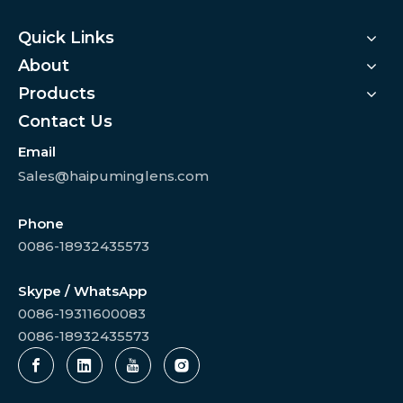
Quick Links
About
Products
Contact Us
Email
Sales@haipuminglens.com
Phone
0086-18932435573
Skype / WhatsApp
0086-19311600083
0086-18932435573