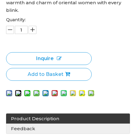
warmth and charm of oriental women with every
blink.
Quantity:
Inquire
Add to Basket
Product Description
Feedback