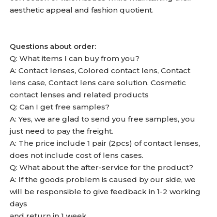
aesthetic appeal and fashion quotient.
Questions about order:
Q: What items I can buy from you?
A: Contact lenses, Colored contact lens, Contact
lens case, Contact lens care solution, Cosmetic
contact lenses and related products
Q: Can I get free samples?
A: Yes, we are glad to send you free samples, you
just need to pay the freight.
A: The price include 1 pair (2pcs) of contact lenses,
does not include cost of lens cases.
Q: What about the after-service for the product?
A: lf the goods problem is caused by our side, we
will be responsible to give feedback in 1-2 working
days
and return in 1 week.