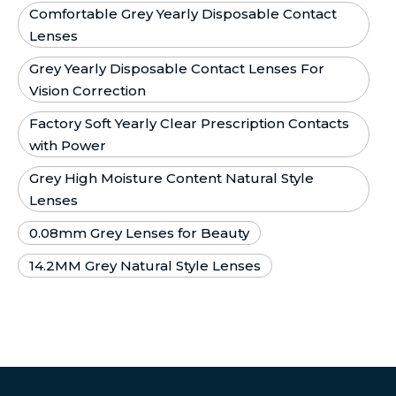
Comfortable Grey Yearly Disposable Contact
Lenses
Grey Yearly Disposable Contact Lenses For
Vision Correction
Factory Soft Yearly Clear Prescription Contacts
with Power
Grey High Moisture Content Natural Style
Lenses
0.08mm Grey Lenses for Beauty
14.2MM Grey Natural Style Lenses