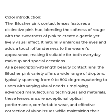
Color introduction:
The Blusher pink contact lenses features a
distinctive pink hue, blending the softness of rouge
with the sweetness of pink to create a gentle yet
lively visual effect. It naturally enlarges the eyes and
adds a touch of tenderness to the wearer's
appearance, making it suitable for both everyday
makeup and special occasions.
As a prescription-strength beauty contact lens, the
Blusher pink variety offers a wide range of diopters,
typically spanning from 0 to 800 degrees,catering to
users with varying visual needs. Employing
advanced manufacturing techniques and materials,
these lenses ensure exceptional optical
performance, comfortable wear, and effective
correction of vision issues while maintaining their